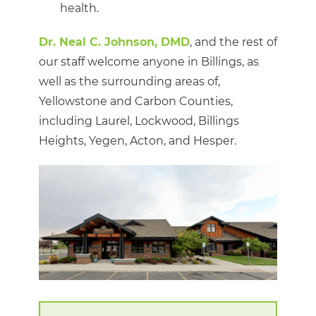
health.
Dr. Neal C. Johnson, DMD
, and the rest of
our staff welcome anyone in Billings, as
well as the surrounding areas of,
Yellowstone and Carbon Counties,
including Laurel, Lockwood, Billings
Heights, Yegen, Acton, and Hesper.