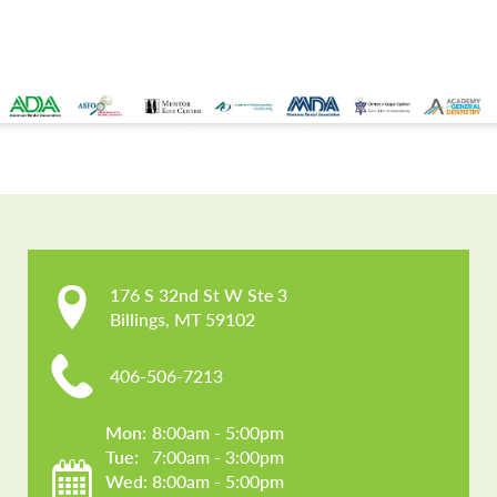
CONTACT US
176 S 32nd St W Ste 3

Billings, MT 59102
406-506-7213
Mon: 
8:00am - 5:00pm
Tue: 
7:00am - 3:00pm
Wed: 
8:00am - 5:00pm