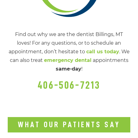
Find out why we are the dentist Billings, MT
loves! For any questions, or to schedule an
appointment, don’t hesitate to
call us today
. We
can also treat
emergency dental
appointments
same-day
!
406-506-7213
WHAT OUR PATIENTS SAY