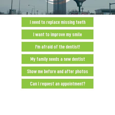
0:00
0:00
I need to replace missing teeth
I want to improve my smile
I'm afraid of the dentist!
My family needs a new dentist
Show me before and after photos
Can I request an appointment?