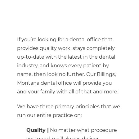
If you’re looking for a dental office that
provides quality work, stays completely
up-to-date with the latest in the dental
industry, and knows every patient by
name, then look no further. Our Billings,
Montana dental office will provide you
and your family with all of that and more.
We have three primary principles that we
run our entire practice on:
Quality |
No matter what procedure
you need, we’ll always deliver