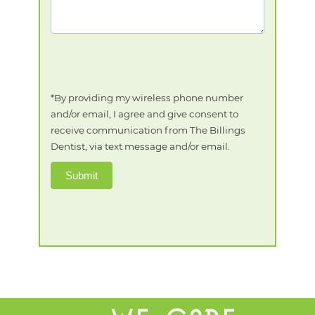
*By providing my wireless phone number
and/or email, I agree and give consent to
receive communication from The Billings
Dentist, via text message and/or email.
Submit