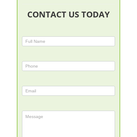
CONTACT US TODAY
Contact
Us