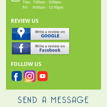
Thu: 
7:00am - 3:00pm
Fri: 
8:00am - 12:00pm
REVIEW US
FOLLOW US
SEND A MESSAGE