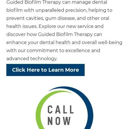
Guided Biofilm Therapy can manage dental
biofilm with unparalleled precision, helping to
prevent cavities, gum disease, and other oral
health issues. Explore our new service and
discover how Guided Biofilm Therapy can
enhance your dental health and overall well-being
with our commitment to excellence and
advanced technology.
Click Here to Learn More
CALL
NOW