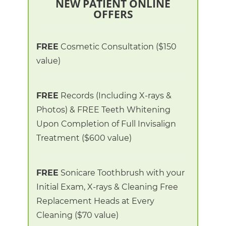
NEW PATIENT ONLINE
OFFERS
FREE
Cosmetic Consultation
($150
value)
FREE
Records (Including X-rays &
Photos) &
FREE Teeth Whitening
Upon Completion of Full Invisalign
Treatment
($600 value)
FREE
Sonicare Toothbrush
with your
Initial Exam, X-rays & Cleaning
Free
Replacement Heads at Every
Cleaning
($70 value)