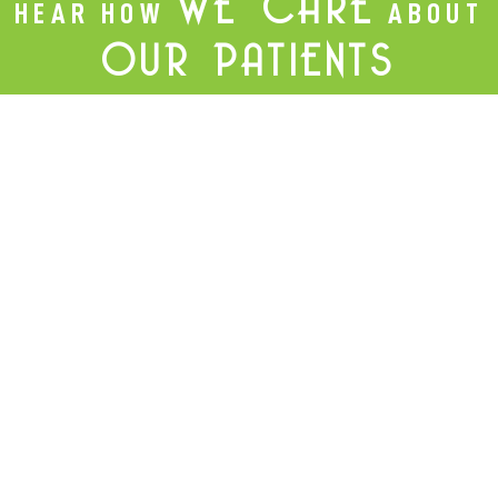
WE CARE
HEAR HOW
ABOUT
OUR PATIENTS