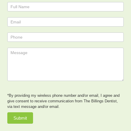
Contact
Us
*By providing my wireless phone number and/or email, I agree and
give consent to receive communication from The Billings Dentist,
via text message and/or email.
Submit