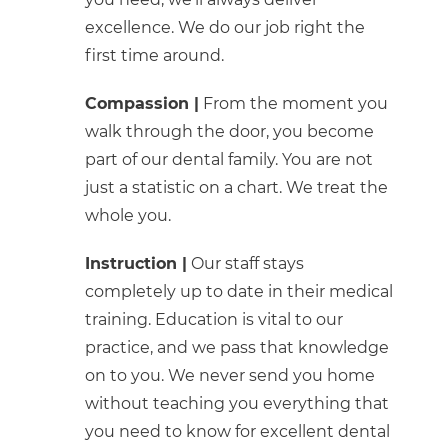
excellence. We do our job right the
first time around.
Compassion |
From the moment you
walk through the door, you become
part of our dental family. You are not
just a statistic on a chart. We treat the
whole you.
Instruction |
Our staff stays
completely up to date in their medical
training. Education is vital to our
practice, and we pass that knowledge
on to you. We never send you home
without teaching you everything that
you need to know for excellent dental