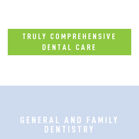
TRULY COMPREHENSIVE
DENTAL CARE
GENERAL AND FAMILY
DENTISTRY
Our dental office is fully equipped with
top-notch