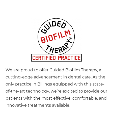
dentist should be a pleasant experience, and we are
here to help make that happen!
LEARN MORE
We are proud to offer Guided Biofilm Therapy, a
cutting-edge advancement in dental care. As the
only practice in Billings equipped with this state-
of-the-art technology, we’re excited to provide our
patients with the most effective, comfortable, and
innovative treatments available.