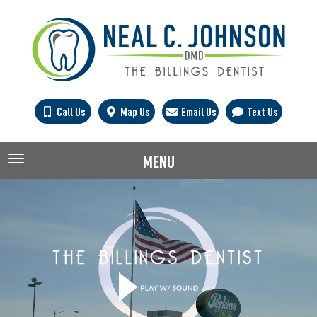
Call Us
Map Us
Email Us
Text Us
MENU
TOGGLE NAVIGATION
THE BILLINGS DENTIST