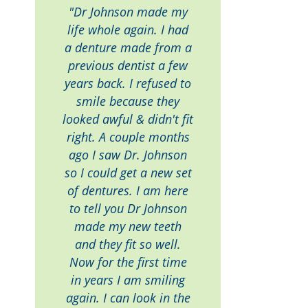
"Dr Johnson made my
life whole again. I had
a denture made from a
previous dentist a few
years back. I refused to
smile because they
looked awful & didn't fit
right. A couple months
ago I saw Dr. Johnson
so I could get a new set
of dentures. I am here
to tell you Dr Johnson
made my new teeth
and they fit so well.
Now for the first time
in years I am smiling
again. I can look in the