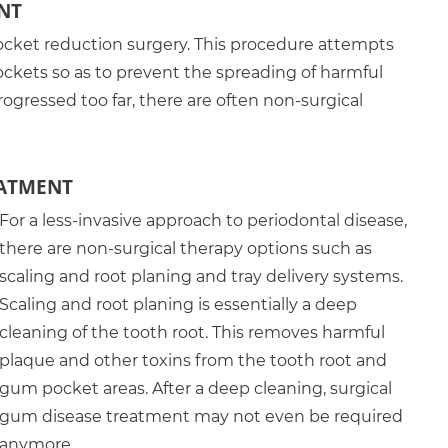
NT
ket reduction surgery. This procedure attempts
ockets so as to prevent the spreading of harmful
progressed too far, there are often non-surgical
EATMENT
For a less-invasive approach to periodontal disease,
there are non-surgical therapy options such as
scaling and root planing and tray delivery systems.
Scaling and root planing is essentially a deep
cleaning of the tooth root. This removes harmful
plaque and other toxins from the tooth root and
gum pocket areas. After a deep cleaning, surgical
gum disease treatment may not even be required
anymore.