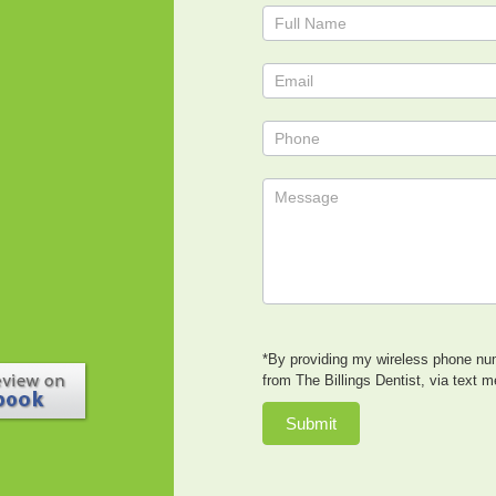
Contact
Us
*By providing my wireless phone num
from The Billings Dentist, via text 
Submit