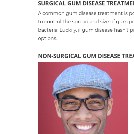
SURGICAL GUM DISEASE TREATME
A common gum disease treatment is poc
to control the spread and size of gum p
bacteria. Luckily, if gum disease hasn’t 
options.
NON-SURGICAL GUM DISEASE TR