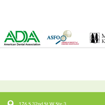
CO
176 S 32nd St W Ste 3
