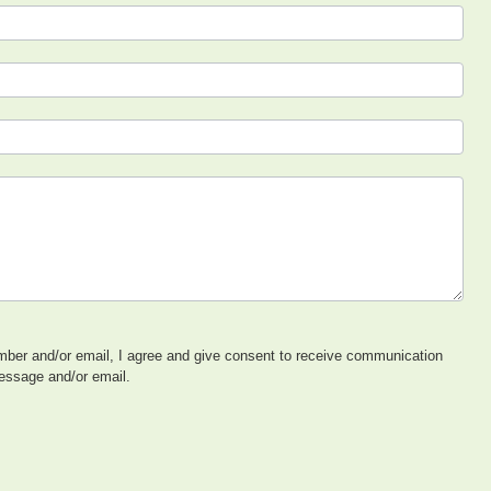
ber and/or email, I agree and give consent to receive communication
message and/or email.