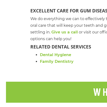
EXCELLENT CARE FOR GUM DISEA
We do everything we can to effectively 
oral care that will keep your teeth an
settling in.
Give us a call
or visit our of
options can help you!
RELATED DENTAL SERVICES
Dental Hygiene
Family Dentistry
WH