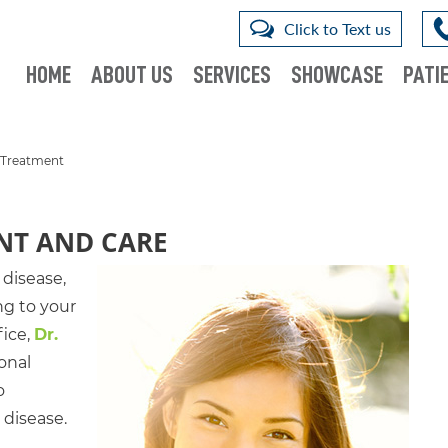
Click to Text us
HOME
ABOUT US
SERVICES
SHOWCASE
PATIE
 Treatment
NT AND CARE
 disease,
ng to your
fice,
Dr.
ional
o
 disease.