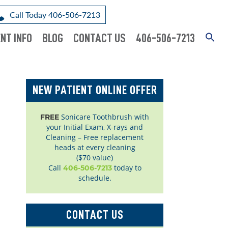
Call Today 406-506-7213
NT INFO
BLOG
CONTACT US
406-506-7213
NEW PATIENT ONLINE OFFER
Sonicare Toothbrush with
FREE
your Initial Exam, X-rays and
Cleaning – Free replacement
heads at every cleaning
($70 value)
Call
today to
406-506-7213
schedule.
CONTACT US