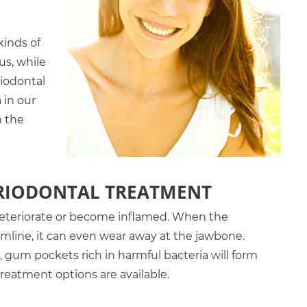
kinds of
us, while
riodontal
 in our
m the
ERIODONTAL TREATMENT
eteriorate or become inflamed. When the
mline, it can even wear away at the jawbone.
gum pockets rich in harmful bacteria will form
treatment options are available.