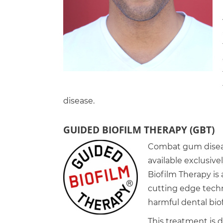
disease.
GUIDED BIOFILM THERAPY (GBT)
Combat gum diseas
available exclusive
Biofilm Therapy is 
cutting edge tech
harmful dental bio
This treatment is 