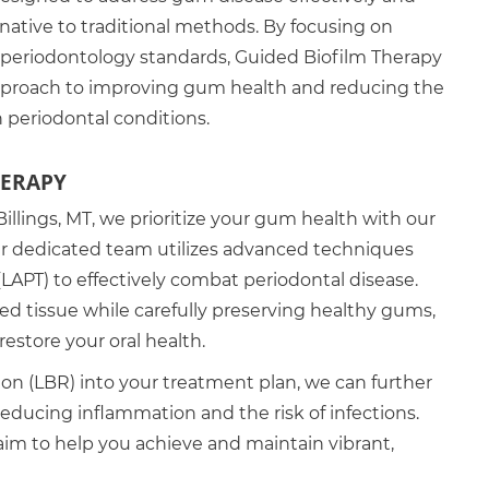
ernative to traditional methods. By focusing on
periodontology standards, Guided Biofilm Therapy
pproach to improving gum health and reducing the
h periodontal conditions.
HERAPY
Billings, MT, we prioritize your gum health with our
r dedicated team utilizes advanced techniques
(LAPT) to effectively combat periodontal disease.
ed tissue while carefully preserving healthy gums,
restore your oral health.
ion (LBR) into your treatment plan, we can further
 reducing inflammation and the risk of infections.
m to help you achieve and maintain vibrant,