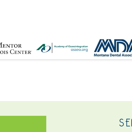
NTACT
SE