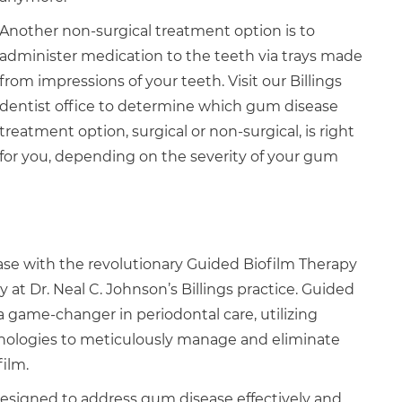
Another non-surgical treatment option is to
administer medication to the teeth via trays made
from impressions of your teeth. Visit our Billings
dentist office to determine which gum disease
treatment option, surgical or non-surgical, is right
for you, depending on the severity of your gum
e with the revolutionary Guided Biofilm Therapy
ly at Dr. Neal C. Johnson’s Billings practice. Guided
a game-changer in periodontal care, utilizing
nologies to meticulously manage and eliminate
film.
designed to address gum disease effectively and