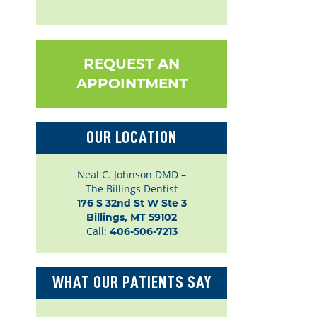
REQUEST AN
APPOINTMENT
OUR LOCATION
Neal C. Johnson DMD –
The Billings Dentist
176 S 32nd St W Ste 3

Billings, MT 59102
Call:
406-506-7213
WHAT OUR PATIENTS SAY