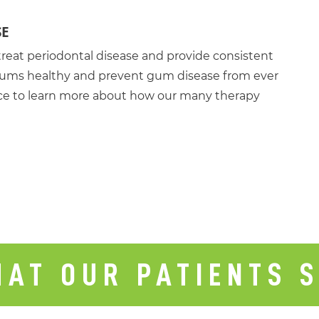
SE
treat periodontal disease and provide consistent
d gums healthy and prevent gum disease from ever
fice to learn more about how our many therapy
AT OUR PATIENTS 