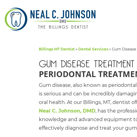
Billings MT Dentist
»
Dental Services
»
Gum Disease
GUM DISEASE TREATMENT
PERIODONTAL TREATME
Gum disease, also known as periodontal
is serious and can be incredibly damagi
oral health. At our Billings, MT, dentist of
Neal C. Johnson, DMD
, has the profess
knowledge and advanced equipment t
effectively diagnose and treat your gum