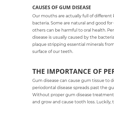
CAUSES OF GUM DISEASE
Our mouths are actually full of different 
bacteria. Some are natural and good for 
others can be harmful to oral health. Pe
disease is usually caused by the bacteria
plaque stripping essential minerals fro
surface of our teeth.
THE IMPORTANCE OF P
Gum disease can cause gum tissue to d
periodontal disease spreads past the gu
Without proper gum disease treatment, 
and grow and cause tooth loss. Luckily, 