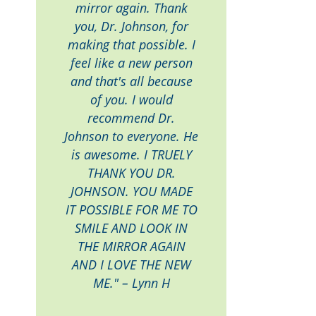
mirror again. Thank
you, Dr. Johnson, for
making that possible. I
feel like a new person
and that's all because
of you. I would
recommend Dr.
Johnson to everyone. He
is awesome. I TRUELY
THANK YOU DR.
JOHNSON. YOU MADE
IT POSSIBLE FOR ME TO
SMILE AND LOOK IN
THE MIRROR AGAIN
AND I LOVE THE NEW
ME." – Lynn H