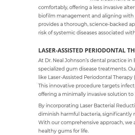
comfortably, offering a less invasive alt
biofilm management and aligning with 
provides a thorough, science-backed a
risk of systemic diseases associated wit
LASER-ASSISTED PERIODONTAL T
At Dr. Neal Johnson’s dental practice in 
specialized gum disease treatments. Ou
like Laser-Assisted Periodontal Therapy 
This innovative procedure targets infect
offering a minimally invasive solution to 
By incorporating Laser Bacterial Reduct
diminish harmful bacteria, significantly
With our comprehensive approach, we ai
healthy gums for life.