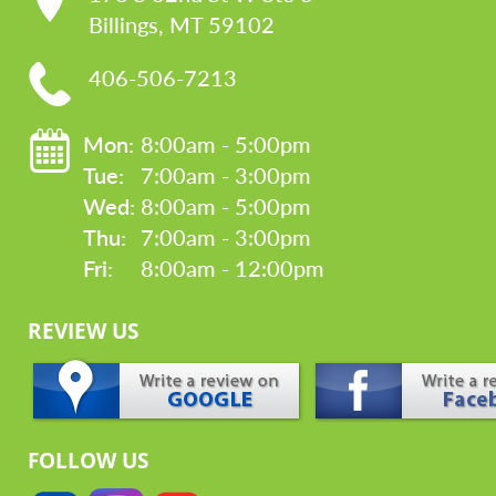
Billings, MT 59102
406-506-7213
Mon: 
8:00am - 5:00pm
Tue: 
7:00am - 3:00pm
Wed: 
8:00am - 5:00pm
Thu: 
7:00am - 3:00pm
Fri: 
8:00am - 12:00pm
REVIEW US
FOLLOW US