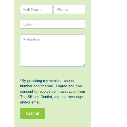
Contact
Us
*By providing my wireless phone
number and/or email, I agree and give
consent to receive communication from
The Billings Dentist, via text message
and/or email.
Submit