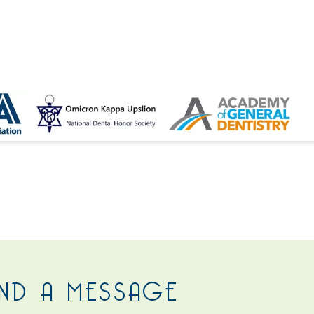
 US
ND A MESSAGE