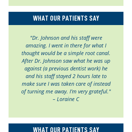
WHAT OUR PATIENTS SAY
"Dr. Johnson and his staff were
amazing. I went in there for what I
thought would be a simple root canal.
After Dr. Johnson saw what he was up
against (a previous dentist work) he
and his staff stayed 2 hours late to
make sure I was taken care of instead
of turning me away. I’m very grateful."
– Loraine C
WHAT OUR PATIENTS SAY