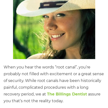
When you hear the words “root canal”, you’re
probably not filled with excitement or a great sense
of security. While root canals have been historically
painful, complicated procedures with a long
recovery period, we at
The Billings Dentist
assure
you that’s not the reality today.