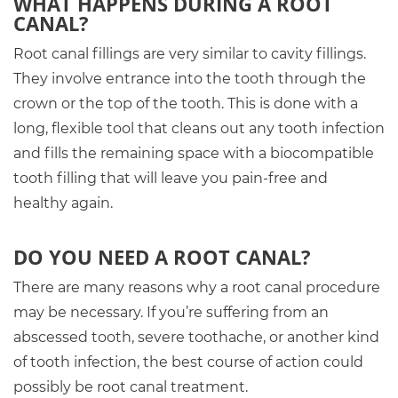
WHAT HAPPENS DURING A ROOT
CANAL?
Root canal fillings are very similar to cavity fillings.
They involve entrance into the tooth through the
crown or the top of the tooth. This is done with a
long, flexible tool that cleans out any tooth infection
and fills the remaining space with a biocompatible
tooth filling that will leave you pain-free and
healthy again.
DO YOU NEED A ROOT CANAL?
There are many reasons why a root canal procedure
may be necessary. If you’re suffering from an
abscessed tooth, severe toothache, or another kind
of tooth infection, the best course of action could
possibly be root canal treatment.