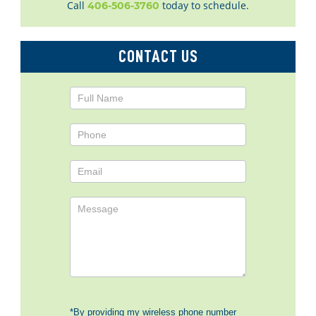
Call
today to schedule.
406-506-3760
CONTACT US
Contact
Us
*By providing my wireless phone number