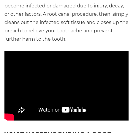
become infected or damaged due to injury, decay,
or other factors. A root canal procedure, then, simply
cleans out the infected soft tissue and closes up the
breach to relieve your toothache and prevent
further harm to the tooth.