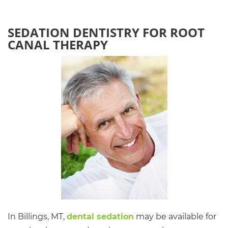
SEDATION DENTISTRY FOR ROOT
CANAL THERAPY
In Billings, MT,
dental sedation
may be available for