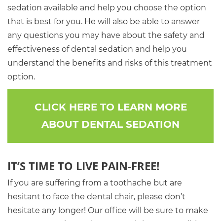
sedation available and help you choose the option
that is best for you. He will also be able to answer
any questions you may have about the safety and
effectiveness of dental sedation and help you
understand the benefits and risks of this treatment
option.
CLICK HERE TO LEARN MORE
ABOUT DENTAL SEDATION
IT’S TIME TO LIVE PAIN-FREE!
If you are suffering from a toothache but are
hesitant to face the dental chair, please don’t
hesitate any longer! Our office will be sure to make