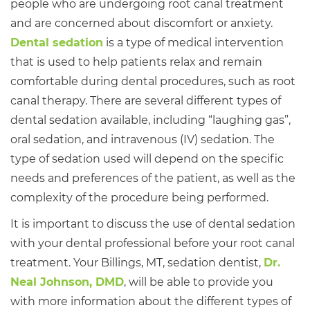
people who are undergoing root canal treatment
and are concerned about discomfort or anxiety.
Dental sedation
is a type of medical intervention
that is used to help patients relax and remain
comfortable during dental procedures, such as root
canal therapy. There are several different types of
dental sedation available, including “laughing gas”,
oral sedation, and intravenous (IV) sedation. The
type of sedation used will depend on the specific
needs and preferences of the patient, as well as the
complexity of the procedure being performed.
It is important to discuss the use of dental sedation
with your dental professional before your root canal
treatment. Your Billings, MT, sedation dentist,
Dr.
Neal Johnson, DMD
, will be able to provide you
with more information about the different types of