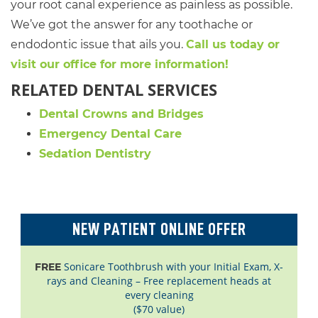
your root canal experience as painless as possible.
We’ve got the answer for any toothache or
endodontic issue that ails you.
Call us today or
visit our office for more information!
RELATED DENTAL SERVICES
Dental Crowns and Bridges
Emergency Dental Care
Sedation Dentistry
NEW PATIENT ONLINE OFFER
Sonicare Toothbrush with your Initial Exam, X-
FREE
rays and Cleaning – Free replacement heads at
every cleaning
($70 value)