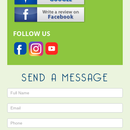
FOLLOW US
SEND A MESSAGE
Contact
Us