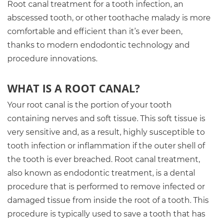
Root canal treatment for a tooth infection, an
abscessed tooth, or other toothache malady is more
comfortable and efficient than it’s ever been,
thanks to modern endodontic technology and
procedure innovations.
WHAT IS A ROOT CANAL?
Your root canal is the portion of your tooth
containing nerves and soft tissue. This soft tissue is
very sensitive and, as a result, highly susceptible to
tooth infection or inflammation if the outer shell of
the tooth is ever breached. Root canal treatment,
also known as endodontic treatment, is a dental
procedure that is performed to remove infected or
damaged tissue from inside the root of a tooth. This
procedure is typically used to save a tooth that has