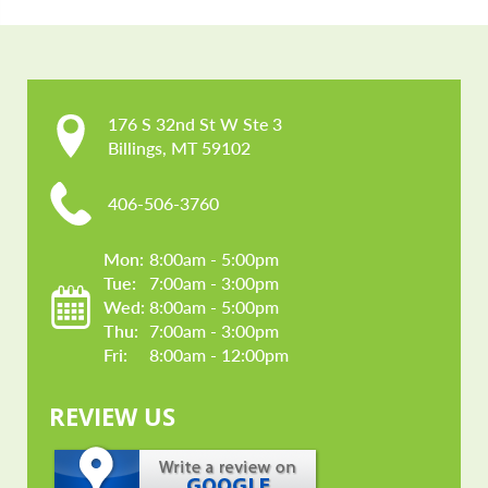
176 S 32nd St W Ste 3

Billings, MT 59102
406-506-3760
Mon: 
8:00am - 5:00pm
Tue: 
7:00am - 3:00pm
Wed: 
8:00am - 5:00pm
Thu: 
7:00am - 3:00pm
Fri: 
8:00am - 12:00pm
REVIEW US