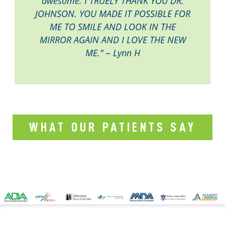
awesome. I TRUELY THANK YOU DR.
JOHNSON. YOU MADE IT POSSIBLE FOR
ME TO SMILE AND LOOK IN THE
MIRROR AGAIN AND I LOVE THE NEW
ME." – Lynn H
WHAT OUR PATIENTS SAY
CONTACT US