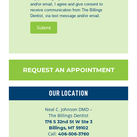
and/or email, I agree and give consent to
receive communication from The Billings
Dentist, via text message and/or email.
Submit
REQUEST AN APPOINTMENT
OUR LOCATION
Neal C. Johnson DMD –
The Billings Dentist
176 S 32nd St W Ste 3

Billings, MT 59102
Call:
406-506-3760