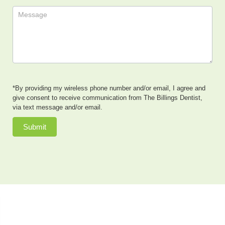
*By providing my wireless phone number and/or email, I agree and
give consent to receive communication from The Billings Dentist,
via text message and/or email.
Submit
Dr. Neal Johnson, DMD, of The Billings Dentist, provides
exceptional cosmetic dentistry, dental implants, family