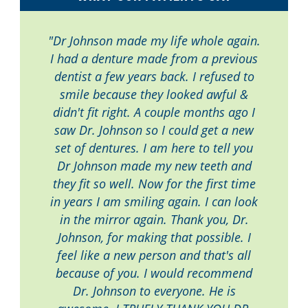
"Dr Johnson made my life whole again.
I had a denture made from a previous
dentist a few years back. I refused to
smile because they looked awful &
didn't fit right. A couple months ago I
saw Dr. Johnson so I could get a new
set of dentures. I am here to tell you
Dr Johnson made my new teeth and
they fit so well. Now for the first time
in years I am smiling again. I can look
in the mirror again. Thank you, Dr.
Johnson, for making that possible. I
feel like a new person and that's all
because of you. I would recommend
Dr. Johnson to everyone. He is