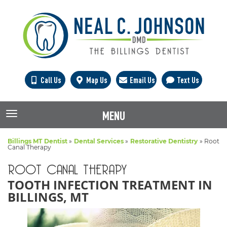
Call Us
Map Us
Email Us
Text Us
MENU
TOGGLE NAVIGATION
Billings MT Dentist
»
Dental Services
»
Restorative Dentistry
»
Root
Canal Therapy
ROOT CANAL THERAPY
TOOTH INFECTION TREATMENT IN
BILLINGS, MT