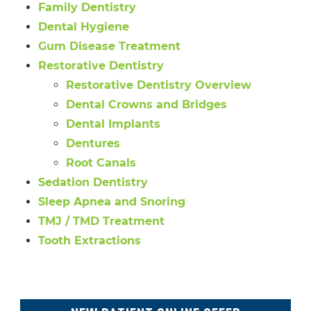
Family Dentistry
Dental Hygiene
Gum Disease Treatment
Restorative Dentistry
Restorative Dentistry Overview
Dental Crowns and Bridges
Dental Implants
Dentures
Root Canals
Sedation Dentistry
Sleep Apnea and Snoring
TMJ / TMD Treatment
Tooth Extractions