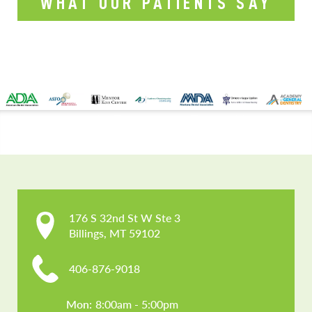
WHAT OUR PATIENTS SAY
CONTACT US
176 S 32nd St W Ste 3

Billings, MT 59102
406-876-9018
Mon: 
8:00am - 5:00pm