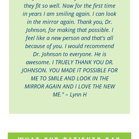
they fit so well. Now for the first time
in years I am smiling again. I can look
in the mirror again. Thank you, Dr.
Johnson, for making that possible. I
feel like a new person and that's all
because of you. I would recommend
Dr. Johnson to everyone. He is
awesome. I TRUELY THANK YOU DR.
JOHNSON. YOU MADE IT POSSIBLE FOR
ME TO SMILE AND LOOK IN THE
MIRROR AGAIN AND I LOVE THE NEW
ME." – Lynn H