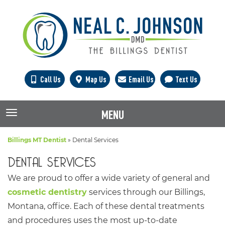
Call Us
Map Us
Email Us
Text Us
MENU
TOGGLE NAVIGATION
Billings MT Dentist
»
Dental Services
DENTAL SERVICES
We are proud to offer a wide variety of general and
cosmetic dentistry
services through our Billings,
Montana, office. Each of these dental treatments
and procedures uses the most up-to-date