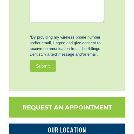
*By providing my wireless phone number
and/or email, I agree and give consent to
receive communication from The Billings
Dentist, via text message and/or email.
Submit
REQUEST AN APPOINTMENT
OUR LOCATION