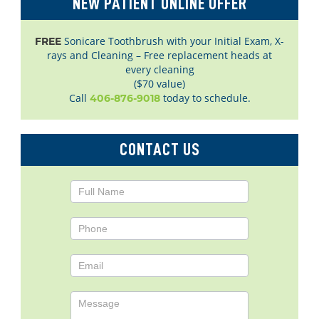
NEW PATIENT ONLINE OFFER
Sonicare Toothbrush with your Initial Exam, X-
FREE
rays and Cleaning – Free replacement heads at
every cleaning
($70 value)
Call
today to schedule.
406-876-9018
CONTACT US
Contact
Us