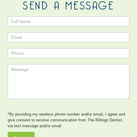
SEND A MESSAGE
Contact
Us
*By providing my wireless phone number and/or email, I agree and
give consent to receive communication from The Billings Dentist,
via text message and/or email.