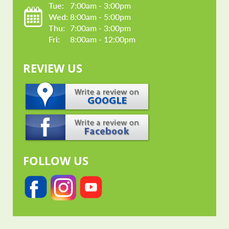
Tue: 
7:00am - 3:00pm
Wed: 
8:00am - 5:00pm
Thu: 
7:00am - 3:00pm
Fri: 
8:00am - 12:00pm
REVIEW US
FOLLOW US