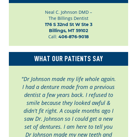
Neal C. Johnson DMD –
The Billings Dentist
176 S 32nd St W Ste 3

Billings, MT 59102
Call:
406-876-9018
WHAT OUR PATIENTS SAY
"Dr Johnson made my life whole again.
I had a denture made from a previous
dentist a few years back. I refused to
smile because they looked awful &
didn't fit right. A couple months ago I
saw Dr. Johnson so I could get a new
set of dentures. I am here to tell you
Dr Johnson made my new teeth and