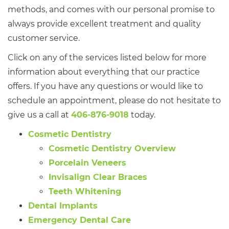
methods, and comes with our personal promise to
always provide excellent treatment and quality
customer service.
Click on any of the services listed below for more
information about everything that our practice
offers. If you have any questions or would like to
schedule an appointment, please do not hesitate to
give us a call at
406-876-9018
today.
Cosmetic Dentistry
Cosmetic Dentistry Overview
Porcelain Veneers
Invisalign Clear Braces
Teeth Whitening
Dental Implants
Emergency Dental Care