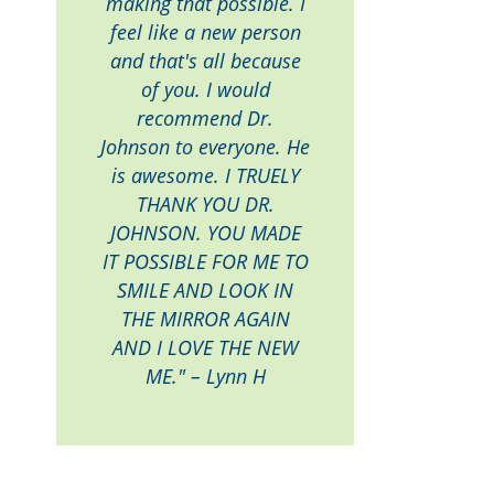
making that possible. I
feel like a new person
and that's all because
of you. I would
recommend Dr.
Johnson to everyone. He
is awesome. I TRUELY
THANK YOU DR.
JOHNSON. YOU MADE
IT POSSIBLE FOR ME TO
SMILE AND LOOK IN
THE MIRROR AGAIN
AND I LOVE THE NEW
ME." – Lynn H