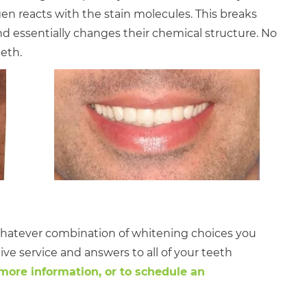
en reacts with the stain molecules. This breaks
 essentially changes their chemical structure. No
eth.
! Whatever combination of whitening choices you
ctive service and answers to all of your teeth
 more information, or to schedule an