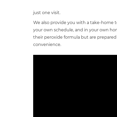
just one visit.
We also provide you with a take-home t
your own schedule, and in your own home
their peroxide formula but are prepared 
convenience.