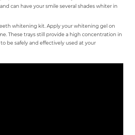
and can have your smile several shades whiter in
eeth whitening kit. Apply your whitening gel on
. These trays still provide a high concentration in
to be safely and effectively used at your