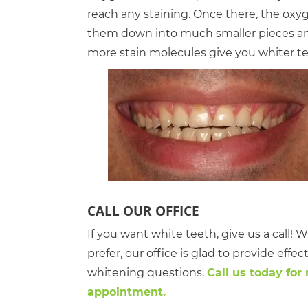
reach any staining. Once there, the oxyg
them down into much smaller pieces and
more stain molecules give you whiter te
CALL OUR OFFICE
If you want white teeth, give us a call
prefer, our office is glad to provide effe
whitening questions.
Call us today for
appointment.