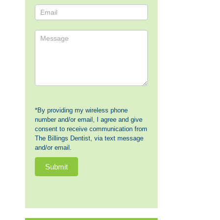
Us
*By providing my wireless phone
number and/or email, I agree and give
consent to receive communication from
The Billings Dentist, via text message
and/or email.
Submit