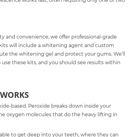
alescence works fast, often requiring only one or two
lity and convenience, we offer professional-grade
kits will include a whitening agent and custom
bute the whitening gel and protect your gums. We’ll
 use these kits, and you should see results within
 WORKS
ide-based. Peroxide breaks down inside your
he oxygen molecules that do the heavy lifting in
able to get deep into your teeth, where they can