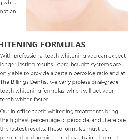
g white
ination
WHITENING FORMULAS
With professional teeth whitening you can expect
longer-lasting results. Store-bought systems are
only able to provide a certain peroxide ratio and at
The Billings Dentist we carry professional-grade
teeth whitening formulas, which will get your
teeth whiter, faster.
Our in-office teeth whitening treatments bring
the highest percentage of peroxide, and therefore
the fastest results. These formulas must be
prepared and administered by a trained dentist