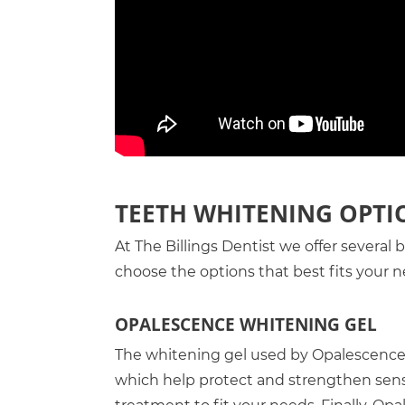
TEETH WHITENING OPTI
At The Billings Dentist we offer several
choose the options that best fits your n
OPALESCENCE WHITENING GEL
The whitening gel used by Opalescence 
which help protect and strengthen sensit