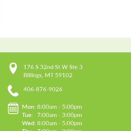
CO
176 S 32nd St W Ste 3

Billings, MT 59102
406-876-9026
Mon: 
8:00am - 5:00pm
Tue: 
7:00am - 3:00pm
Wed: 
8:00am - 5:00pm
Thu: 
7:00am - 3:00pm