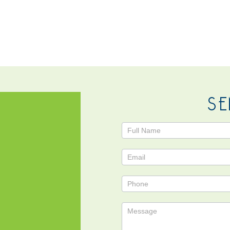
NTACT
SE
Contact
Us