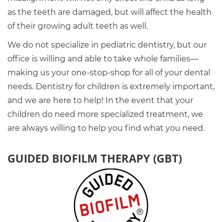
as the teeth are damaged, but will affect the health
of their growing adult teeth as well.
We do not specialize in pediatric dentistry, but our
office is willing and able to take whole families—
making us your one-stop-shop for all of your dental
needs. Dentistry for children is extremely important,
and we are here to help! In the event that your
children do need more specialized treatment, we
are always willing to help you find what you need.
GUIDED BIOFILM THERAPY (GBT)