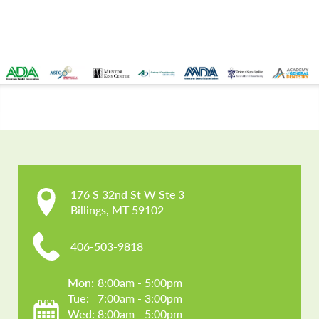
CONTACT US
176 S 32nd St W Ste 3

Billings, MT 59102
406-503-9818
Mon: 
8:00am - 5:00pm
Tue: 
7:00am - 3:00pm
Wed: 
8:00am - 5:00pm