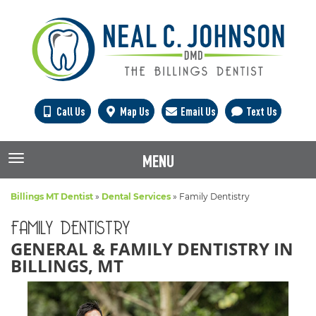
Call Us
Map Us
Email Us
Text Us
MENU
TOGGLE NAVIGATION
Billings MT Dentist
»
Dental Services
»
Family Dentistry
FAMILY DENTISTRY
GENERAL & FAMILY DENTISTRY IN
BILLINGS, MT