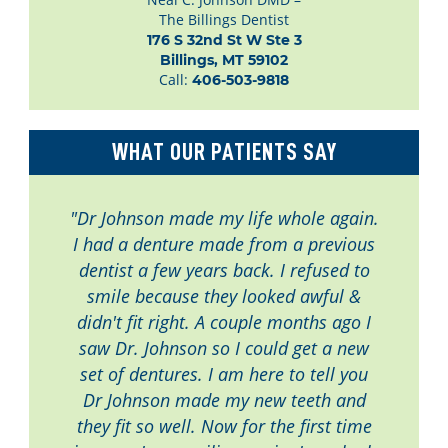
The Billings Dentist
176 S 32nd St W Ste 3

Billings, MT 59102
Call:
406-503-9818
WHAT OUR PATIENTS SAY
"Dr Johnson made my life whole again.
I had a denture made from a previous
dentist a few years back. I refused to
smile because they looked awful &
didn't fit right. A couple months ago I
saw Dr. Johnson so I could get a new
set of dentures. I am here to tell you
Dr Johnson made my new teeth and
they fit so well. Now for the first time