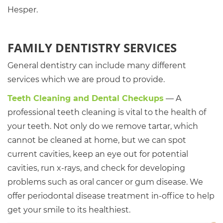
Hesper.
FAMILY DENTISTRY SERVICES
General dentistry can include many different
services which we are proud to provide.
Teeth Cleaning and Dental Checkups
— A
professional teeth cleaning is vital to the health of
your teeth. Not only do we remove tartar, which
cannot be cleaned at home, but we can spot
current cavities, keep an eye out for potential
cavities, run x-rays, and check for developing
problems such as oral cancer or gum disease. We
offer periodontal disease treatment in-office to help
get your smile to its healthiest.