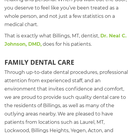
you deserve to feel like you’ve been treated as a
whole person, and not just a few statistics on a
medical chart.
That is exactly what Billings, MT, dentist,
Dr. Neal C.
Johnson, DMD,
does for his patients.
FAMILY DENTAL CARE
Through up-to-date dental procedures, professional
attention from experienced staff, and an
environment that invites confidence and comfort,
we are proud to provide such quality dental care to
the residents of Billings, as well as many of the
outlying areas nearby. We are pleased to have
patients from locations such as Laurel, MT,
Lockwood, Billings Heights, Yegen, Acton, and