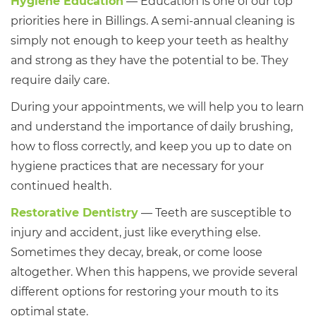
Hygiene Education
— Education is one of our top
priorities here in Billings. A semi-annual cleaning is
simply not enough to keep your teeth as healthy
and strong as they have the potential to be. They
require daily care.
During your appointments, we will help you to learn
and understand the importance of daily brushing,
how to floss correctly, and keep you up to date on
hygiene practices that are necessary for your
continued health.
Restorative Dentistry
— Teeth are susceptible to
injury and accident, just like everything else.
Sometimes they decay, break, or come loose
altogether. When this happens, we provide several
different options for restoring your mouth to its
optimal state.