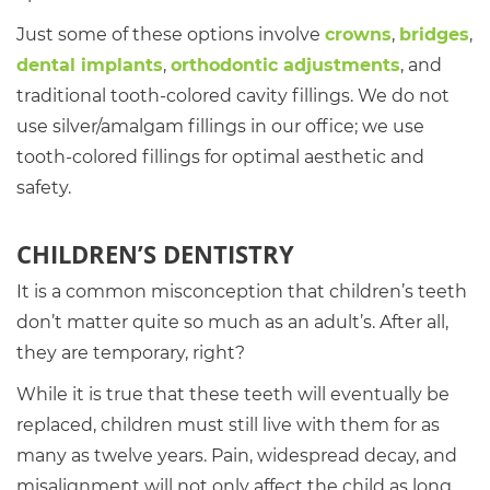
Just some of these options involve
crowns
,
bridges
,
dental implants
,
orthodontic adjustments
, and
traditional tooth-colored cavity fillings. We do not
use silver/amalgam fillings in our office; we use
tooth-colored fillings for optimal aesthetic and
safety.
CHILDREN’S DENTISTRY
It is a common misconception that children’s teeth
don’t matter quite so much as an adult’s. After all,
they are temporary, right?
While it is true that these teeth will eventually be
replaced, children must still live with them for as
many as twelve years. Pain, widespread decay, and
misalignment will not only affect the child as long