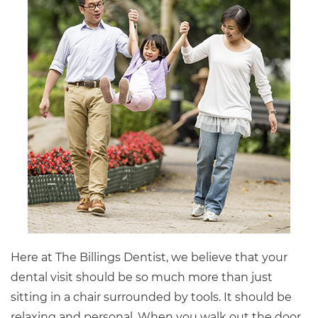
Here at The Billings Dentist, we believe that your
dental visit should be so much more than just
sitting in a chair surrounded by tools. It should be
relaxing and personal. When you walk out the door,