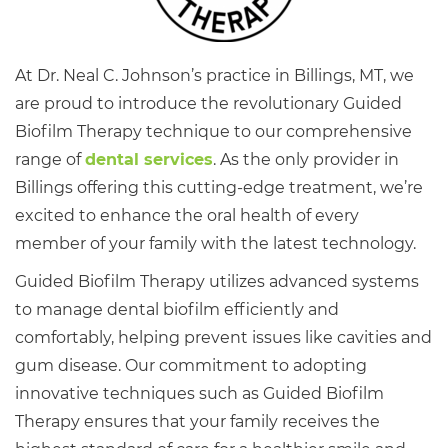
At Dr. Neal C. Johnson’s practice in Billings, MT, we
are proud to introduce the revolutionary Guided
Biofilm Therapy technique to our comprehensive
range of
dental services
. As the only provider in
Billings offering this cutting-edge treatment, we’re
excited to enhance the oral health of every
member of your family with the latest technology.
Guided Biofilm Therapy utilizes advanced systems
to manage dental biofilm efficiently and
comfortably, helping prevent issues like cavities and
gum disease. Our commitment to adopting
innovative techniques such as Guided Biofilm
Therapy ensures that your family receives the