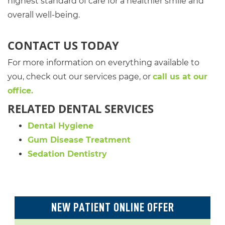
highest standard of care for a healthier smile and
overall well-being.
CONTACT US TODAY
For more information on everything available to
you, check out our services page, or
call us at our
office.
RELATED DENTAL SERVICES
Dental Hygiene
Gum Disease Treatment
Sedation Dentistry
NEW PATIENT ONLINE OFFER