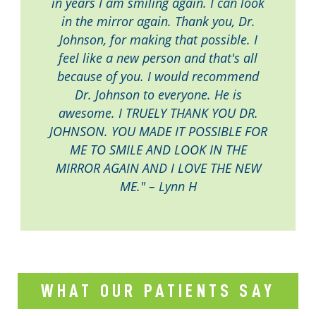
in years I am smiling again. I can look
in the mirror again. Thank you, Dr.
Johnson, for making that possible. I
feel like a new person and that's all
because of you. I would recommend
Dr. Johnson to everyone. He is
awesome. I TRUELY THANK YOU DR.
JOHNSON. YOU MADE IT POSSIBLE FOR
ME TO SMILE AND LOOK IN THE
MIRROR AGAIN AND I LOVE THE NEW
ME." – Lynn H
WHAT OUR PATIENTS SAY