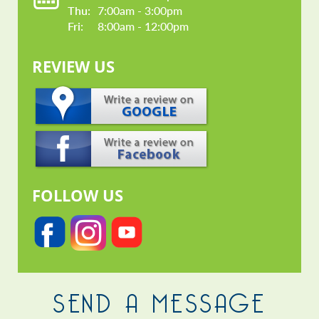
Thu: 
7:00am - 3:00pm
Fri: 
8:00am - 12:00pm
REVIEW US
FOLLOW US
SEND A MESSAGE