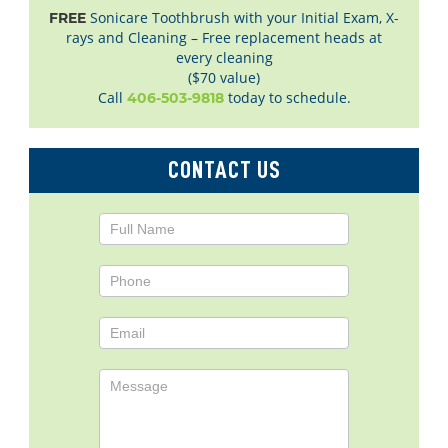
Sonicare Toothbrush with your Initial Exam, X-
FREE
rays and Cleaning – Free replacement heads at
every cleaning
($70 value)
Call
today to schedule.
406-503-9818
CONTACT US
Contact
Us