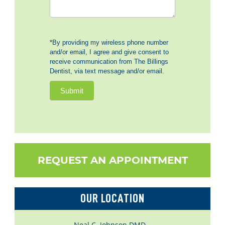
*By providing my wireless phone number
and/or email, I agree and give consent to
receive communication from The Billings
Dentist, via text message and/or email.
Submit
REQUEST AN APPOINTMENT
OUR LOCATION
Neal C. Johnson DMD –