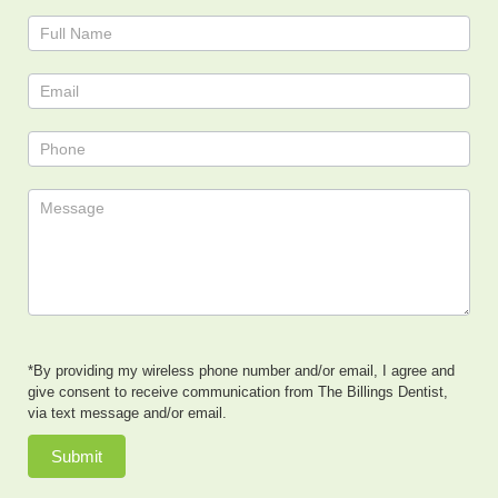
Contact
Us
*By providing my wireless phone number and/or email, I agree and
give consent to receive communication from The Billings Dentist,
via text message and/or email.
Submit