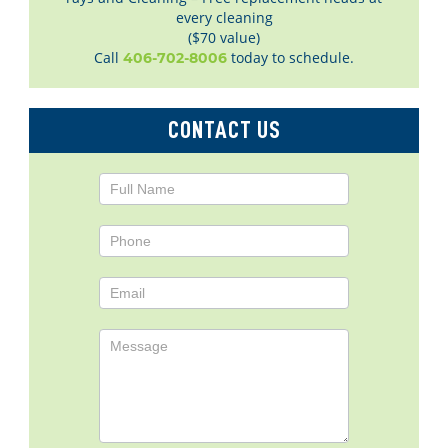
every cleaning
($70 value)
Call
today to schedule.
406-702-8006
CONTACT US
Contact
Us