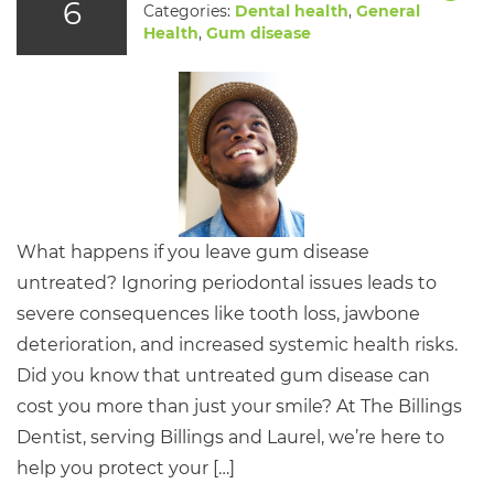
6
Categories:
Dental health
,
General
Health
,
Gum disease
What happens if you leave gum disease
untreated? Ignoring periodontal issues leads to
severe consequences like tooth loss, jawbone
deterioration, and increased systemic health risks.
Did you know that untreated gum disease can
cost you more than just your smile? At The Billings
Dentist, serving Billings and Laurel, we’re here to
help you protect your […]