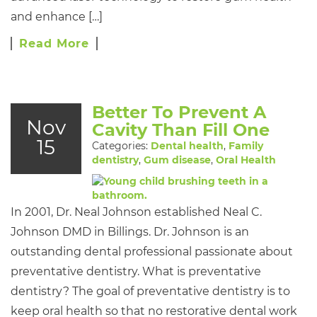
and enhance […]
Read More
Better To Prevent A
Nov
Cavity Than Fill One
15
Categories:
Dental health
,
Family
dentistry
,
Gum disease
,
Oral Health
In 2001, Dr. Neal Johnson established Neal C.
Johnson DMD in Billings. Dr. Johnson is an
outstanding dental professional passionate about
preventative dentistry. What is preventative
dentistry? The goal of preventative dentistry is to
keep oral health so that no restorative dental work