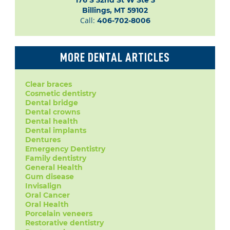
176 S 32nd St W Ste 3

Billings, MT 59102
Call:
406-702-8006
MORE DENTAL ARTICLES
Clear braces
Cosmetic dentistry
Dental bridge
Dental crowns
Dental health
Dental implants
Dentures
Emergency Dentistry
Family dentistry
General Health
Gum disease
Invisalign
Oral Cancer
Oral Health
Porcelain veneers
Restorative dentistry