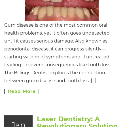
Gum disease is one of the most common oral
health problems, yet it often goes undetected
until it causes serious damage. Also known as
periodontal disease, it can progress silently—
starting with mild symptoms and, if untreated,
leading to severe consequences like tooth loss.
The Billings Dentist explores the connection
between gum disease and tooth loss, […]
Read More
Laser Dentistry: A
Jan
Revolutionary Solution