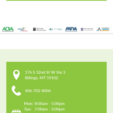
CONTACT US
176 S 32nd St W Ste 3

Billings, MT 59102
406-702-8006
Mon: 
8:00am - 5:00pm
Tue: 
7:00am - 3:00pm