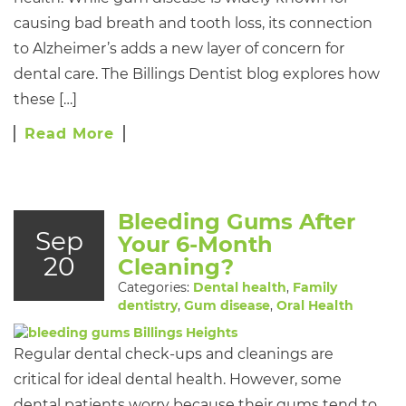
causing bad breath and tooth loss, its connection
to Alzheimer’s adds a new layer of concern for
dental care. The Billings Dentist blog explores how
these […]
Read More
Bleeding Gums After
Sep
Your 6-Month
20
Cleaning?
Categories:
Dental health
,
Family
dentistry
,
Gum disease
,
Oral Health
Regular dental check-ups and cleanings are
critical for ideal dental health. However, some
dental patients worry because their gums tend to