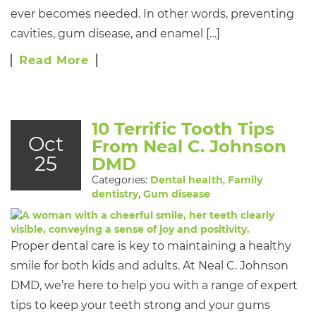
ever becomes needed. In other words, preventing
cavities, gum disease, and enamel […]
Read More
10 Terrific Tooth Tips
Oct
From Neal C. Johnson
25
DMD
Categories:
Dental health
,
Family
dentistry
,
Gum disease
Proper dental care is key to maintaining a healthy
smile for both kids and adults. At Neal C. Johnson
DMD, we’re here to help you with a range of expert
tips to keep your teeth strong and your gums