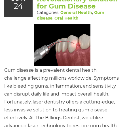
24
for Gum Disease
Categories:
General Health
,
Gum
disease
,
Oral Health
Gum disease is a prevalent dental health
challenge affecting millions worldwide. Symptoms
like bleeding gums, inflammation, and sensitivity
can disrupt daily life and impact overall health.
Fortunately, laser dentistry offers a cutting-edge,
less invasive solution to treating gum disease
effectively. At The Billings Dentist, we utilize
advanced laser technology to restore gum health