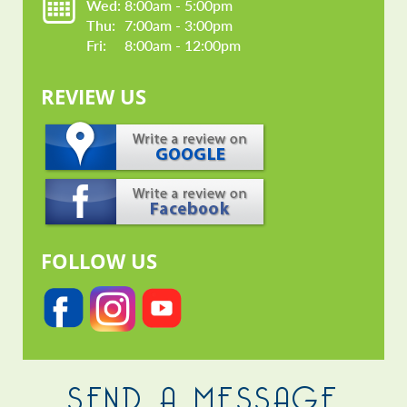
Wed: 
8:00am - 5:00pm
Thu: 
7:00am - 3:00pm
Fri: 
8:00am - 12:00pm
REVIEW US
FOLLOW US
SEND A MESSAGE