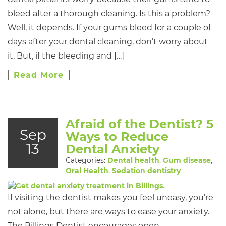
bleed after a thorough cleaning. Is this a problem?
Well, it depends. If your gums bleed for a couple of
days after your dental cleaning, don’t worry about
it. But, if the bleeding and […]
Read More
Afraid of the Dentist? 5
Sep
Ways to Reduce
13
Dental Anxiety
Categories:
Dental health
,
Gum disease
,
Oral Health
,
Sedation dentistry
If visiting the dentist makes you feel uneasy, you’re
not alone, but there are ways to ease your anxiety.
The Billings Dentist encourages open