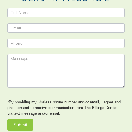
Contact
Us
*By providing my wireless phone number and/or email, I agree and
give consent to receive communication from The Billings Dentist,
via text message and/or email.
Submit