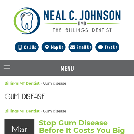
Call Us
Map Us
Email Us
Text Us
MENU
TOGGLE NAVIGATION
Billings MT Dentist
»
Gum disease
GUM DISEASE
Billings MT Dentist
»
Gum disease
Stop Gum Disease
Mar
Before It Costs You Big