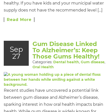
healthy. If you have kids and your municipal water
supply does not have the recommended level […]
Read More
Gum Disease Linked
Sep
To Alzheimer’s: Keep
27
Those Gums Healthy!
Categories:
Dental health
,
Gum disease
,
Oral Health
Recent studies have uncovered a potential link
between gum disease and Alzheimer’s disease,
sparking interest in how oral health impacts brain
health. While gum disease is widely known for