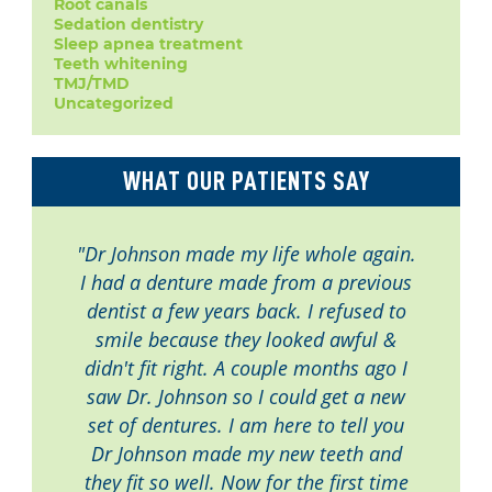
Root canals
Sedation dentistry
Sleep apnea treatment
Teeth whitening
TMJ/TMD
Uncategorized
WHAT OUR PATIENTS SAY
"Dr Johnson made my life whole again.
I had a denture made from a previous
dentist a few years back. I refused to
smile because they looked awful &
didn't fit right. A couple months ago I
saw Dr. Johnson so I could get a new
set of dentures. I am here to tell you
Dr Johnson made my new teeth and
they fit so well. Now for the first time