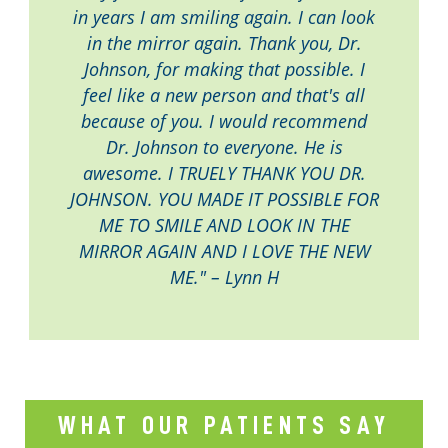
in years I am smiling again. I can look
in the mirror again. Thank you, Dr.
Johnson, for making that possible. I
feel like a new person and that's all
because of you. I would recommend
Dr. Johnson to everyone. He is
awesome. I TRUELY THANK YOU DR.
JOHNSON. YOU MADE IT POSSIBLE FOR
ME TO SMILE AND LOOK IN THE
MIRROR AGAIN AND I LOVE THE NEW
ME." – Lynn H
WHAT OUR PATIENTS SAY