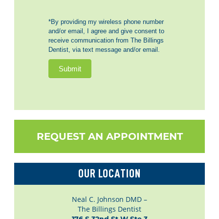
*By providing my wireless phone number
and/or email, I agree and give consent to
receive communication from The Billings
Dentist, via text message and/or email.
Submit
REQUEST AN APPOINTMENT
OUR LOCATION
Neal C. Johnson DMD –
The Billings Dentist