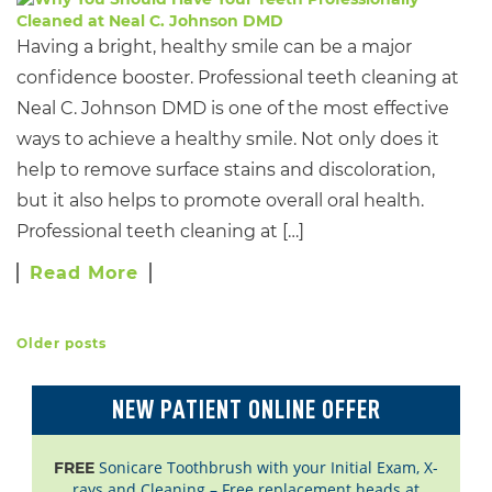
Having a bright, healthy smile can be a major
confidence booster. Professional teeth cleaning at
Neal C. Johnson DMD is one of the most effective
ways to achieve a healthy smile. Not only does it
help to remove surface stains and discoloration,
but it also helps to promote overall oral health.
Professional teeth cleaning at […]
Read More
Older posts
POSTS NAVIGATION
NEW PATIENT ONLINE OFFER
Sonicare Toothbrush with your Initial Exam, X-
FREE
rays and Cleaning – Free replacement heads at