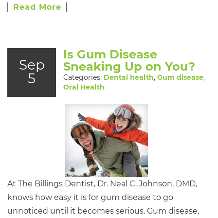
Read More
Is Gum Disease
Sep
Sneaking Up on You?
5
Categories:
Dental health
,
Gum disease
,
Oral Health
At The Billings Dentist, Dr. Neal C. Johnson, DMD,
knows how easy it is for gum disease to go
unnoticed until it becomes serious. Gum disease,