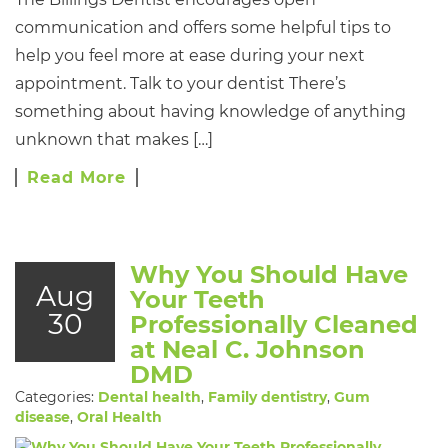
communication and offers some helpful tips to
help you feel more at ease during your next
appointment. Talk to your dentist There’s
something about having knowledge of anything
unknown that makes […]
Read More
Why You Should Have
Aug
Your Teeth
30
Professionally Cleaned
at Neal C. Johnson
DMD
Categories:
Dental health
,
Family dentistry
,
Gum
disease
,
Oral Health