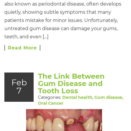
also known as periodontal disease, often develops
quietly, showing subtle symptoms that many
patients mistake for minor issues. Unfortunately,
untreated gum disease can damage your gums,
teeth, and even […]
Read More
The Link Between
Feb
Gum Disease and
7
Tooth Loss
Categories:
Dental health
,
Gum disease
,
Oral Cancer