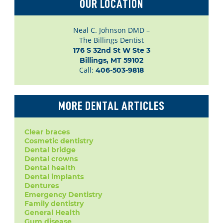
OUR LOCATION
Neal C. Johnson DMD –
The Billings Dentist
176 S 32nd St W Ste 3

Billings, MT 59102
Call:
406-503-9818
MORE DENTAL ARTICLES
Clear braces
Cosmetic dentistry
Dental bridge
Dental crowns
Dental health
Dental implants
Dentures
Emergency Dentistry
Family dentistry
General Health
Gum disease