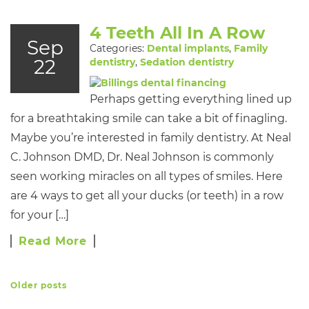
4 Teeth All In A Row
Sep
Categories:
Dental implants
,
Family
22
dentistry
,
Sedation dentistry
Perhaps getting everything lined up
for a breathtaking smile can take a bit of finagling.
Maybe you’re interested in family dentistry. At Neal
C. Johnson DMD, Dr. Neal Johnson is commonly
seen working miracles on all types of smiles. Here
are 4 ways to get all your ducks (or teeth) in a row
for your […]
Read More
Older posts
POSTS NAVIGATION