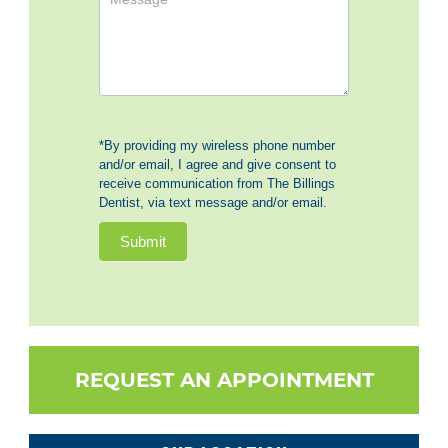
*By providing my wireless phone number
and/or email, I agree and give consent to
receive communication from The Billings
Dentist, via text message and/or email.
Submit
REQUEST AN APPOINTMENT