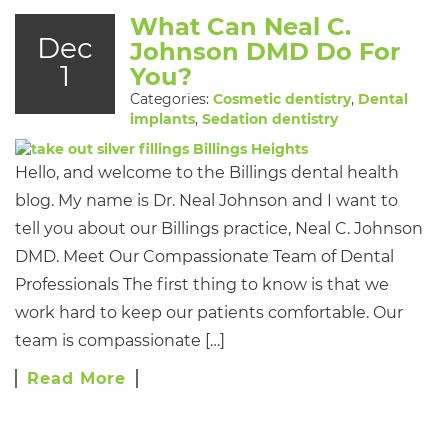
What Can Neal C.
Dec
Johnson DMD Do For
1
You?
Categories:
Cosmetic dentistry
,
Dental
implants
,
Sedation dentistry
Hello, and welcome to the Billings dental health
blog. My name is Dr. Neal Johnson and I want to
tell you about our Billings practice, Neal C. Johnson
DMD. Meet Our Compassionate Team of Dental
Professionals The first thing to know is that we
work hard to keep our patients comfortable. Our
team is compassionate […]
Read More