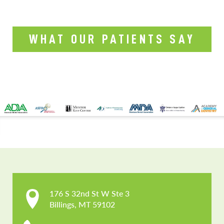
WHAT OUR PATIENTS SAY
CONTACT US
176 S 32nd St W Ste 3

Billings, MT 59102