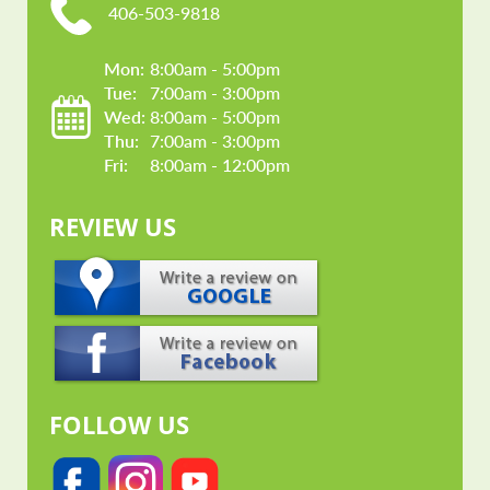
406-503-9818
Mon: 
8:00am - 5:00pm
Tue: 
7:00am - 3:00pm
Wed: 
8:00am - 5:00pm
Thu: 
7:00am - 3:00pm
Fri: 
8:00am - 12:00pm
REVIEW US
FOLLOW US