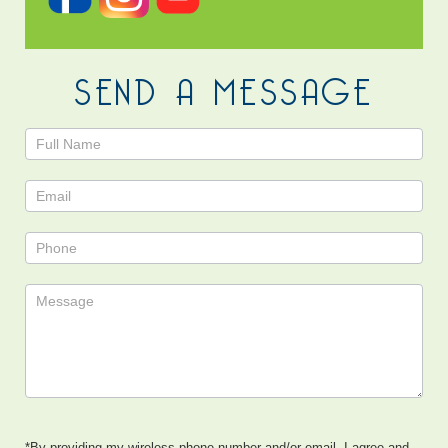
SEND A MESSAGE
Contact
Us
*By providing my wireless phone number and/or email, I agree and