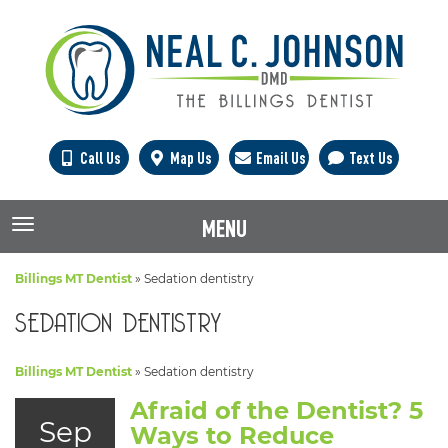
Call Us
Map Us
Email Us
Text Us
MENU
TOGGLE NAVIGATION
Billings MT Dentist
»
Sedation dentistry
SEDATION DENTISTRY
Billings MT Dentist
»
Sedation dentistry
Afraid of the Dentist? 5
Sep
Ways to Reduce