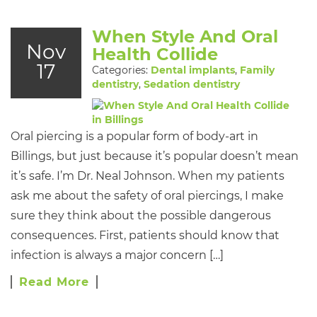
When Style And Oral
Nov
Health Collide
17
Categories:
Dental implants
,
Family
dentistry
,
Sedation dentistry
Oral piercing is a popular form of body-art in
Billings, but just because it’s popular doesn’t mean
it’s safe. I’m Dr. Neal Johnson. When my patients
ask me about the safety of oral piercings, I make
sure they think about the possible dangerous
consequences. First, patients should know that
infection is always a major concern […]
Read More