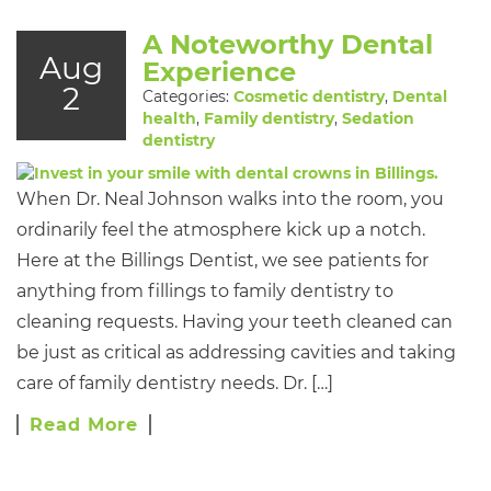
A Noteworthy Dental
Aug
Experience
2
Categories:
Cosmetic dentistry
,
Dental
health
,
Family dentistry
,
Sedation
dentistry
When Dr. Neal Johnson walks into the room, you
ordinarily feel the atmosphere kick up a notch.
Here at the Billings Dentist, we see patients for
anything from fillings to family dentistry to
cleaning requests. Having your teeth cleaned can
be just as critical as addressing cavities and taking
care of family dentistry needs. Dr. […]
Read More