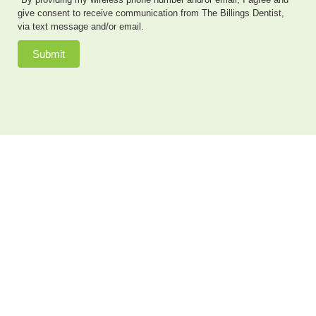
give consent to receive communication from The Billings Dentist,
via text message and/or email.
Submit
Dr. Neal Johnson, DMD, of The Billings Dentist, provides
exceptional cosmetic dentistry, dental implants, family
dentistry and so much more to patients in the Billings,
Montana area. He also offers sedation dentistry to
patients who have dental anxiety or need extensive
dental work done in a single appointment. Patients
come to see us from as far away as Cody, & Lovell, WY,
and Bozeman, MT, as well as the closer communities of
Billings, Bridger, Hardin, Roundup and Laurel, MT.