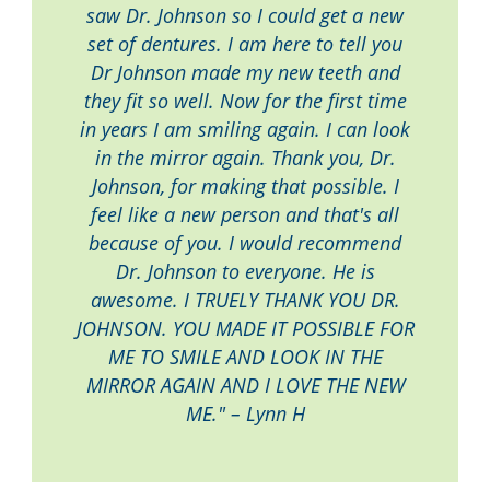
saw Dr. Johnson so I could get a new
set of dentures. I am here to tell you
Dr Johnson made my new teeth and
they fit so well. Now for the first time
in years I am smiling again. I can look
in the mirror again. Thank you, Dr.
Johnson, for making that possible. I
feel like a new person and that's all
because of you. I would recommend
Dr. Johnson to everyone. He is
awesome. I TRUELY THANK YOU DR.
JOHNSON. YOU MADE IT POSSIBLE FOR
ME TO SMILE AND LOOK IN THE
MIRROR AGAIN AND I LOVE THE NEW
ME." – Lynn H