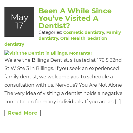
Been A While Since
May
You’ve Visited A
17
Dentist?
Categories:
Cosmetic dentistry
,
Family
dentistry
,
Oral Health
,
Sedation
dentistry
We are the Billings Dentist, situated at 176 S 32nd
St W Ste 3 in Billings. If you seek an experienced
family dentist, we welcome you to schedule a
consultation with us. Nervous? You Are Not Alone
The very idea of visiting a dentist holds a negative
connotation for many individuals. If you are an […]
Read More