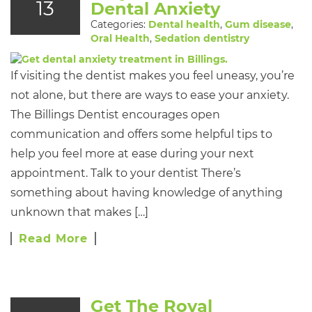
13
Dental Anxiety
Categories:
Dental health
,
Gum disease
,
Oral Health
,
Sedation dentistry
If visiting the dentist makes you feel uneasy, you’re
not alone, but there are ways to ease your anxiety.
The Billings Dentist encourages open
communication and offers some helpful tips to
help you feel more at ease during your next
appointment. Talk to your dentist There’s
something about having knowledge of anything
unknown that makes […]
Read More
Get The Royal