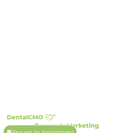
Periodontal Disease Treatment
Porcelain Veneers
Root Canal Treatment
Sedation Dentistry
Laser Dentistry
Sleep Apnea Treatment
Teeth Whitening
Composite Fillings
Full Mouth Reconstruction
Broken, Cracked & Chipped Teeth Repair
Showcase:
Smile Gallery
Patient Reviews
The Billings Dentist©
| Propelled by
DentalCMO
| Internet Marketing by
ProspectaMarketing
Request An Appointment