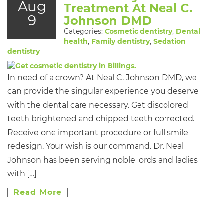
Aug
Treatment At Neal C.
9
Johnson DMD
Categories:
Cosmetic dentistry
,
Dental
health
,
Family dentistry
,
Sedation
dentistry
In need of a crown? At Neal C. Johnson DMD, we
can provide the singular experience you deserve
with the dental care necessary. Get discolored
teeth brightened and chipped teeth corrected.
Receive one important procedure or full smile
redesign. Your wish is our command. Dr. Neal
Johnson has been serving noble lords and ladies
with […]
Read More