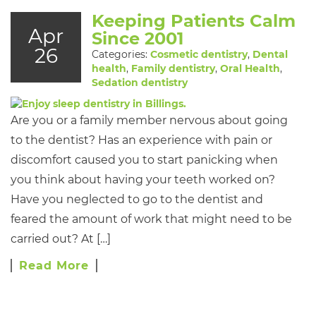
Keeping Patients Calm
Apr
Since 2001
26
Categories:
Cosmetic dentistry
,
Dental
health
,
Family dentistry
,
Oral Health
,
Sedation dentistry
Are you or a family member nervous about going
to the dentist? Has an experience with pain or
discomfort caused you to start panicking when
you think about having your teeth worked on?
Have you neglected to go to the dentist and
feared the amount of work that might need to be
carried out? At […]
Read More