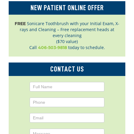
NEW PATIENT ONLINE OFFER
Sonicare Toothbrush with your Initial Exam, X-
FREE
rays and Cleaning – Free replacement heads at
every cleaning
($70 value)
Call
today to schedule.
406-503-9818
CONTACT US
Contact
Us