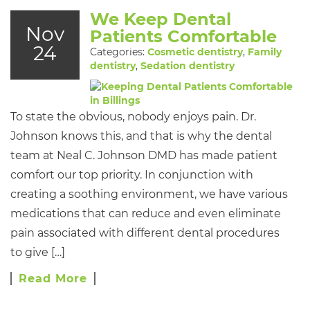
We Keep Dental
Nov
Patients Comfortable
24
Categories:
Cosmetic dentistry
,
Family
dentistry
,
Sedation dentistry
To state the obvious, nobody enjoys pain. Dr.
Johnson knows this, and that is why the dental
team at Neal C. Johnson DMD has made patient
comfort our top priority. In conjunction with
creating a soothing environment, we have various
medications that can reduce and even eliminate
pain associated with different dental procedures
to give […]
Read More