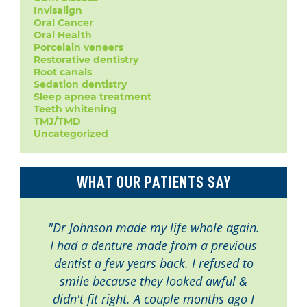
Invisalign
Oral Cancer
Oral Health
Porcelain veneers
Restorative dentistry
Root canals
Sedation dentistry
Sleep apnea treatment
Teeth whitening
TMJ/TMD
Uncategorized
WHAT OUR PATIENTS SAY
"Dr Johnson made my life whole again.
I had a denture made from a previous
dentist a few years back. I refused to
smile because they looked awful &
didn't fit right. A couple months ago I