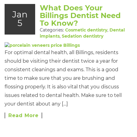
What Does Your
Jan
Billings Dentist Need
5
To Know?
Categories:
Cosmetic dentistry
,
Dental
implants
,
Sedation dentistry
For optimal dental health, all Billings, residents
should be visiting their dentist twice a year for
consistent cleanings and exams. This is a good
time to make sure that you are brushing and
flossing properly. It is also vital that you discuss
issues related to dental health. Make sure to tell
your dentist about any […]
Read More