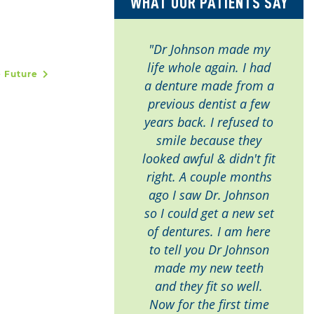
WHAT OUR PATIENTS SAY
"Dr Johnson made my
life whole again. I had
e Future
a denture made from a
previous dentist a few
years back. I refused to
smile because they
looked awful & didn't fit
right. A couple months
ago I saw Dr. Johnson
so I could get a new set
of dentures. I am here
to tell you Dr Johnson
made my new teeth
and they fit so well.
Now for the first time