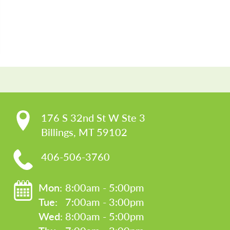
CO
176 S 32nd St W Ste 3

Billings, MT 59102
406-506-3760
Mon: 
8:00am - 5:00pm
Tue: 
7:00am - 3:00pm
Wed: 
8:00am - 5:00pm