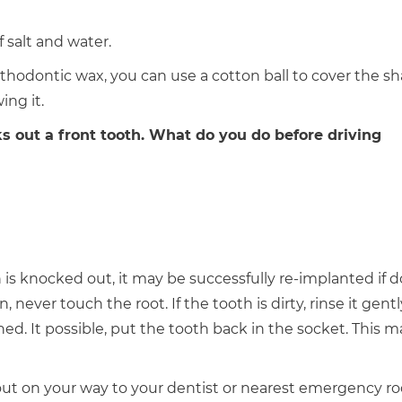
f salt and water.
orthodontic wax, you can use a cotton ball to cover the s
ing it.
ks out a front tooth. What do you do before driving
is knocked out, it may be successfully re-implanted if 
 never touch the root. If the tooth is dirty, rinse it gent
ed. It possible, put the tooth back in the socket. This m
 out on your way to your dentist or nearest emergency r