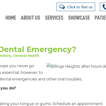
Click to Text us
HOME
ABOUT US
SERVICES
SHOWCASE
PATIE
 Dental Emergency?
ntistry
,
General Health
 hope you never go
 essential, however, to
 dental emergencies and other oral troubles.
 you do?
irritating your tongue or gums. Schedule an appointment