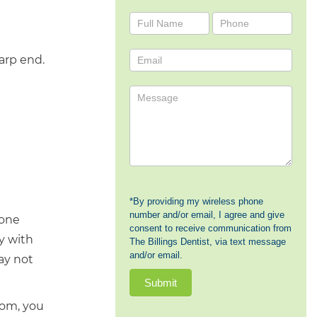
Contact
Us
harp end.
*By providing my wireless phone
number and/or email, I agree and give
done
consent to receive communication from
ly with
The Billings Dentist, via text message
and/or email.
ay not
Submit
oom, you