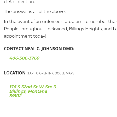
d. An infection.
The answer is all of the above.
In the event of an unforseen problem, remember the
People throughout Lockwood, Billings Heights, and Lau
appointment today!
CONTACT NEAL C. JOHNSON DMD:
406-506-3760
LOCATION
(TAP TO OPEN IN GOOGLE MAPS):
176 S 32nd St W Ste 3
Billings, Montana
59102