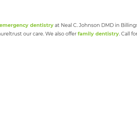
emergency dentistry
at Neal C. Johnson DMD in Billings
reltrust our care. We also offer
family dentistry
. Call fo