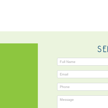
NTACT
SE
Contact
Us