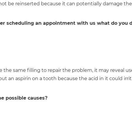
 not be reinserted because it can potentially damage the
 After scheduling an appointment with us what do you d
 the same filling to repair the problem, it may reveal us
t an aspirin on a tooth because the acid in it could irri
he possible causes?