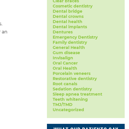
Clear braces
Cosmetic dentistry
Dental bridge
Dental crowns
Dental health
.
Dental implants
r an
Dentures
Emergency Dentistry
Family dentistry
General Health
Gum disease
Invisalign
Oral Cancer
Oral Health
Porcelain veneers
Restorative dentistry
Root canals
Sedation dentistry
Sleep apnea treatment
Teeth whitening
TMJ/TMD
Uncategorized