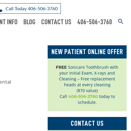
Call Today 406-506-3760
NT INFO
BLOG
CONTACT US
406-506-3760
NEW PATIENT ONLINE OFFER
Sonicare Toothbrush with
FREE
your Initial Exam, X-rays and
Cleaning – Free replacement
heads at every cleaning
($70 value)
Call
today to
406-506-3760
schedule.
CONTACT US