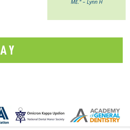
ME." – Lynn H
SAY