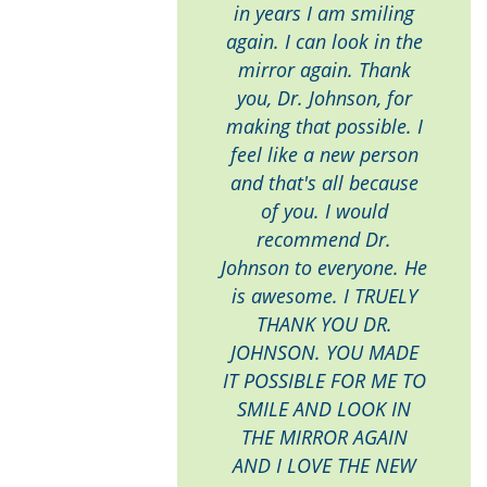
in years I am smiling
again. I can look in the
mirror again. Thank
you, Dr. Johnson, for
making that possible. I
feel like a new person
and that's all because
of you. I would
recommend Dr.
Johnson to everyone. He
is awesome. I TRUELY
THANK YOU DR.
JOHNSON. YOU MADE
IT POSSIBLE FOR ME TO
SMILE AND LOOK IN
THE MIRROR AGAIN
AND I LOVE THE NEW