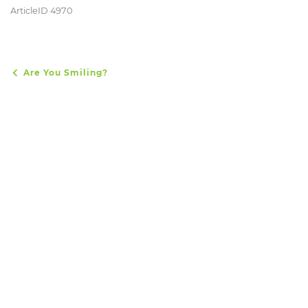
ArticleID 4970
Are You Smiling?
POST NAVIGATION