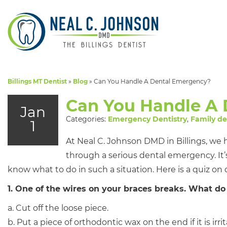
Billings MT Dentist
»
Blog
»
Can You Handle A Dental Emergency?
Can You Handle A
Jan
Categories:
Emergency Dentistry
,
Family de
1
At Neal C. Johnson DMD in Billings, we
through a serious dental emergency. It’s
know what to do in such a situation. Here is a quiz on
1. One of the wires on your braces breaks. What do
a. Cut off the loose piece.
b. Put a piece of orthodontic wax on the end if it is 