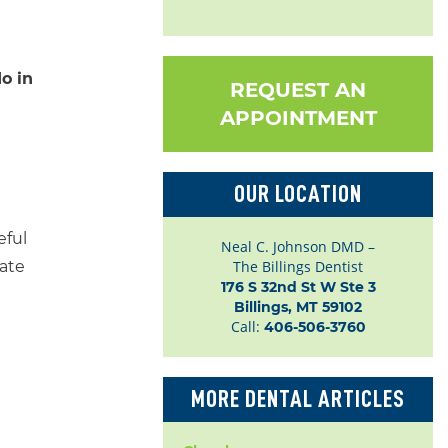
o in
REQUEST AN
APPOINTMENT
OUR LOCATION
eful
Neal C. Johnson DMD –
tate
The Billings Dentist
176 S 32nd St W Ste 3

Billings, MT 59102
Call:
406-506-3760
MORE DENTAL ARTICLES