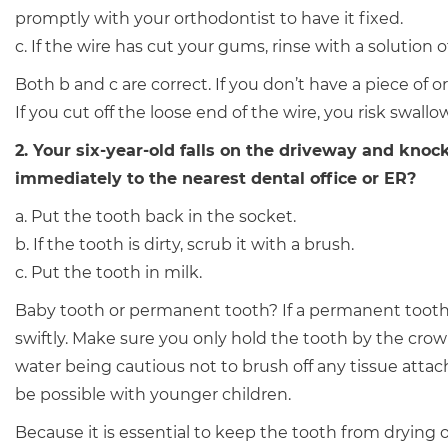
promptly with your orthodontist to have it fixed.
c. If the wire has cut your gums, rinse with a solution o
Both b and c are correct. If you don’t have a piece of 
If you cut off the loose end of the wire, you risk swallow
2. Your six-year-old falls on the driveway and knoc
immediately to the nearest dental office or ER?
a. Put the tooth back in the socket.
b. If the tooth is dirty, scrub it with a brush.
c. Put the tooth in milk.
Baby tooth or permanent tooth? If a permanent tooth 
swiftly. Make sure you only hold the tooth by the crown,
water being cautious not to brush off any tissue attach
be possible with younger children.
Because it is essential to keep the tooth from drying