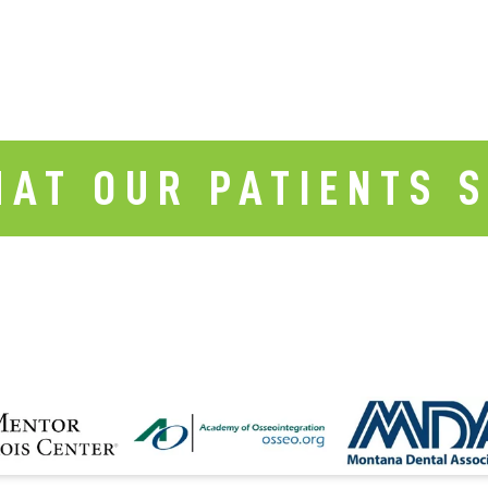
AT OUR PATIENTS 