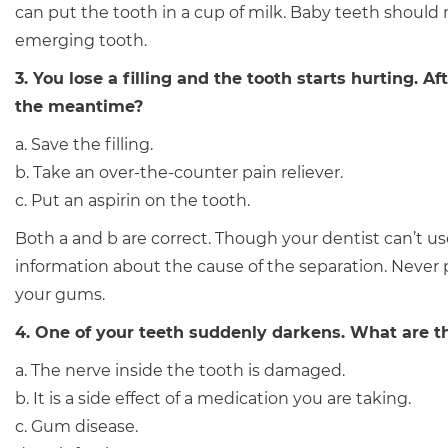
can put the tooth in a cup of milk. Baby teeth should
emerging tooth.
3. You lose a filling and the tooth starts hurting.
the meantime?
a. Save the filling.
b. Take an over-the-counter pain reliever.
c. Put an aspirin on the tooth.
Both a and b are correct. Though your dentist can’t use
information about the cause of the separation. Never pu
your gums.
4. One of your teeth suddenly darkens. What are t
a. The nerve inside the tooth is damaged.
b. It is a side effect of a medication you are taking.
c. Gum disease.