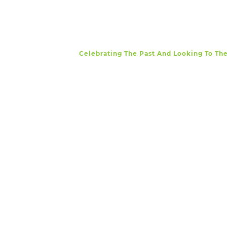
Celebrating The Past And Looking To Th