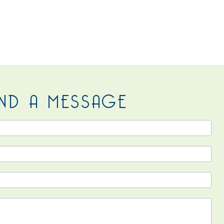
 US
ND A MESSAGE