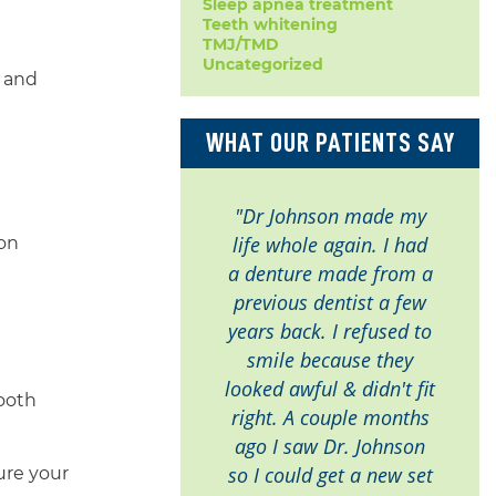
Sleep apnea treatment
Teeth whitening
TMJ/TMD
Uncategorized
e and
WHAT OUR PATIENTS SAY
"Dr Johnson made my
life whole again. I had
ion
a denture made from a
previous dentist a few
years back. I refused to
smile because they
looked awful & didn't fit
tooth
right. A couple months
ago I saw Dr. Johnson
so I could get a new set
ure your