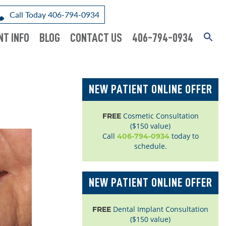
Call Today 406-794-0934
NT INFO
BLOG
CONTACT US
406-794-0934
NEW PATIENT ONLINE OFFER
Cosmetic Consultation
FREE
($150 value)
Call
today to
406-794-0934
schedule.
NEW PATIENT ONLINE OFFER
Dental Implant Consultation
FREE
($150 value)