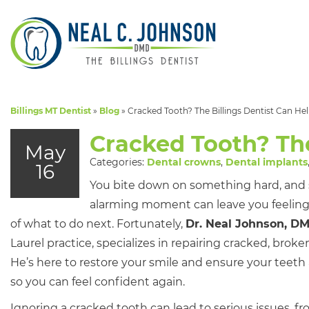
Billings MT Dentist
»
Blog
»
Cracked Tooth? The Billings Dentist Can He
Cracked Tooth? The
May
Categories:
Dental crowns
,
Dental implants
16
You bite down on something hard, and
alarming moment can leave you feelin
of what to do next. Fortunately,
Dr. Neal Johnson, D
Laurel practice, specializes in repairing cracked, brok
He’s here to restore your smile and ensure your teeth 
so you can feel confident again.
Ignoring a cracked tooth can lead to serious issues, fr