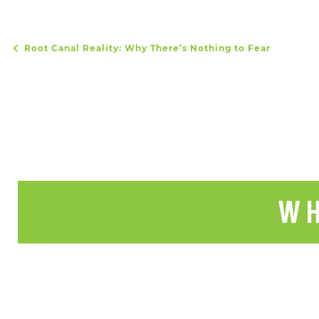
Root Canal Reality: Why There’s Nothing to Fear
POST NAVIGATION
WH