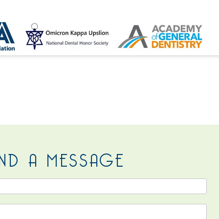
 US
ND A MESSAGE