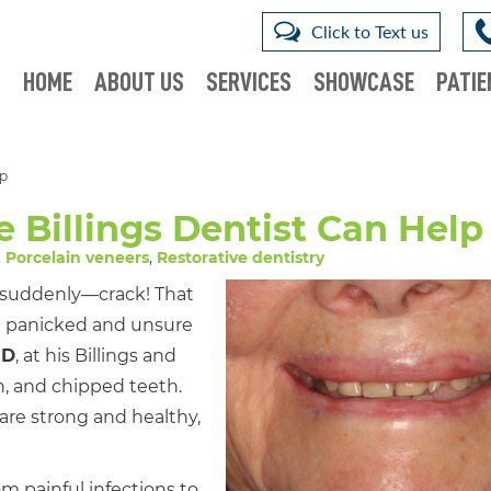
Click to Text us
HOME
ABOUT US
SERVICES
SHOWCASE
PATIE
lp
 Billings Dentist Can Help
,
Porcelain veneers
,
Restorative dentistry
 suddenly—crack! That
g panicked and unsure
MD
, at his Billings and
en, and chipped teeth.
are strong and healthy,
om painful infections to