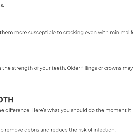
s.
 them more susceptible to cracking even with minimal f
the strength of your teeth. Older fillings or crowns may
OTH
he difference. Here’s what you should do the moment it
o remove debris and reduce the risk of infection.