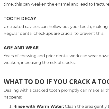
time, this can weaken the enamel and lead to fracture
TOOTH DECAY
Untreated cavities can hollow out your teeth, making
Regular dental checkups are crucial to prevent this.
AGE AND WEAR
Years of chewing and prior dental work can wear down 
weaken, increasing the risk of cracks.
WHAT TO DO IF YOU CRACK A TO
Dealing with a cracked tooth promptly can make all t
happens:
Rinse with Warm Water:
Clean the area gently t