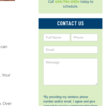
Call
today to
406-794-0934
schedule.
CONTACT US
Contact
Us
 can
. Your
*By providing my wireless phone
number and/or email, I agree and give
h. Over
consent to receive communication from