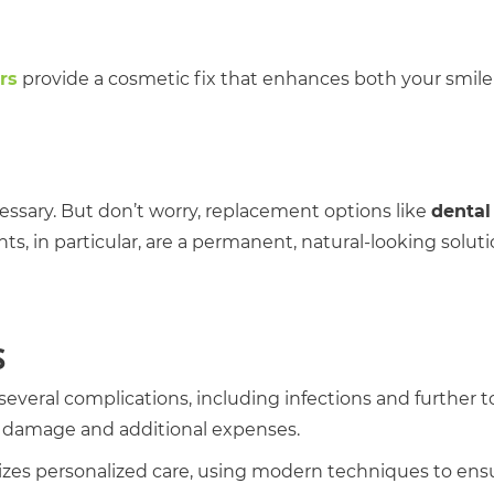
rs
provide a cosmetic fix that enhances both your smil
ecessary. But don’t worry, replacement options like
dental
nts, in particular, are a permanent, natural-looking solut
S
everal complications, including infections and further 
rm damage and additional expenses.
itizes personalized care, using modern techniques to ens