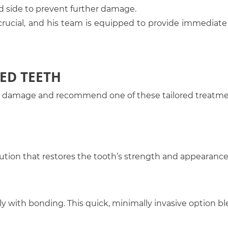
d side to prevent further damage.
 crucial, and his team is equipped to provide immediate 
ED TEETH
the damage and recommend one of these tailored treatm
lution that restores the tooth’s strength and appearance
ly with bonding. This quick, minimally invasive option b