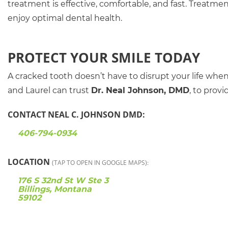
treatment is effective, comfortable, and fast. Treatme
enjoy optimal dental health.
PROTECT YOUR SMILE TODAY
A cracked tooth doesn’t have to disrupt your life when sw
and Laurel can trust
Dr. Neal Johnson, DMD
, to prov
CONTACT NEAL C. JOHNSON DMD:
406-794-0934
LOCATION
(TAP TO OPEN IN GOOGLE MAPS):
176 S 32nd St W Ste 3
Billings, Montana
59102