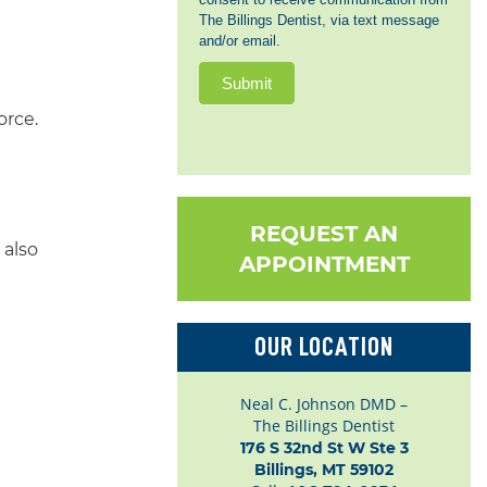
The Billings Dentist, via text message
and/or email.
Submit
orce.
REQUEST AN
 also
APPOINTMENT
OUR LOCATION
Neal C. Johnson DMD –
The Billings Dentist
176 S 32nd St W Ste 3

Billings, MT 59102