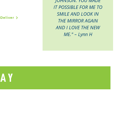
JOHNSON. YOU MADE
IT POSSIBLE FOR ME TO
SMILE AND LOOK IN
 Deliver
THE MIRROR AGAIN
AND I LOVE THE NEW
ME." – Lynn H
SAY