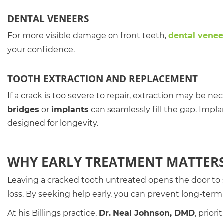
DENTAL VENEERS
For more visible damage on front teeth,
dental venee
your confidence.
TOOTH EXTRACTION AND REPLACEMENT
If a crack is too severe to repair, extraction may be n
bridges
or
implants
can seamlessly fill the gap. Impla
designed for longevity.
WHY EARLY TREATMENT MATTER
Leaving a cracked tooth untreated opens the door to s
loss. By seeking help early, you can prevent long-te
At his Billings practice,
Dr. Neal Johnson, DMD
, prior