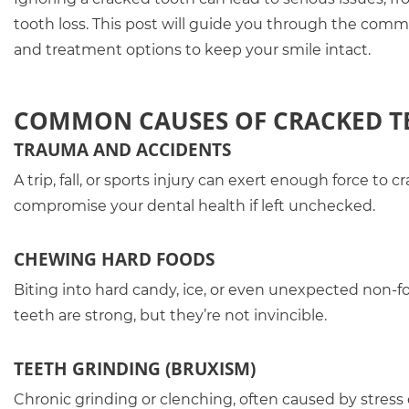
tooth loss. This post will guide you through the comm
and treatment options to keep your smile intact.
COMMON CAUSES OF CRACKED T
TRAUMA AND ACCIDENTS
A trip, fall, or sports injury can exert enough force t
compromise your dental health if left unchecked.
CHEWING HARD FOODS
Biting into hard candy, ice, or even unexpected non-foo
teeth are strong, but they’re not invincible.
TEETH GRINDING (BRUXISM)
Chronic grinding or clenching, often caused by stress