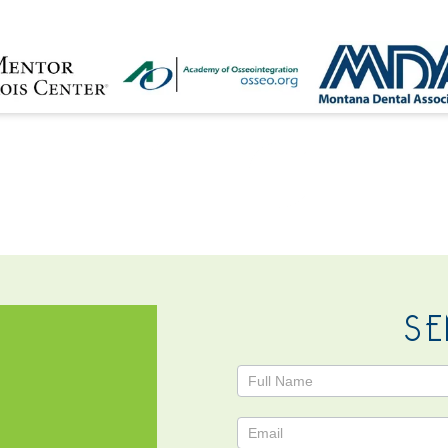
NTACT
SE
Contact
Us