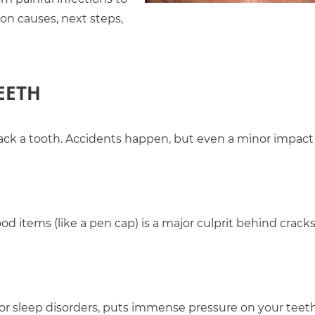
on causes, next steps,
EETH
o crack a tooth. Accidents happen, but even a minor impact
d items (like a pen cap) is a major culprit behind cracks
 or sleep disorders, puts immense pressure on your teet