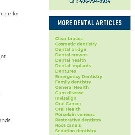
Call:
406-794-0934
care for
MORE DENTAL ARTICLES
Clear braces
Cosmetic dentistry
Dental bridge
Dental crowns
ent
Dental health
Dental implants
Dentures
Emergency Dentistry
Family dentistry
General Health
.
Gum disease
Invisalign
Oral Cancer
Oral Health
Porcelain veneers
Restorative dentistry
lends
Root canals
Sedation dentistry