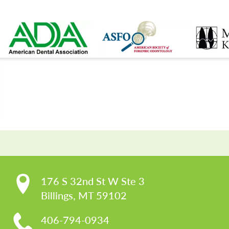
CO
176 S 32nd St W Ste 3

Billings, MT 59102
406-794-0934