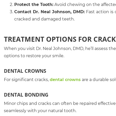
Protect the Tooth:
Avoid chewing on the affecte
Contact Dr. Neal Johnson, DMD:
Fast action is
cracked and damaged teeth.
TREATMENT OPTIONS FOR CRACK
When you visit Dr. Neal Johnson, DMD, he’ll assess 
options to restore your smile.
DENTAL CROWNS
For significant cracks,
dental crowns
are a durable so
DENTAL BONDING
Minor chips and cracks can often be repaired effective
seamlessly with your natural tooth.