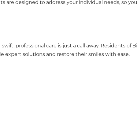
nts are designed to address your individual needs, so yo
ift, professional care is just a call away. Residents of Bi
ide expert solutions and restore their smiles with ease.