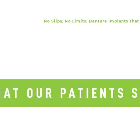
No Slips, No Limits: Denture Implants That
AT OUR PATIENTS 