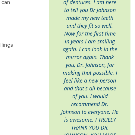
of dentures. I am here
u can
to tell you Dr Johnson
made my new teeth
and they fit so well.
Now for the first time
in years I am smiling
llings
again. I can look in the
mirror again. Thank
you, Dr. Johnson, for
making that possible. I
feel like a new person
and that's all because
of you. I would
recommend Dr.
Johnson to everyone. He
is awesome. I TRUELY
THANK YOU DR.