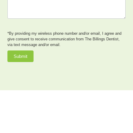
*By providing my wireless phone number and/or email, I agree and
give consent to receive communication from The Billings Dentist,
via text message and/or email.
Submit
Dr. Neal Johnson, DMD, of The Billings Dentist, provides
exceptional cosmetic dentistry, dental implants, family
dentistry and so much more to patients in the Billings,
Montana area. He also offers sedation dentistry to
patients who have dental anxiety or need extensive