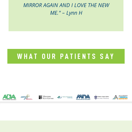
MIRROR AGAIN AND I LOVE THE NEW
ME." – Lynn H
WHAT OUR PATIENTS SAY
CONTACT US