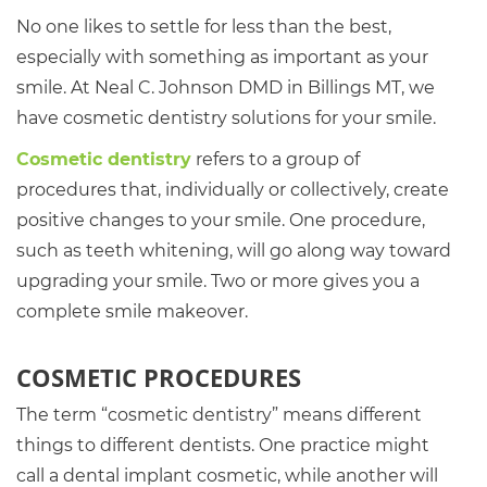
No one likes to settle for less than the best,
especially with something as important as your
smile. At Neal C. Johnson DMD in Billings MT, we
have cosmetic dentistry solutions for your smile.
Cosmetic dentistry
refers to a group of
procedures that, individually or collectively, create
positive changes to your smile. One procedure,
such as teeth whitening, will go along way toward
upgrading your smile. Two or more gives you a
complete smile makeover.
COSMETIC PROCEDURES
The term “cosmetic dentistry” means different
things to different dentists. One practice might
call a dental implant cosmetic, while another will