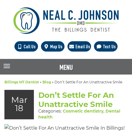
Call Us
Map Us
Email Us
Text Us
MENU
TOGGLE NAVIGATION
Billings MT Dentist
»
Blog
»
Don’t Settle For An Unattractive Smile
Don’t Settle For An
Mar
Unattractive Smile
18
Categories:
Cosmetic dentistry
,
Dental
health