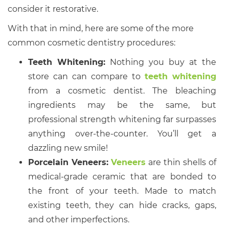
consider it restorative.
With that in mind, here are some of the more
common cosmetic dentistry procedures:
Teeth Whitening:
Nothing you buy at the
store can can compare to
teeth whitening
from a cosmetic dentist. The bleaching
ingredients may be the same, but
professional strength whitening far surpasses
anything over-the-counter. You’ll get a
dazzling new smile!
Porcelain Veneers:
Veneers
are thin shells of
medical-grade ceramic that are bonded to
the front of your teeth. Made to match
existing teeth, they can hide cracks, gaps,
and other imperfections.