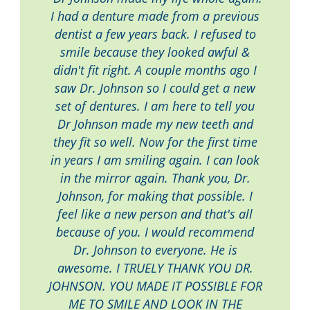
I had a denture made from a previous
dentist a few years back. I refused to
smile because they looked awful &
didn't fit right. A couple months ago I
saw Dr. Johnson so I could get a new
set of dentures. I am here to tell you
Dr Johnson made my new teeth and
they fit so well. Now for the first time
in years I am smiling again. I can look
in the mirror again. Thank you, Dr.
Johnson, for making that possible. I
feel like a new person and that's all
because of you. I would recommend
Dr. Johnson to everyone. He is
awesome. I TRUELY THANK YOU DR.
JOHNSON. YOU MADE IT POSSIBLE FOR
ME TO SMILE AND LOOK IN THE