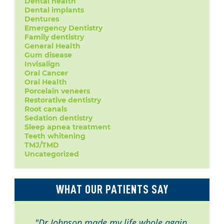
Dental health
Dental implants
Dentures
Emergency Dentistry
Family dentistry
General Health
Gum disease
Invisalign
Oral Cancer
Oral Health
Porcelain veneers
Restorative dentistry
Root canals
Sedation dentistry
Sleep apnea treatment
Teeth whitening
TMJ/TMD
Uncategorized
WHAT OUR PATIENTS SAY
"Dr Johnson made my life whole again.