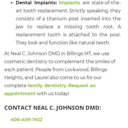
Dental Implants:
Implants
are state-of-the-
art tooth replacement. Strictly speaking, they
consists of a titanium post inserted into the
jaw to replace a missing tooth root. A
replacement tooth is attached to the post.
They look and function like natural teeth.
At Neal C. Johnson DMD in Billings MT, we use
cosmetic dentistry to complement the smiles of
each patient. People from Lockwood, Billings
Heights, and Laurel also come to us for our
complete
family dentistry
.
Request an
appointment
with us today!
CONTACT NEAL C. JOHNSON DMD:
406-409-7412