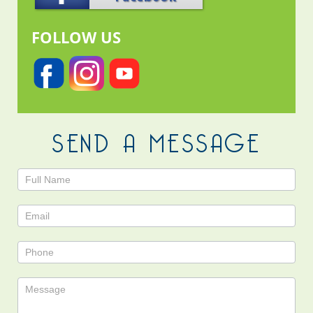
FOLLOW US
SEND A MESSAGE
Contact
Us