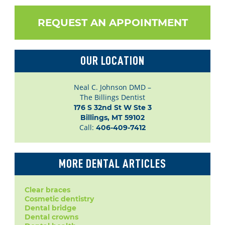
REQUEST AN APPOINTMENT
OUR LOCATION
Neal C. Johnson DMD –
The Billings Dentist
176 S 32nd St W Ste 3

Billings, MT 59102
Call:
406-409-7412
MORE DENTAL ARTICLES
Clear braces
Cosmetic dentistry
Dental bridge
Dental crowns