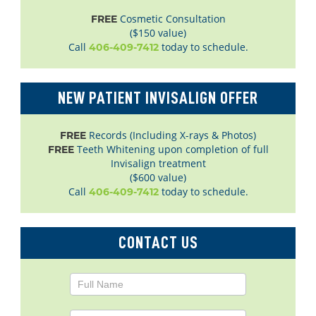
Cosmetic Consultation
FREE
($150 value)
Call
today to schedule.
406-409-7412
NEW PATIENT INVISALIGN OFFER
Records (Including X-rays & Photos)
FREE
Teeth Whitening upon completion of full
FREE
Invisalign treatment
($600 value)
Call
today to schedule.
406-409-7412
CONTACT US
Contact
Us