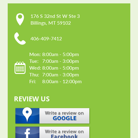
176 S 32nd St W Ste 3

Billings, MT 59102
406-409-7412
Mon: 
8:00am - 5:00pm
Tue: 
7:00am - 3:00pm
Wed: 
8:00am - 5:00pm
Thu: 
7:00am - 3:00pm
Fri: 
8:00am - 12:00pm
REVIEW US