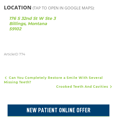
LOCATION
(TAP TO OPEN IN GOOGLE MAPS):
176 S 32nd St W Ste 3
Billings, Montana
59102
ArticleID 774
Can You Completely Restore a Smile With Several
POST NAVIGATION
Missing Teeth?
Crooked Teeth And Cavities
NEW PATIENT ONLINE OFFER