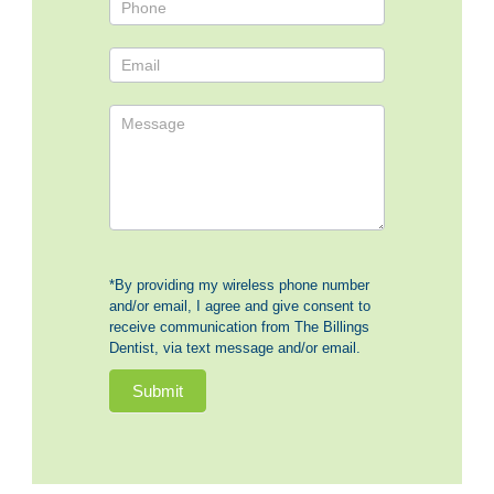
*By providing my wireless phone number
and/or email, I agree and give consent to
receive communication from The Billings
Dentist, via text message and/or email.
Submit