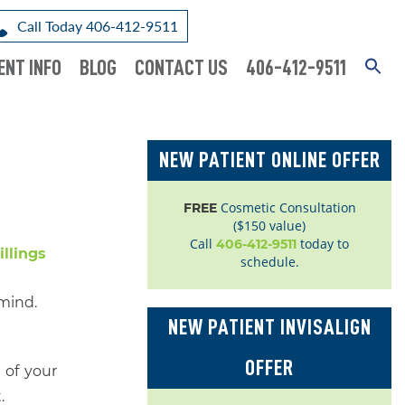
Call Today 406-412-9511
ENT INFO
BLOG
CONTACT US
406-412-9511
NEW PATIENT ONLINE OFFER
Cosmetic Consultation
FREE
($150 value)
Call
today to
406-412-9511
schedule.
 mind.
NEW PATIENT INVISALIGN
OFFER
 of your
.