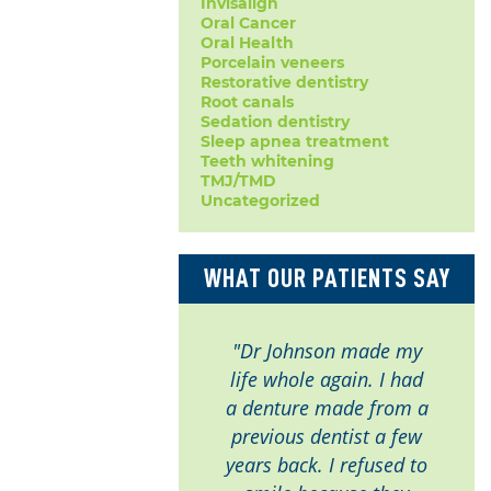
Invisalign
Oral Cancer
Oral Health
Porcelain veneers
Restorative dentistry
Root canals
Sedation dentistry
Sleep apnea treatment
Teeth whitening
TMJ/TMD
Uncategorized
WHAT OUR PATIENTS SAY
"Dr Johnson made my
life whole again. I had
a denture made from a
previous dentist a few
years back. I refused to