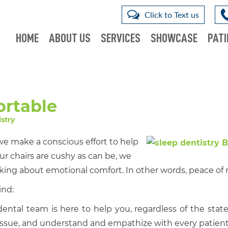
Click to Text us
HOME
ABOUT US
SERVICES
SHOWCASE
PATI
rtable
stry
we make a conscious effort to help
ur chairs are cushy as can be, we
lking about emotional comfort. In other words, peace of
ind:
ental team is here to help you, regardless of the state
issue, and understand and empathize with every patient