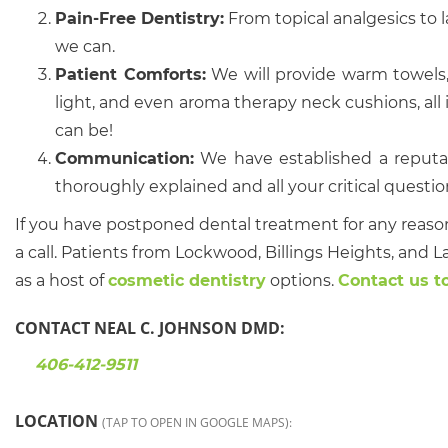
Pain-Free Dentistry:
From topical analgesics to l
we can.
Patient Comforts:
We will provide warm towels,
light, and even aroma therapy neck cushions, all in 
can be!
Communication:
We have established a reputat
thoroughly explained and all your critical questi
If you have postponed dental treatment for any reaso
a call. Patients from Lockwood, Billings Heights, and L
as a host of
cosmetic dentistry
options.
Contact us t
CONTACT NEAL C. JOHNSON DMD:
406-412-9511
LOCATION
(TAP TO OPEN IN GOOGLE MAPS):