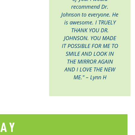
recommend Dr.
Johnson to everyone. He
is awesome. I TRUELY
THANK YOU DR.
JOHNSON. YOU MADE
IT POSSIBLE FOR ME TO
SMILE AND LOOK IN
THE MIRROR AGAIN
AND I LOVE THE NEW
ME." – Lynn H
SAY