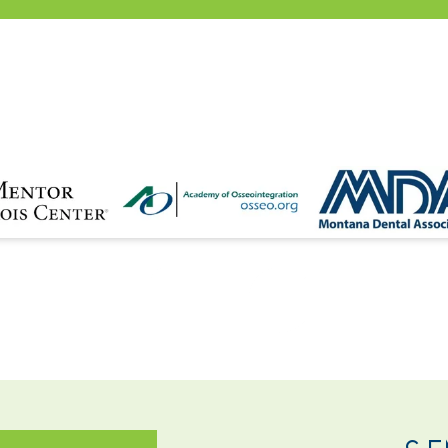
NTACT
SE