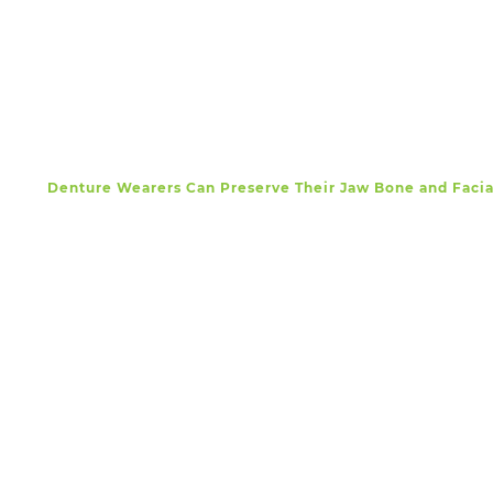
Denture Wearers Can Preserve Their Jaw Bone and Faci