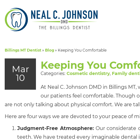
Billings MT Dentist
»
Blog
»
Keeping You Comfortable
Keeping You Comfo
Mar
Categories:
Cosmetic dentistry
,
Family denti
10
At Neal C. Johnson DMD in Billings MT, 
our patients feel comfortable. Though o
are not only talking about physical comfort. We are ta
Here are four ways we are devoted to your peace of m
Judgment-Free Atmosphere:
Our considerate d
teeth. We have treated every imaginable dental 