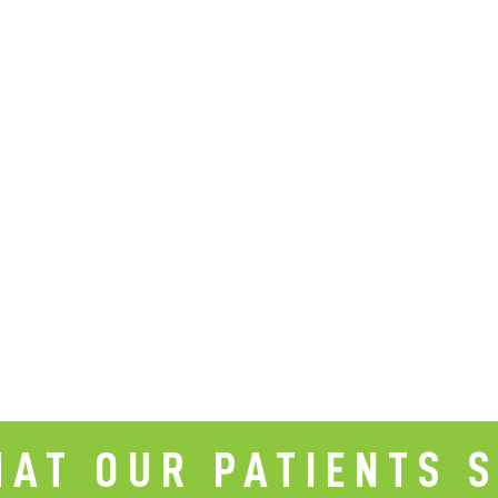
AT OUR PATIENTS 