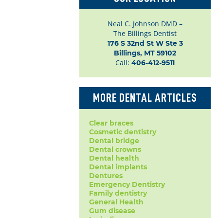
Neal C. Johnson DMD –
The Billings Dentist
176 S 32nd St W Ste 3

Billings, MT 59102
Call:
406-412-9511
MORE DENTAL ARTICLES
Clear braces
Cosmetic dentistry
Dental bridge
Dental crowns
Dental health
Dental implants
Dentures
Emergency Dentistry
Family dentistry
General Health
Gum disease