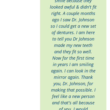
smile because they
looked awful & didn't fit
right. A couple months
ago I saw Dr. Johnson
so I could get a new set
of dentures. I am here
to tell you Dr Johnson
made my new teeth
and they fit so well.
Now for the first time
in years I am smiling
again. I can look in the
mirror again. Thank
you, Dr. Johnson, for
making that possible. I
feel like a new person
and that's all because
of you. I would