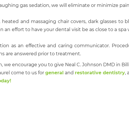
aughing gas sedation, we will eliminate or minimize pain
 heated and massaging chair covers, dark glasses to b
an effort to have your dental visit be as close to a spa vi
ion as an effective and caring communicator. Proced
ons are answered prior to treatment.
n, we encourage you to give Neal C. Johnson DMD in Bil
aurel come to us for
general
and
restorative dentistry
, 
oday!