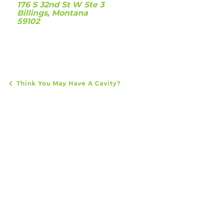
176 S 32nd St W Ste 3
Billings, Montana
59102
Think You May Have A Cavity?
POST NAVIGATION