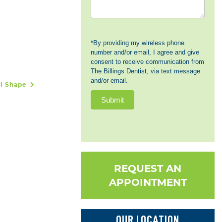
*By providing my wireless phone
number and/or email, I agree and give
consent to receive communication from
The Billings Dentist, via text message
and/or email.
al Shape
Submit
REQUEST AN
APPOINTMENT
OUR LOCATION