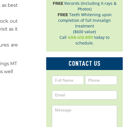
Records (Including X-rays &
FREE
 as best
Photos)
Teeth Whitening upon
FREE
completion of full Invisalign
lock out
treatment
sit as it
($600 value)
Call
today to
406-412-9511
schedule.
ures are
CONTACT US
lings MT
as well
Contact
Us