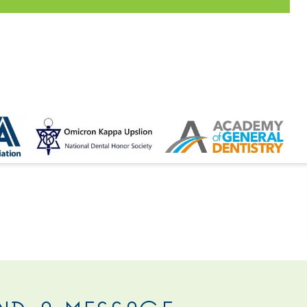
 US
ND A MESSAGE