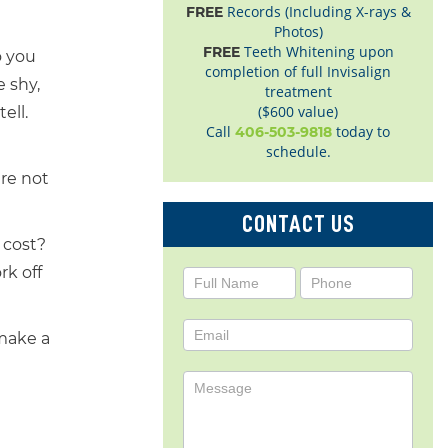
Records (Including X-rays &
FREE
Photos)
Teeth Whitening upon
FREE
o you
completion of full Invisalign
 shy,
treatment
($600 value)
ell.
Call
today to
406-503-9818
schedule.
are not
CONTACT US
e cost?
rk off
Contact
Us
 make a