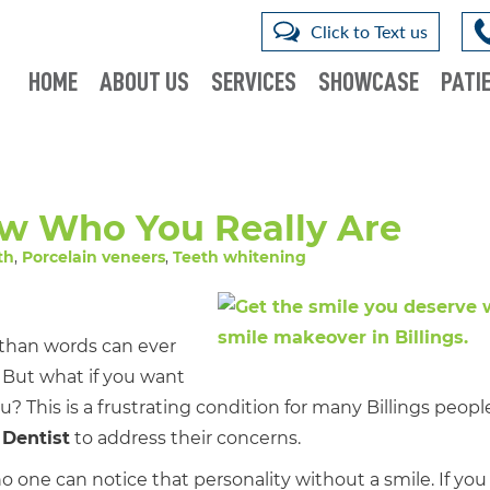
Click to Text us
HOME
ABOUT US
SERVICES
SHOWCASE
PATIE
ow Who You Really Are
th
,
Porcelain veneers
,
Teeth whitening
than words can ever
. But what if you want
 This is a frustrating condition for many Billings peopl
 Dentist
to address their concerns.
one can notice that personality without a smile. If you