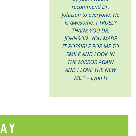
recommend Dr.
Johnson to everyone. He
is awesome. I TRUELY
THANK YOU DR.
JOHNSON. YOU MADE
IT POSSIBLE FOR ME TO
SMILE AND LOOK IN
THE MIRROR AGAIN
AND I LOVE THE NEW
ME." – Lynn H
SAY