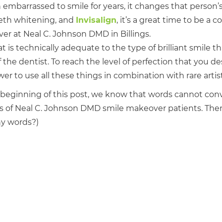
barrassed to smile for years, it changes that person’s l
eeth whitening, and
Invisalign
, it’s a great time to be a 
er at Neal C. Johnson DMD in Billings.
is technically adequate to the type of brilliant smile tha
the dentist. To reach the level of perfection that you de
to use all these things in combination with rare artistic
e beginning of this post, we know that words cannot con
es of Neal C. Johnson DMD smile makeover patients. The
any words?)