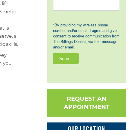
ife.
cosmetic
*By providing my wireless phone
t is
number and/or email, I agree and give
serve, a
consent to receive communication from
The Billings Dentist, via text message
 skills.
and/or email.
vey
Submit
n you
REQUEST AN
APPOINTMENT
OUR LOCATION