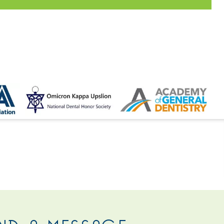
 US
ND A MESSAGE