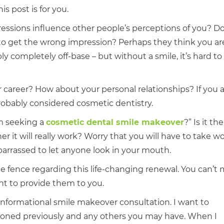
s post is for you.
ressions influence other people’s perceptions of you? D
to get the wrong impression? Perhaps they think you are
y completely off-base – but without a smile, it’s hard to t
 career? How about your personal relationships? If you 
robably considered cosmetic dentistry.
m seeking a
cosmetic dental smile makeover
?” Is it th
r it will really work? Worry that you will have to take wo
arrassed to let anyone look in your mouth.
 the fence regarding this life-changing renewal. You can’t
ant to provide them to you.
, informational smile makeover consultation. I want to
ioned previously and any others you may have. When I