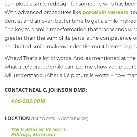
complete a smile redesign for someone who has been em
With advanced procedures like
porcelain veneers
, t
dentist and an even better time to get a smile makeov
The key to a smile transformation that transcends what 
greater than the sum of its parts is the competence of 
celebrated smile makeover dentist must have the power 
Whew! That’s a lot of words. And, as mentioned at th
what a celebrated smile can. Let me show you pictur
will understand. (After all, a picture is worth – how m
CONTACT NEAL C. JOHNSON DMD:
406-503-9818
LOCATION
(TAP TO OPEN IN GOOGLE MAPS):
176 S 32nd St W Ste 3
Billings, Montana