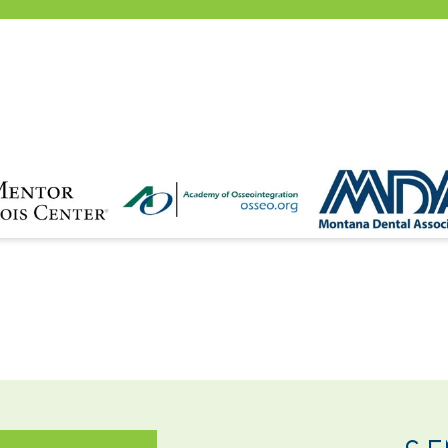
NTACT
SE