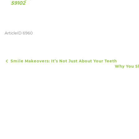
59102
ArticleID 6960
Smile Makeovers: It’s Not Just About Your Teeth
POST NAVIGATION
Why You Sh