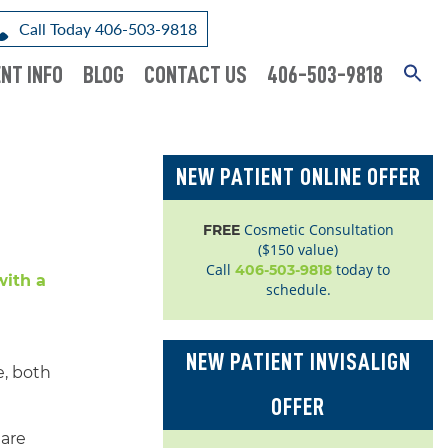
Call Today 406-503-9818
NT INFO
BLOG
CONTACT US
406-503-9818
NEW PATIENT ONLINE OFFER
Cosmetic Consultation
FREE
($150 value)
Call
today to
406-503-9818
schedule.
NEW PATIENT INVISALIGN
e, both
OFFER
 are