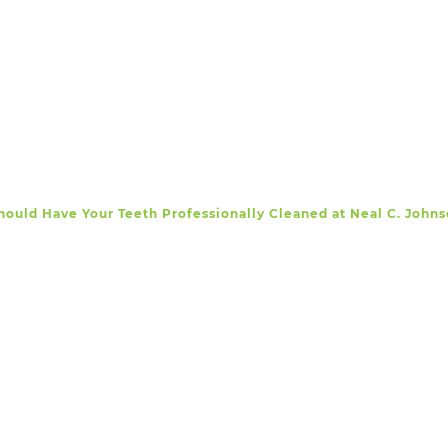
ould Have Your Teeth Professionally Cleaned at Neal C. Joh