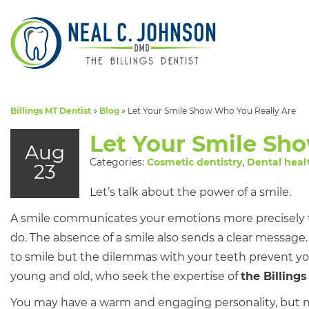
Billings MT Dentist
»
Blog
»
Let Your Smile Show Who You Really Are
Let Your Smile Sh
Aug
Categories:
Cosmetic dentistry
,
Dental heal
23
Let’s talk about the power of a smile.
A smile communicates your emotions more precisely 
do. The absence of a smile also sends a clear message
to smile but the dilemmas with your teeth prevent you?
young and old, who seek the expertise of
the Billings
You may have a warm and engaging personality, but no 