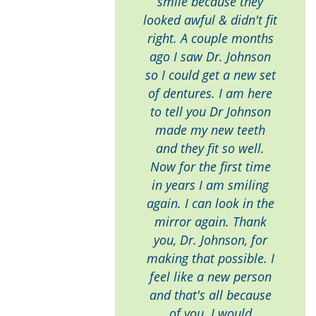
smile because they
looked awful & didn't fit
right. A couple months
ago I saw Dr. Johnson
so I could get a new set
of dentures. I am here
to tell you Dr Johnson
made my new teeth
and they fit so well.
Now for the first time
in years I am smiling
again. I can look in the
mirror again. Thank
you, Dr. Johnson, for
making that possible. I
feel like a new person
and that's all because
of you. I would