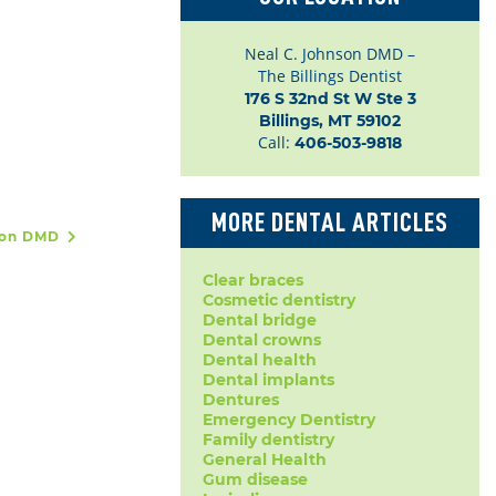
Neal C. Johnson DMD –
The Billings Dentist
176 S 32nd St W Ste 3

Billings, MT 59102
Call:
406-503-9818
MORE DENTAL ARTICLES
nson DMD
Clear braces
Cosmetic dentistry
Dental bridge
Dental crowns
Dental health
Dental implants
Dentures
Emergency Dentistry
Family dentistry
General Health
Gum disease