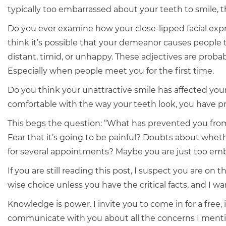
typically too embarrassed about your teeth to smile, thi
Do you ever examine how your close-lipped facial exp
think it’s possible that your demeanor causes people 
distant, timid, or unhappy. These adjectives are probabl
Especially when people meet you for the first time.
Do you think your unattractive smile has affected your
comfortable with the way your teeth look, you have p
This begs the question: “What has prevented you fro
Fear that it’s going to be painful? Doubts about whethe
for several appointments? Maybe you are just too emb
If you are still reading this post, I suspect you are on
wise choice unless you have the critical facts, and I w
Knowledge is power. I invite you to come in for a free
communicate with you about all the concerns I ment