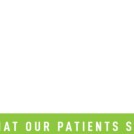
AT OUR PATIENTS 