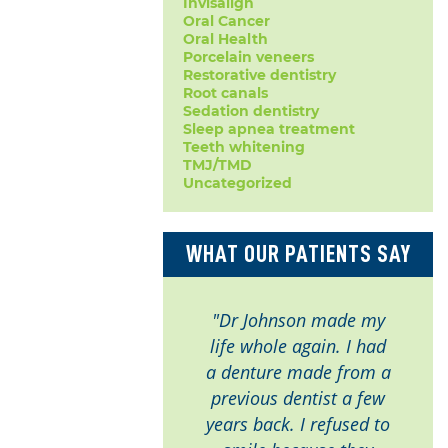
Invisalign
Oral Cancer
Oral Health
Porcelain veneers
Restorative dentistry
Root canals
Sedation dentistry
Sleep apnea treatment
Teeth whitening
TMJ/TMD
Uncategorized
WHAT OUR PATIENTS SAY
"Dr Johnson made my
life whole again. I had
a denture made from a
previous dentist a few
years back. I refused to