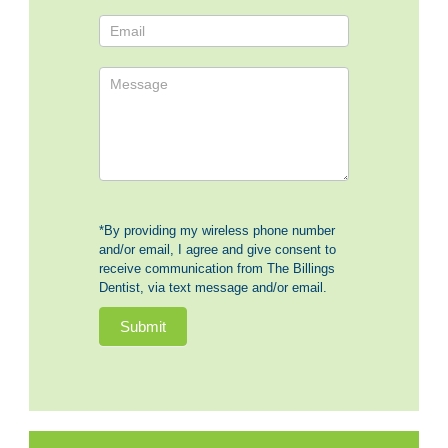
*By providing my wireless phone number
and/or email, I agree and give consent to
receive communication from The Billings
Dentist, via text message and/or email.
Submit