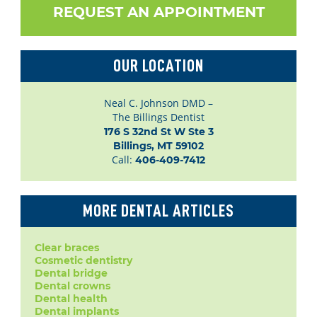
REQUEST AN APPOINTMENT
OUR LOCATION
Neal C. Johnson DMD –
The Billings Dentist
176 S 32nd St W Ste 3

Billings, MT 59102
Call:
406-409-7412
MORE DENTAL ARTICLES
Clear braces
Cosmetic dentistry
Dental bridge
Dental crowns
Dental health
Dental implants