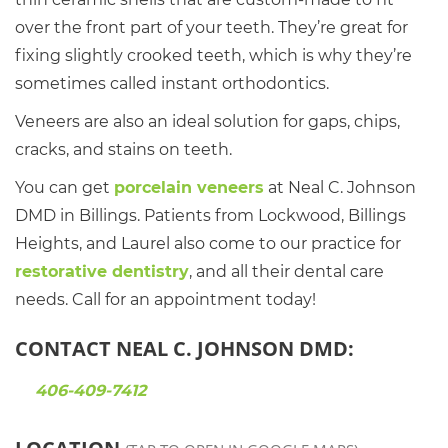
over the front part of your teeth. They’re great for
fixing slightly crooked teeth, which is why they’re
sometimes called instant orthodontics.
Veneers are also an ideal solution for gaps, chips,
cracks, and stains on teeth.
You can get
porcelain veneers
at Neal C. Johnson
DMD in Billings. Patients from Lockwood, Billings
Heights, and Laurel also come to our practice for
restorative dentistry
, and all their dental care
needs. Call for an appointment today!
CONTACT NEAL C. JOHNSON DMD:
406-409-7412