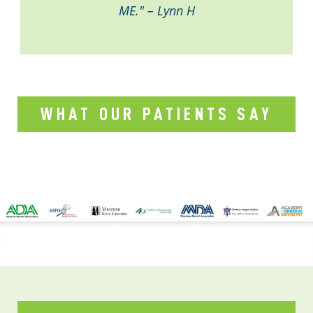
ME." – Lynn H
WHAT OUR PATIENTS SAY
CONTACT US