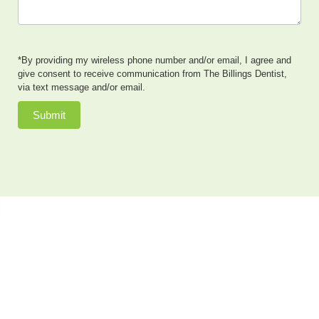
*By providing my wireless phone number and/or email, I agree and
give consent to receive communication from The Billings Dentist,
via text message and/or email.
Submit
Dr. Neal Johnson, DMD, of The Billings Dentist, provides
exceptional cosmetic dentistry, dental implants, family
dentistry and so much more to patients in the Billings,
Montana area. He also offers sedation dentistry to
patients who have dental anxiety or need extensive
dental work done in a single appointment. Patients