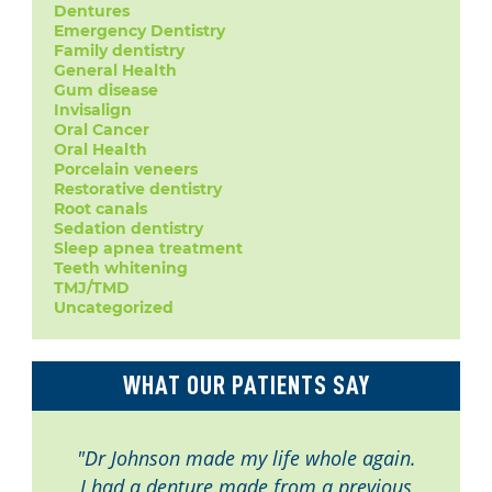
Dentures
Emergency Dentistry
Family dentistry
General Health
Gum disease
Invisalign
Oral Cancer
Oral Health
Porcelain veneers
Restorative dentistry
Root canals
Sedation dentistry
Sleep apnea treatment
Teeth whitening
TMJ/TMD
Uncategorized
WHAT OUR PATIENTS SAY
"Dr Johnson made my life whole again.
I had a denture made from a previous