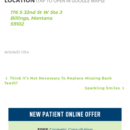
LOCATION
(TAP TO OPEN IN GOOGLE MAPS):
176 S 32nd St W Ste 3
Billings, Montana
59102
ArticleID 1014
Think It’s Not Necessary To Replace Missing Back
POST NAVIGATION
Teeth?
Sparkling Smiles
NEW PATIENT ONLINE OFFER
Cosmetic Consultation
FREE