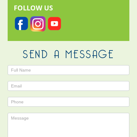
FOLLOW US
SEND A MESSAGE
Contact
Us