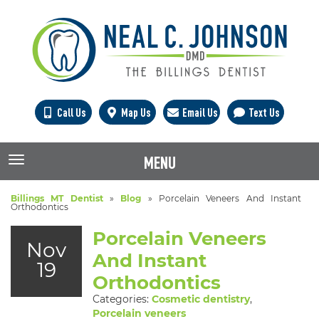
Call Us
Map Us
Email Us
Text Us
MENU
TOGGLE NAVIGATION
Billings MT Dentist
»
Blog
»
Porcelain Veneers And Instant
Orthodontics
Porcelain Veneers
Nov
And Instant
19
Orthodontics
Categories:
Cosmetic dentistry
,
Porcelain veneers