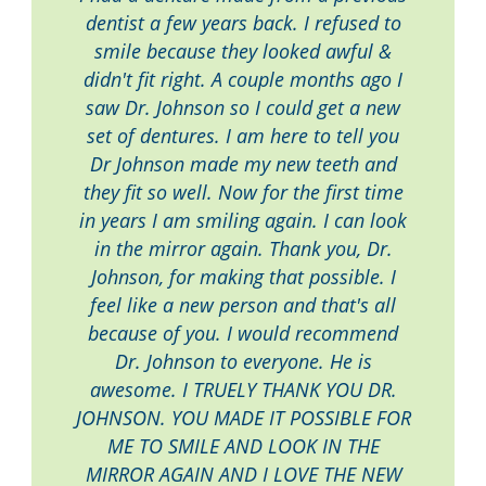
dentist a few years back. I refused to
smile because they looked awful &
didn't fit right. A couple months ago I
saw Dr. Johnson so I could get a new
set of dentures. I am here to tell you
Dr Johnson made my new teeth and
they fit so well. Now for the first time
in years I am smiling again. I can look
in the mirror again. Thank you, Dr.
Johnson, for making that possible. I
feel like a new person and that's all
because of you. I would recommend
Dr. Johnson to everyone. He is
awesome. I TRUELY THANK YOU DR.
JOHNSON. YOU MADE IT POSSIBLE FOR
ME TO SMILE AND LOOK IN THE
MIRROR AGAIN AND I LOVE THE NEW