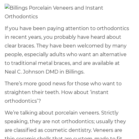
If you have been paying attention to orthodontics
in recent years, you probably have heard about
clear braces. They have been welcomed by many
people, especially adults who want an alternative
to traditional metal braces, and are available at
Neal C. Johnson DMD in Billings.
There’s more good news for those who want to
straighten their teeth. How about ‘instant
orthodontics’?
We’re talking about porcelain veneers. Strictly
speaking, they are not orthodontics; usually they
are classified as cosmetic dentistry. Veneers are
thin ceramic shells that are custom-made to fit