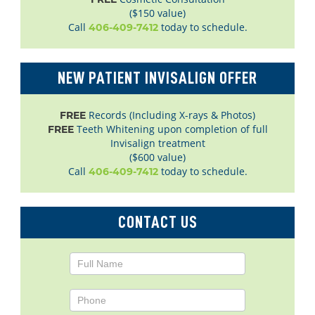
($150 value)
Call
today to schedule.
406-409-7412
NEW PATIENT INVISALIGN OFFER
Records (Including X-rays & Photos)
FREE
Teeth Whitening upon completion of full
FREE
Invisalign treatment
($600 value)
Call
today to schedule.
406-409-7412
CONTACT US
Contact
Us