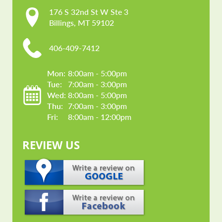
176 S 32nd St W Ste 3

Billings, MT 59102
406-409-7412
Mon: 
8:00am - 5:00pm
Tue: 
7:00am - 3:00pm
Wed: 
8:00am - 5:00pm
Thu: 
7:00am - 3:00pm
Fri: 
8:00am - 12:00pm
REVIEW US