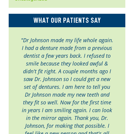
WHAT OUR PATIENTS SAY
"Dr Johnson made my life whole again.
I had a denture made from a previous
dentist a few years back. I refused to
smile because they looked awful &
didn't fit right. A couple months ago I
saw Dr. Johnson so I could get a new
set of dentures. I am here to tell you
Dr Johnson made my new teeth and
they fit so well. Now for the first time
in years I am smiling again. I can look
in the mirror again. Thank you, Dr.
Johnson, for making that possible. I
feel like a new person and that's all