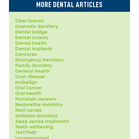
MORE DENTAL ARTICLES
Clear braces
Cosmetic dentistry
Dental bridge
Dental crowns
Dental health
Dental implants
Dentures
Emergency Dentistry
Family dentistry
General Health
Gum disease
Invisalign
Oral Cancer
Oral Health
Porcelain veneers
Restorative dentistry
Root canals
Sedation dentistry
Sleep apnea treatment
Teeth whitening
TMJ/TMD
Uncategorized