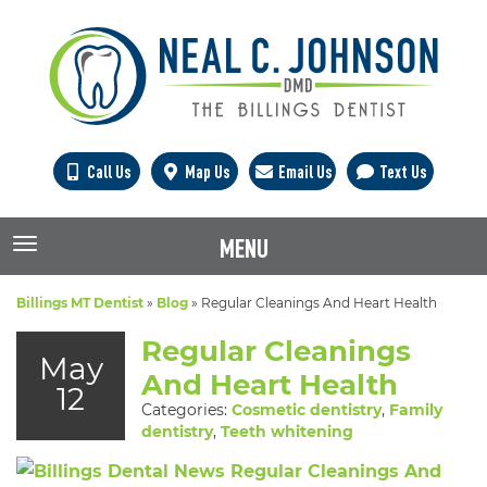
Call Us
Map Us
Email Us
Text Us
MENU
TOGGLE NAVIGATION
Billings MT Dentist
»
Blog
»
Regular Cleanings And Heart Health
Regular Cleanings
May
And Heart Health
12
Categories:
Cosmetic dentistry
,
Family
dentistry
,
Teeth whitening