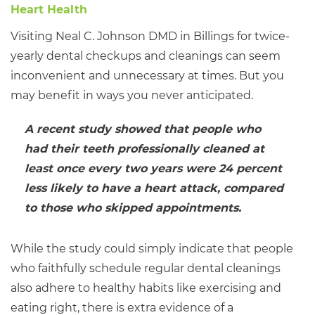
Visiting Neal C. Johnson DMD in Billings for twice-
yearly dental checkups and cleanings can seem
inconvenient and unnecessary at times. But you
may benefit in ways you never anticipated.
A recent study showed that people who
had their teeth professionally cleaned at
least once every two years were 24 percent
less likely to have a heart attack, compared
to those who skipped appointments.
While the study could simply indicate that people
who faithfully schedule regular dental cleanings
also adhere to healthy habits like exercising and
eating right, there is extra evidence of a