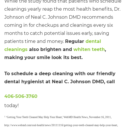
While the study found that patients who schedule
cleanings yearly reap the most health benefits, Dr.
Johnson of Neal C. Johnson DMD recommends
coming in for checkups and cleanings every six
months to catch potential issues early, saving
patients time and money.
Regular
dental
cleanings
also brighten and
whiten teeth
,
making your smile look its best.
To schedule a deep cleaning with our friendly
dental hygienist at Neal C. Johnson DMD, call
406-506-3760
today!
1
‘Getting Your Teeth Cleaned May Help Your Heart,’ WebMD Health News, November 16, 2011,
http://www.webmd.com/oral-health/news/20111116/getting-your-teeth-cleaned-may-help-your-heart,