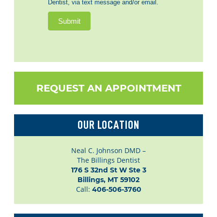
Dentist, via text message and/or email.
Submit
REQUEST AN APPOINTMENT
OUR LOCATION
Neal C. Johnson DMD –
The Billings Dentist
176 S 32nd St W Ste 3

Billings, MT 59102
Call:
406-506-3760