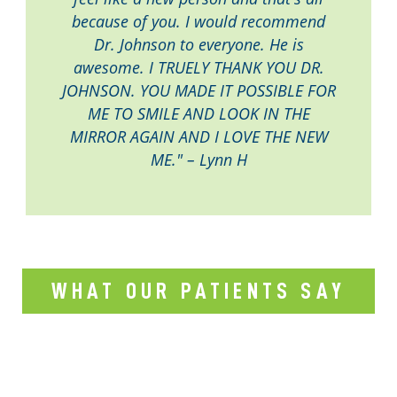
because of you. I would recommend
Dr. Johnson to everyone. He is
awesome. I TRUELY THANK YOU DR.
JOHNSON. YOU MADE IT POSSIBLE FOR
ME TO SMILE AND LOOK IN THE
MIRROR AGAIN AND I LOVE THE NEW
ME." – Lynn H
WHAT OUR PATIENTS SAY