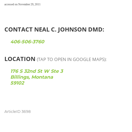
accessed on November 29, 2011
CONTACT NEAL C. JOHNSON DMD:
406-506-3760
LOCATION
(TAP TO OPEN IN GOOGLE MAPS):
176 S 32nd St W Ste 3
Billings, Montana
59102
ArticleID 3698