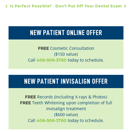
Is Perfect Possible?
Don’t Put Off Your Dental Exam
POST NAVIGATION
NEW PATIENT ONLINE OFFER
Cosmetic Consultation
FREE
($150 value)
Call
today to schedule.
406-506-3760
NEW PATIENT INVISALIGN OFFER
Records (Including X-rays & Photos)
FREE
Teeth Whitening upon completion of full
FREE
Invisalign treatment
($600 value)
Call
today to schedule.
406-506-3760