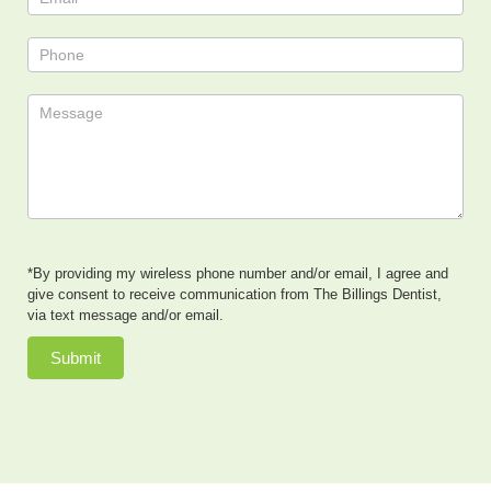
*By providing my wireless phone number and/or email, I agree and
give consent to receive communication from The Billings Dentist,
via text message and/or email.
Submit