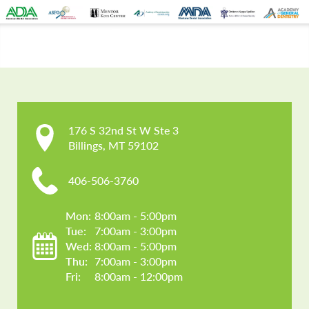
CONTACT US
176 S 32nd St W Ste 3

Billings, MT 59102
406-506-3760
Mon: 
8:00am - 5:00pm
Tue: 
7:00am - 3:00pm
Wed: 
8:00am - 5:00pm
Thu: 
7:00am - 3:00pm
Fri: 
8:00am - 12:00pm