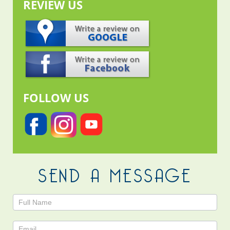
REVIEW US
FOLLOW US
SEND A MESSAGE
Contact
Us