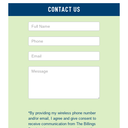
CONTACT US
Contact
Us
*By providing my wireless phone number
and/or email, I agree and give consent to
receive communication from The Billings