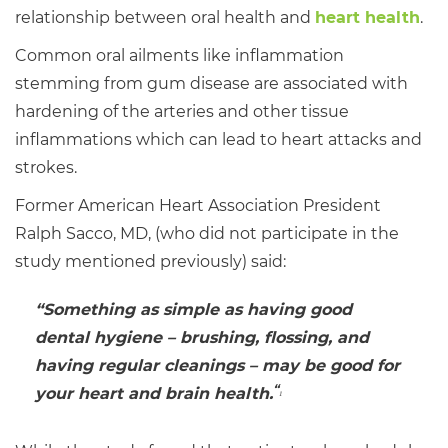
relationship between oral health and
heart health
.
Common oral ailments like inflammation
stemming from gum disease are associated with
hardening of the arteries and other tissue
inflammations which can lead to heart attacks and
strokes.
Former American Heart Association President
Ralph Sacco, MD, (who did not participate in the
study mentioned previously) said:
“Something as simple as having good
dental hygiene – brushing, flossing, and
having regular cleanings – may be good for
“
your heart and brain health.
1