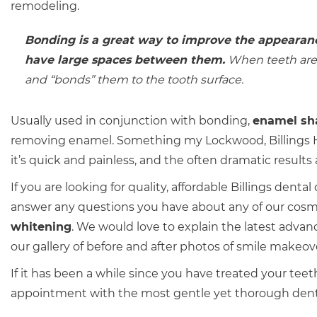
remodeling.
Bonding is a great way to improve the appearanc
have large spaces between them.
When teeth are b
and “bonds” them to the tooth surface.
Usually used in conjunction with bonding,
enamel sh
removing enamel. Something my Lockwood, Billings He
it’s quick and painless, and the often dramatic results
If you are looking for quality, affordable Billings denta
answer any questions you have about any of our cosm
whitening
. We would love to explain the latest advan
our gallery of before and after photos of smile makeov
If it has been a while since you have treated your teet
appointment with the most gentle yet thorough dental