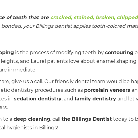
e of teeth that are
cracked, stained, broken, chipped
onded, your Billings dentist applies tooth-colored mater
aping
is the process of modifying teeth by
contouring
o
ights, and Laurel patients love about enamel shaping i
 are immediate.
l care, give us a call. Our friendly dental team would be h
etic dentistry procedures such as
porcelain veneers
a
ces in
sedation dentistry
, and
family dentistry
and let 
ers.
h to a
deep cleaning
, call
the Billings Dentist
today to 
 hygienists in Billings!