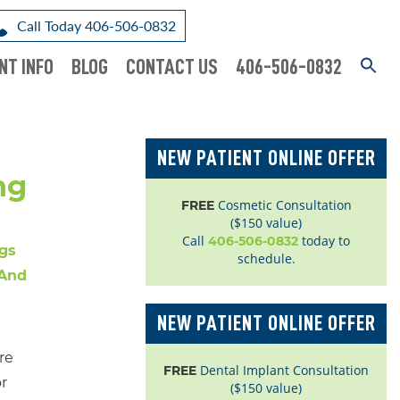
Call Today 406-506-0832
NT INFO
BLOG
CONTACT US
406-506-0832
NEW PATIENT ONLINE OFFER
ng
Cosmetic Consultation
FREE
($150 value)
Call
today to
406-506-0832
schedule.
NEW PATIENT ONLINE OFFER
re
Dental Implant Consultation
FREE
r
($150 value)