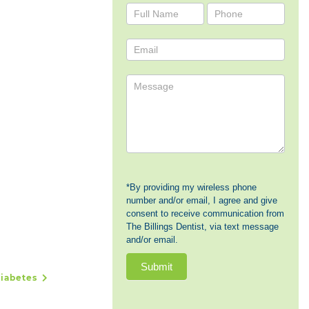
Contact
Us
*By providing my wireless phone
number and/or email, I agree and give
consent to receive communication from
The Billings Dentist, via text message
and/or email.
Submit
Diabetes