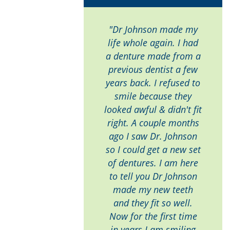
"Dr Johnson made my
life whole again. I had
a denture made from a
previous dentist a few
years back. I refused to
smile because they
looked awful & didn't fit
right. A couple months
ago I saw Dr. Johnson
so I could get a new set
of dentures. I am here
to tell you Dr Johnson
made my new teeth
and they fit so well.
Now for the first time
in years I am smiling