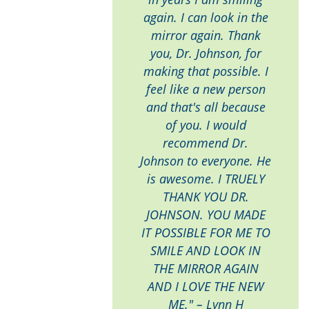
again. I can look in the
mirror again. Thank
you, Dr. Johnson, for
making that possible. I
feel like a new person
and that's all because
of you. I would
recommend Dr.
Johnson to everyone. He
is awesome. I TRUELY
THANK YOU DR.
JOHNSON. YOU MADE
IT POSSIBLE FOR ME TO
SMILE AND LOOK IN
THE MIRROR AGAIN
AND I LOVE THE NEW
ME." – Lynn H