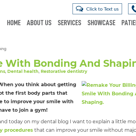
Click to Text us
HOME
ABOUT US
SERVICES
SHOWCASE
PATIE
ping
e With Bonding And Shapi
wns
,
Dental health
,
Restorative dentistry
! When you think about getting
t the first body parts that
e to improve your smile with
ave to join a gym!
and today on my dental blog I want to explain a little mo
ry procedures
that can improve your smile without majo