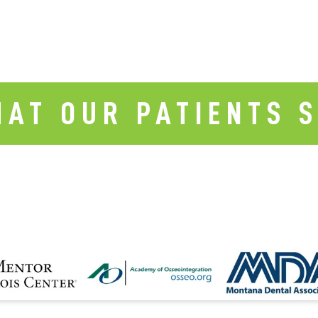
AT OUR PATIENTS 