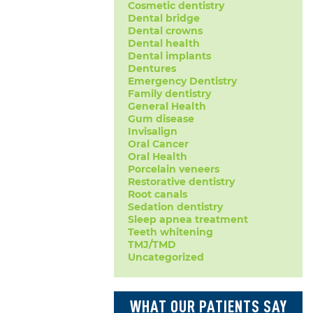
Cosmetic dentistry
Dental bridge
Dental crowns
Dental health
Dental implants
Dentures
Emergency Dentistry
Family dentistry
General Health
Gum disease
Invisalign
Oral Cancer
Oral Health
Porcelain veneers
Restorative dentistry
Root canals
Sedation dentistry
Sleep apnea treatment
Teeth whitening
TMJ/TMD
Uncategorized
WHAT OUR PATIENTS SAY