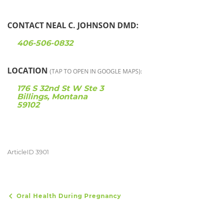
CONTACT NEAL C. JOHNSON DMD:
406-506-0832
LOCATION
(TAP TO OPEN IN GOOGLE MAPS):
176 S 32nd St W Ste 3
Billings, Montana
59102
ArticleID 3901
Oral Health During Pregnancy
POST NAVIGATION