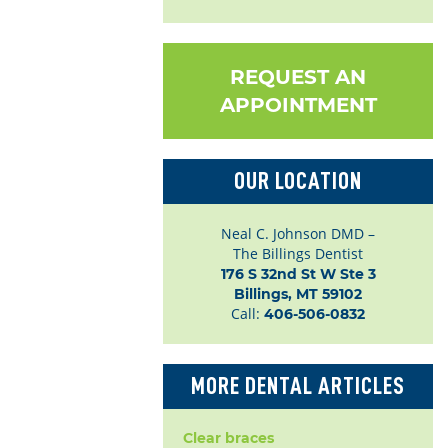
REQUEST AN
APPOINTMENT
OUR LOCATION
Neal C. Johnson DMD –
The Billings Dentist
176 S 32nd St W Ste 3

Billings, MT 59102
Call:
406-506-0832
MORE DENTAL ARTICLES
Clear braces