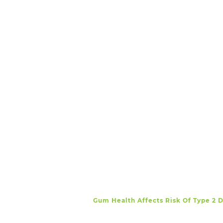
Gum Health Affects Risk Of Type 2 