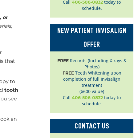
Call
today to
406-506-0832
schedule.
, or
ials,
NEW PATIENT INVISALIGN
OFFER
r
Records (Including X-rays &
FREE
s that
Photos)
Teeth Whitening upon
FREE
completion of full Invisalign
appy to
treatment
nd
tooth
($600 value)
Call
today to
406-506-0832
you see
schedule.
book an
CONTACT US