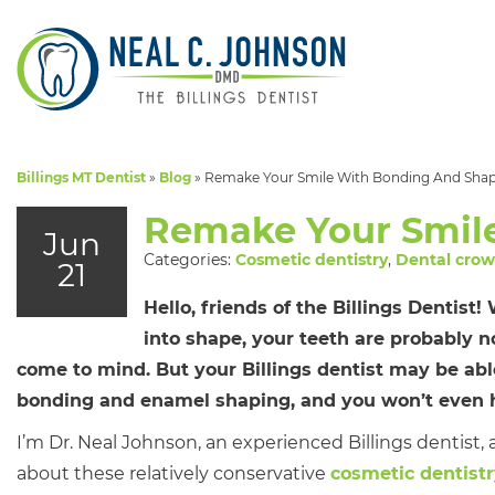
Billings MT Dentist
»
Blog
»
Remake Your Smile With Bonding And Sha
Remake Your Smil
Jun
Categories:
Cosmetic dentistry
,
Dental cro
21
Hello, friends of the Billings Dentist
into shape, your teeth are probably no
come to mind. But your Billings dentist may be abl
bonding and enamel shaping, and you won’t even h
I’m Dr. Neal Johnson, an experienced Billings dentist, 
about these relatively conservative
cosmetic dentist