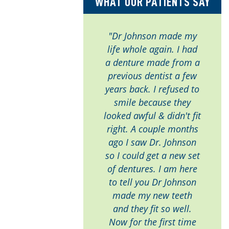
WHAT OUR PATIENTS SAY
"Dr Johnson made my
life whole again. I had
a denture made from a
previous dentist a few
years back. I refused to
smile because they
looked awful & didn't fit
right. A couple months
ago I saw Dr. Johnson
so I could get a new set
of dentures. I am here
to tell you Dr Johnson
made my new teeth
and they fit so well.
Now for the first time