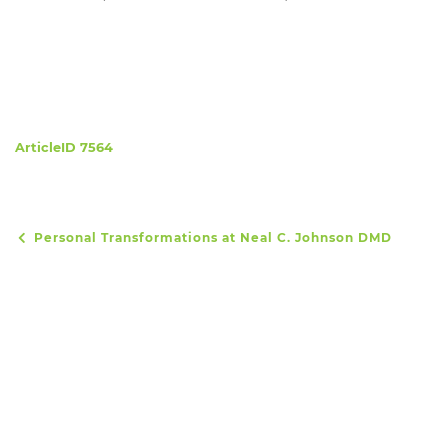
ArticleID 7564
Personal Transformations at Neal C. Johnson DMD
Post navigation