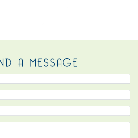
 US
ND A MESSAGE