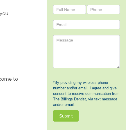
Contact
 you
Us
 come to
*By providing my wireless phone
number and/or email, I agree and give
consent to receive communication from
The Billings Dentist, via text message
and/or email.
Submit