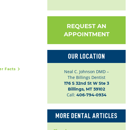
REQUEST AN
APPOINTMENT
OUR LOCATION
cer Facts
Neal C. Johnson DMD –
The Billings Dentist
176 S 32nd St W Ste 3

Billings, MT 59102
Call:
406-794-0934
MORE DENTAL ARTICLES