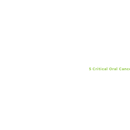
5 Critical Oral Can