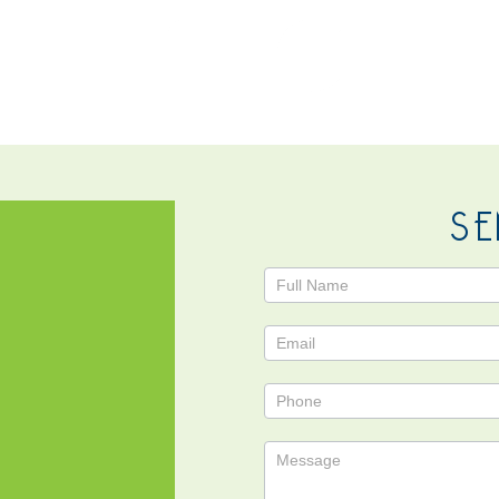
NTACT
SE
Contact
Us