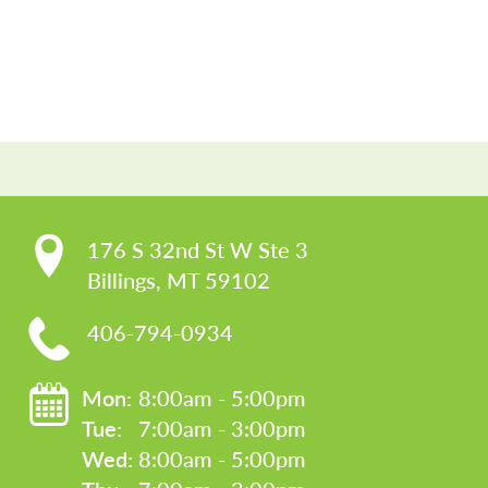
CO
176 S 32nd St W Ste 3

Billings, MT 59102
406-794-0934
Mon: 
8:00am - 5:00pm
Tue: 
7:00am - 3:00pm
Wed: 
8:00am - 5:00pm