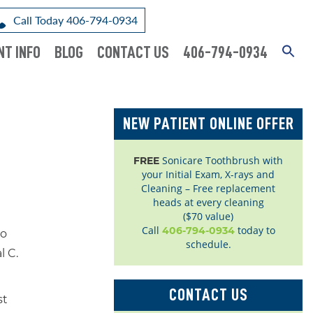
Call Today 406-794-0934
NT INFO
BLOG
CONTACT US
406-794-0934
NEW PATIENT ONLINE OFFER
Sonicare Toothbrush with
FREE
your Initial Exam, X-rays and
Cleaning – Free replacement
heads at every cleaning
($70 value)
Call
today to
406-794-0934
to
schedule.
l C.
CONTACT US
st