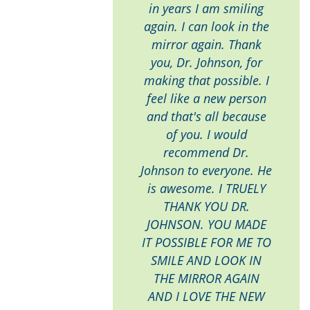
in years I am smiling
again. I can look in the
mirror again. Thank
you, Dr. Johnson, for
making that possible. I
feel like a new person
and that's all because
of you. I would
recommend Dr.
Johnson to everyone. He
is awesome. I TRUELY
THANK YOU DR.
JOHNSON. YOU MADE
IT POSSIBLE FOR ME TO
SMILE AND LOOK IN
THE MIRROR AGAIN
AND I LOVE THE NEW