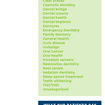
Clear braces
Cosmetic dentistry
Dental bridge
Dental crowns
Dental health
Dental implants
Dentures
Emergency Dentistry
Family dentistry
General Health
Gum disease
Invisalign
Oral Cancer
Oral Health
Porcelain veneers
Restorative dentistry
Root canals
Sedation dentistry
Sleep apnea treatment
Teeth whitening
TMJ/TMD
Uncategorized