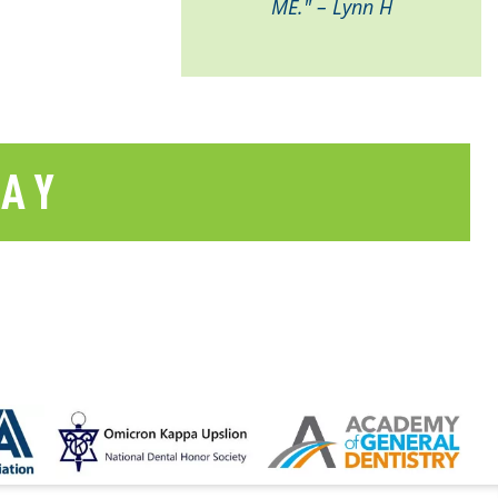
ME." – Lynn H
SAY