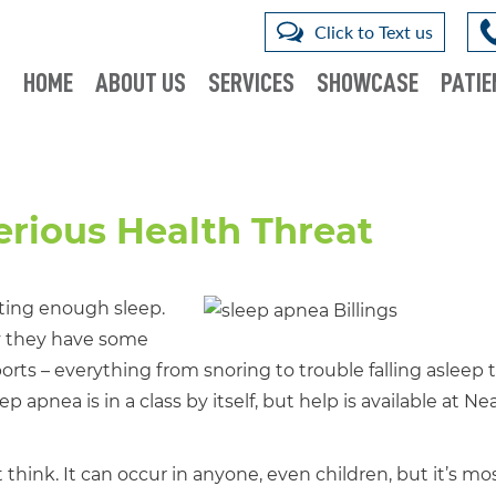
Click to Text us
HOME
ABOUT US
SERVICES
SHOWCASE
PATIE
erious Health Threat
ting enough sleep.
ay they have some
ts – everything from snoring to trouble falling asleep 
p apnea is in a class by itself, but help is available at Nea
ink. It can occur in anyone, even children, but it’s mo