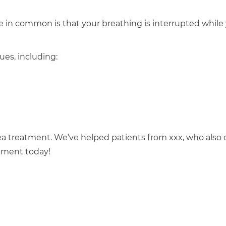
e in common is that your breathing is interrupted while
ues, including:
nea treatment. We’ve helped patients from xxx, who also
ntment today!