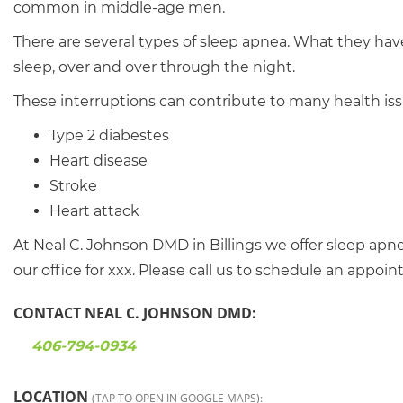
common in middle-age men.
There are several types of sleep apnea. What they hav
sleep, over and over through the night.
These interruptions can contribute to many health iss
Type 2 diabestes
Heart disease
Stroke
Heart attack
At Neal C. Johnson DMD in Billings we offer sleep ap
our office for xxx. Please call us to schedule an appoi
CONTACT NEAL C. JOHNSON DMD:
406-794-0934
LOCATION
(TAP TO OPEN IN GOOGLE MAPS):