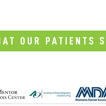
AT OUR PATIENTS 