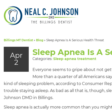
Billings MT Dentist
»
Blog
»
Sleep Apnea Is A Serious Health Threat
Sleep Apnea Is A S
Apr
Categories:
Sleep apnea treatment
2
Everyone seems to gripe about not get
More than a quarter of all Americans s
kind of sleeping problem, according to Consumer Repor
trouble staying asleep. As bad as all that is, though, slee
Johnson DMD in Billings.
Sleep apnea is actually more common than you might th