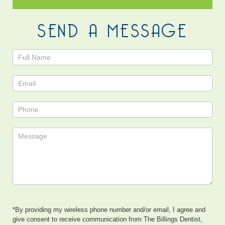
SEND A MESSAGE
Contact
Us
*By providing my wireless phone number and/or email, I agree and
give consent to receive communication from The Billings Dentist,