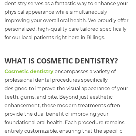
dentistry serves as a fantastic way to enhance your
physical appearance while simultaneously
improving your overall oral health. We proudly offer
personalized, high-quality care tailored specifically
for our local patients right here in Billings.
WHAT IS COSMETIC DENTISTRY?
Cosmetic dentistry
encompasses a variety of
professional dental procedures specifically
designed to improve the visual appearance of your
teeth, gums, and bite. Beyond just aesthetic
enhancement, these modern treatments often
provide the dual benefit of improving your
foundational oral health. Each procedure remains
entirely customizable, ensuring that the specific