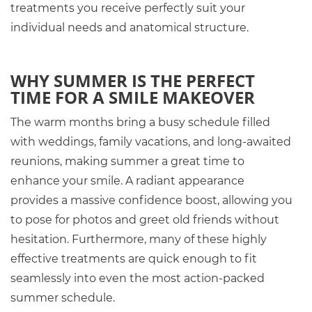
treatments you receive perfectly suit your
individual needs and anatomical structure.
WHY SUMMER IS THE PERFECT
TIME FOR A SMILE MAKEOVER
The warm months bring a busy schedule filled
with weddings, family vacations, and long-awaited
reunions, making summer a great time to
enhance your smile. A radiant appearance
provides a massive confidence boost, allowing you
to pose for photos and greet old friends without
hesitation. Furthermore, many of these highly
effective treatments are quick enough to fit
seamlessly into even the most action-packed
summer schedule.