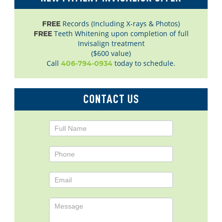
Records (Including X-rays & Photos)
FREE
Teeth Whitening upon completion of full
FREE
Invisalign treatment
($600 value)
Call
today to schedule.
406-794-0934
CONTACT US
Contact
Us