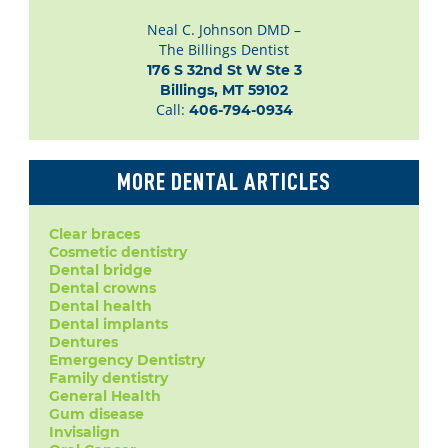
Neal C. Johnson DMD –
The Billings Dentist
176 S 32nd St W Ste 3

Billings, MT 59102
Call:
406-794-0934
MORE DENTAL ARTICLES
Clear braces
Cosmetic dentistry
Dental bridge
Dental crowns
Dental health
Dental implants
Dentures
Emergency Dentistry
Family dentistry
General Health
Gum disease
Invisalign