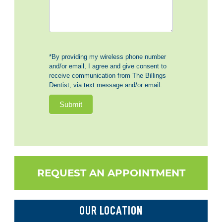
*By providing my wireless phone number
and/or email, I agree and give consent to
receive communication from The Billings
Dentist, via text message and/or email.
Submit
REQUEST AN APPOINTMENT
OUR LOCATION