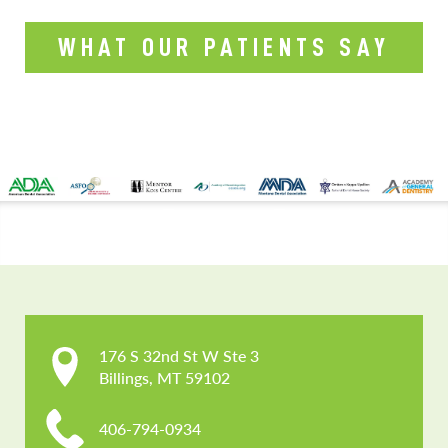
WHAT OUR PATIENTS SAY
CONTACT US
176 S 32nd St W Ste 3

Billings, MT 59102
406-794-0934