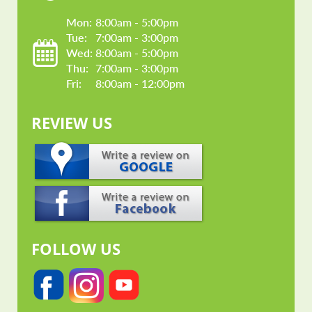
Mon: 
8:00am - 5:00pm
Tue: 
7:00am - 3:00pm
Wed: 
8:00am - 5:00pm
Thu: 
7:00am - 3:00pm
Fri: 
8:00am - 12:00pm
REVIEW US
FOLLOW US