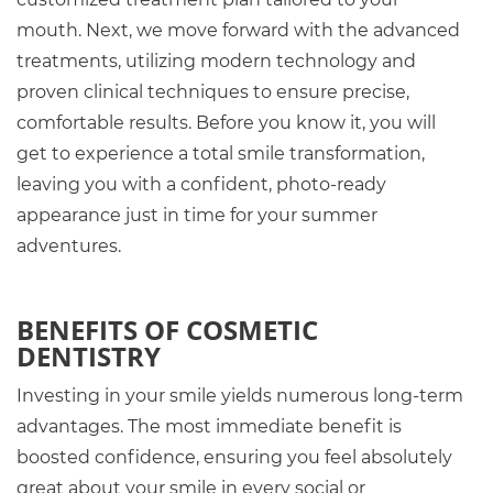
mouth. Next, we move forward with the advanced
treatments, utilizing modern technology and
proven clinical techniques to ensure precise,
comfortable results. Before you know it, you will
get to experience a total smile transformation,
leaving you with a confident, photo-ready
appearance just in time for your summer
adventures.
BENEFITS OF COSMETIC
DENTISTRY
Investing in your smile yields numerous long-term
advantages. The most immediate benefit is
boosted confidence, ensuring you feel absolutely
great about your smile in every social or