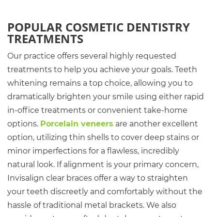
POPULAR COSMETIC DENTISTRY
TREATMENTS
Our practice offers several highly requested
treatments to help you achieve your goals. Teeth
whitening remains a top choice, allowing you to
dramatically brighten your smile using either rapid
in-office treatments or convenient take-home
options.
Porcelain veneers
are another excellent
option, utilizing thin shells to cover deep stains or
minor imperfections for a flawless, incredibly
natural look. If alignment is your primary concern,
Invisalign clear braces offer a way to straighten
your teeth discreetly and comfortably without the
hassle of traditional metal brackets. We also