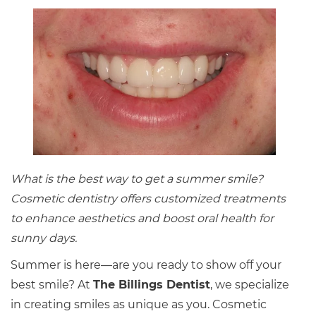
What is the best way to get a summer smile?
Cosmetic dentistry offers customized treatments
to enhance aesthetics and boost oral health for
sunny days.
Summer is here—are you ready to show off your
best smile? At
The Billings Dentist
, we specialize
in creating smiles as unique as you. Cosmetic