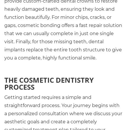
provide custom-crafted dental crowns to restore
heavily damaged teeth, ensuring they look and
function beautifully. For minor chips, cracks, or
gaps, cosmetic bonding offers a fast repair solution
that we can usually complete in just one single
visit. Finally, for those missing teeth, dental
implants replace the entire tooth structure to give
you a complete, highly functional smile.
THE COSMETIC DENTISTRY
PROCESS
Getting started requires a simple and
straightforward process. Your journey begins with
a personalized consultation where we discuss your
aesthetic goals and create a completely
customized treatment plan tailored to your