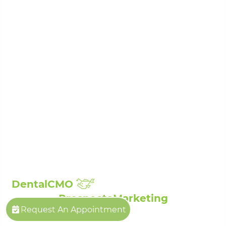
Porcelain Veneers
Root Canal Treatment
Sedation Dentistry
Laser Dentistry
Sleep Apnea Treatment
Teeth Whitening
Composite Fillings
Full Mouth Reconstruction
Broken, Cracked & Chipped Teeth Repair
Showcase:
Smile Gallery
Patient Reviews
The Billings Dentist©
| Propelled by
DentalCMO
| Internet Marketing by
ProspectaMarketing
Request An Appointment