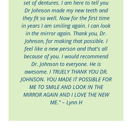
set of dentures. I am here to tell you
Dr Johnson made my new teeth and
they fit so well. Now for the first time
in years I am smiling again. I can look
in the mirror again. Thank you, Dr.
Johnson, for making that possible. I
feel like a new person and that's all
because of you. I would recommend
Dr. Johnson to everyone. He is
awesome. I TRUELY THANK YOU DR.
JOHNSON. YOU MADE IT POSSIBLE FOR
ME TO SMILE AND LOOK IN THE
MIRROR AGAIN AND I LOVE THE NEW
ME." – Lynn H