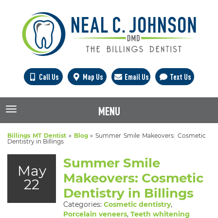
Call Us
Map Us
Email Us
Text Us
MENU
TOGGLE NAVIGATION
Billings MT Dentist
»
Blog
»
Summer Smile Makeovers: Cosmetic
Dentistry in Billings
Summer Smile
May
Makeovers: Cosmetic
22
Dentistry in Billings
Categories:
Cosmetic dentistry
,
Porcelain veneers
,
Teeth whitening