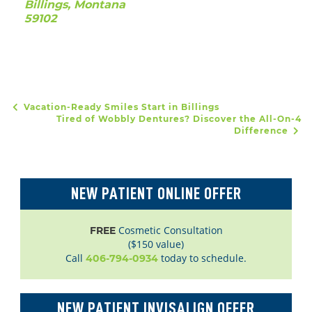
Billings, Montana
59102
Vacation-Ready Smiles Start in Billings
POST NAVIGATION
Tired of Wobbly Dentures? Discover the All-On-4
Difference
NEW PATIENT ONLINE OFFER
Cosmetic Consultation
FREE
($150 value)
Call
today to schedule.
406-794-0934
NEW PATIENT INVISALIGN OFFER