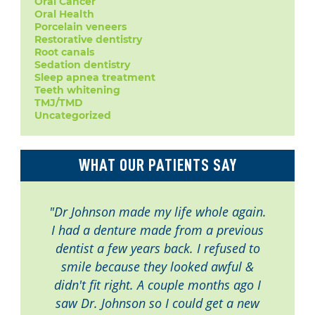
Oral Cancer
Oral Health
Porcelain veneers
Restorative dentistry
Root canals
Sedation dentistry
Sleep apnea treatment
Teeth whitening
TMJ/TMD
Uncategorized
WHAT OUR PATIENTS SAY
"Dr Johnson made my life whole again.
I had a denture made from a previous
dentist a few years back. I refused to
smile because they looked awful &
didn't fit right. A couple months ago I
saw Dr. Johnson so I could get a new