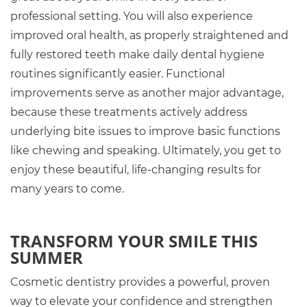
professional setting. You will also experience
improved oral health, as properly straightened and
fully restored teeth make daily dental hygiene
routines significantly easier. Functional
improvements serve as another major advantage,
because these treatments actively address
underlying bite issues to improve basic functions
like chewing and speaking. Ultimately, you get to
enjoy these beautiful, life-changing results for
many years to come.
TRANSFORM YOUR SMILE THIS
SUMMER
Cosmetic dentistry provides a powerful, proven
way to elevate your confidence and strengthen