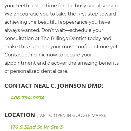
your teeth just in time for the busy social season.
We encourage you to take the first step toward
achieving the beautiful appearance you have
always wanted. Don’t wait—schedule your
consultation at The Billings Dentist today and
make this summer your most confident one yet.
Contact our clinic now to secure your
appointment and discover the amazing benefits
of personalized dental care.
CONTACT NEAL C. JOHNSON DMD:
406-794-0934
LOCATION
(TAP TO OPEN IN GOOGLE MAPS):
176 S 32nd St W Ste 3