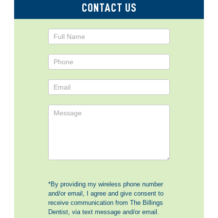
CONTACT US
Contact
Us
*By providing my wireless phone number
and/or email, I agree and give consent to
receive communication from The Billings
Dentist, via text message and/or email.