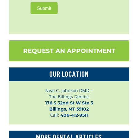
Submit
REQUEST AN APPOINTMENT
OUR LOCATION
Neal C. Johnson DMD –
The Billings Dentist
176 S 32nd St W Ste 3

Billings, MT 59102
Call:
406-412-9511
MORE DENTAL ARTICLES