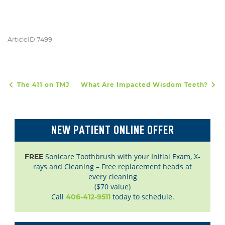
ArticleID 7499
The 411 on TMJ
What Are Impacted Wisdom Teeth?
POST NAVIGATION
NEW PATIENT ONLINE OFFER
Sonicare Toothbrush with your Initial Exam, X-
FREE
rays and Cleaning – Free replacement heads at
every cleaning
($70 value)
Call
today to schedule.
406-412-9511