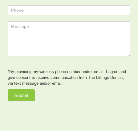
*By providing my wireless phone number and/or email, I agree and
give consent to receive communication from The Billings Dentist,
via text message and/or email.
Submit