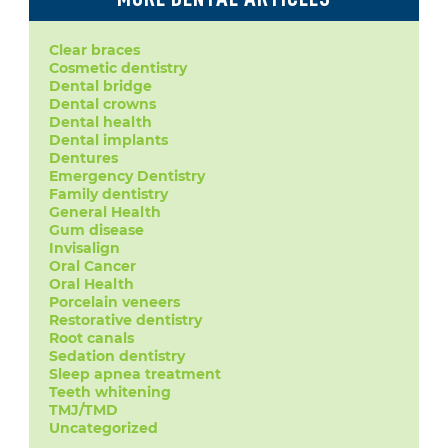
Clear braces
Cosmetic dentistry
Dental bridge
Dental crowns
Dental health
Dental implants
Dentures
Emergency Dentistry
Family dentistry
General Health
Gum disease
Invisalign
Oral Cancer
Oral Health
Porcelain veneers
Restorative dentistry
Root canals
Sedation dentistry
Sleep apnea treatment
Teeth whitening
TMJ/TMD
Uncategorized