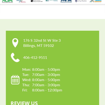
CONTACT US
176 S 32nd St W Ste 3

Billings, MT 59102
406-412-9511
Mon: 
8:00am - 5:00pm
Tue: 
7:00am - 3:00pm
Wed: 
8:00am - 5:00pm
Thu: 
7:00am - 3:00pm
Fri: 
8:00am - 12:00pm
REVIEW US