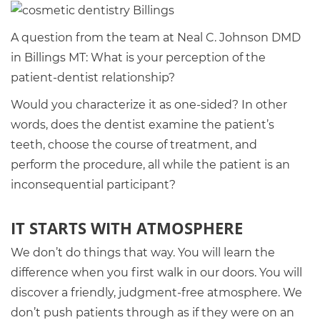
A question from the team at Neal C. Johnson DMD
in Billings MT: What is your perception of the
patient-dentist relationship?
Would you characterize it as one-sided? In other
words, does the dentist examine the patient’s
teeth, choose the course of treatment, and
perform the procedure, all while the patient is an
inconsequential participant?
IT STARTS WITH ATMOSPHERE
We don’t do things that way. You will learn the
difference when you first walk in our doors. You will
discover a friendly, judgment-free atmosphere. We
don’t push patients through as if they were on an