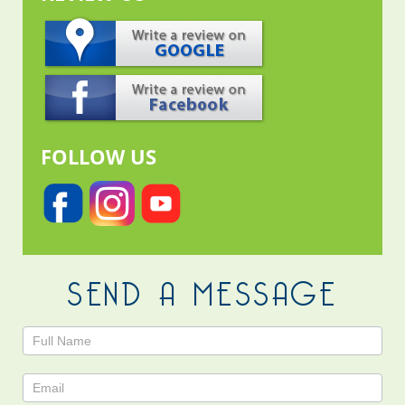
FOLLOW US
SEND A MESSAGE
Contact
Us