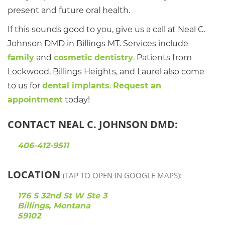
present and future oral health.
If this sounds good to you, give us a call at Neal C.
Johnson DMD in Billings MT. Services include
family
and
cosmetic dentistry
. Patients from
Lockwood, Billings Heights, and Laurel also come
to us for
dental implants
.
Request an
appointment
today!
CONTACT NEAL C. JOHNSON DMD:
406-412-9511
LOCATION
(TAP TO OPEN IN GOOGLE MAPS):
176 S 32nd St W Ste 3
Billings, Montana
59102