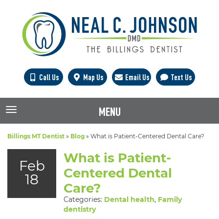
Call Us
Map Us
Email Us
Text Us
MENU
TOGGLE NAVIGATION
Billings MT Dentist
»
Blog
»
What is Patient-Centered Dental Care?
What is Patient-
Feb
Centered Dental
18
Care?
Categories:
Dental health
,
Family
dentistry