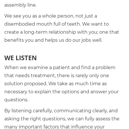
assembly line.
We see you as a whole person, not just a
disembodied mouth full of teeth. We want to
create a long-term relationship with you; one that
benefits you and helps us do our jobs well.
WE LISTEN
When we examine a patient and find a problem
that needs treatment, there is rarely only one
solution proposed. We take as much time as
necessary to explain the options and answer your
questions.
By listening carefully, communicating clearly, and
asking the right questions, we can fully assess the
many important factors that influence your