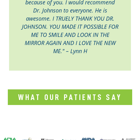
because of you. I would recommend
Dr. Johnson to everyone. He is
awesome. I TRUELY THANK YOU DR.
JOHNSON. YOU MADE IT POSSIBLE FOR
ME TO SMILE AND LOOK IN THE
MIRROR AGAIN AND I LOVE THE NEW
ME." – Lynn H
WHAT OUR PATIENTS SAY