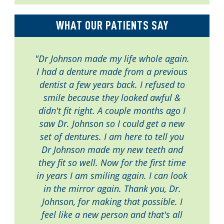
WHAT OUR PATIENTS SAY
"Dr Johnson made my life whole again.
I had a denture made from a previous
dentist a few years back. I refused to
smile because they looked awful &
didn't fit right. A couple months ago I
saw Dr. Johnson so I could get a new
set of dentures. I am here to tell you
Dr Johnson made my new teeth and
they fit so well. Now for the first time
in years I am smiling again. I can look
in the mirror again. Thank you, Dr.
Johnson, for making that possible. I
feel like a new person and that's all