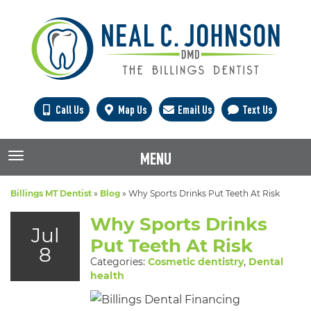
Call Us
Map Us
Email Us
Text Us
MENU
TOGGLE NAVIGATION
Billings MT Dentist
»
Blog
»
Why Sports Drinks Put Teeth At Risk
Why Sports Drinks
Jul
Put Teeth At Risk
8
Categories:
Cosmetic dentistry
,
Dental
health