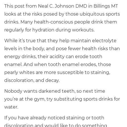
This post from Neal C. Johnson DMD in Billings MT
looks at the risks posed by those ubiquitous sports
drinks. Many health-conscious people drink them
regularly for hydration during workouts.
While it’s true that they help maintain electrolyte
levels in the body, and pose fewer health risks than
energy drinks, their acidity can erode tooth
enamel. And when tooth enamel erodes, those
pearly whites are more susceptible to staining,
discoloration, and decay.
Nobody wants darkened teeth, so next time
you’re at the gym, try substituting sports drinks for
water.
If you have already noticed staining or tooth
discoloration and would like to do something