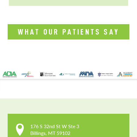
WHAT OUR PATIENTS SAY
CONTACT US
176 S 32nd St W Ste 3

Billings, MT 59102