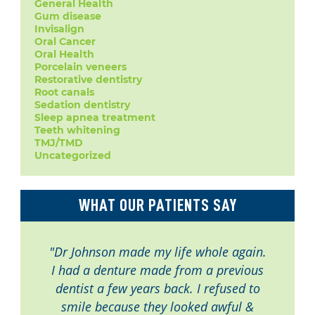
General Health
Gum disease
Invisalign
Oral Cancer
Oral Health
Porcelain veneers
Restorative dentistry
Root canals
Sedation dentistry
Sleep apnea treatment
Teeth whitening
TMJ/TMD
Uncategorized
WHAT OUR PATIENTS SAY
"Dr Johnson made my life whole again.
I had a denture made from a previous
dentist a few years back. I refused to
smile because they looked awful &