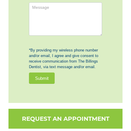
*By providing my wireless phone number
and/or email, I agree and give consent to
receive communication from The Billings
Dentist, via text message and/or email.
Submit
REQUEST AN APPOINTMENT