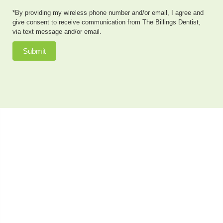
*By providing my wireless phone number and/or email, I agree and
give consent to receive communication from The Billings Dentist,
via text message and/or email.
Submit
Dr. Neal Johnson, DMD, of The Billings Dentist, provides
exceptional cosmetic dentistry, dental implants, family
dentistry and so much more to patients in the Billings,
Montana area. He also offers sedation dentistry to
patients who have dental anxiety or need extensive
dental work done in a single appointment. Patients
come to see us from as far away as Cody, & Lovell, WY,
and Bozeman, MT, as well as the closer communities of
Billings, Bridger, Hardin, Roundup and Laurel, MT.