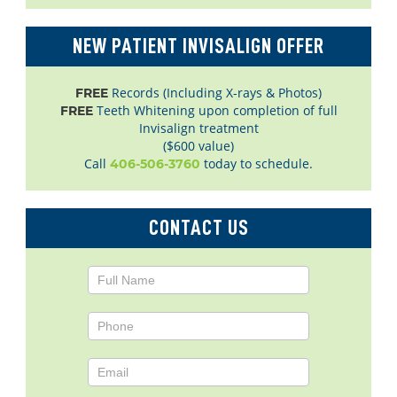
NEW PATIENT INVISALIGN OFFER
Records (Including X-rays & Photos)
FREE
Teeth Whitening upon completion of full
FREE
Invisalign treatment
($600 value)
Call
today to schedule.
406-506-3760
CONTACT US
Contact
Us