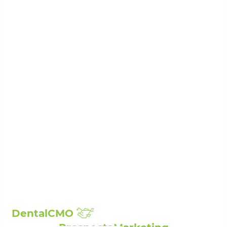
Invisalign Clear Braces
Periodontal Disease Treatment
Porcelain Veneers
Root Canal Treatment
Sedation Dentistry
Laser Dentistry
Sleep Apnea Treatment
Teeth Whitening
Composite Fillings
Full Mouth Reconstruction
Broken, Cracked & Chipped Teeth Repair
Showcase:
Smile Gallery
Patient Reviews
The Billings Dentist©
| Propelled by
DentalCMO
| Internet Marketing by