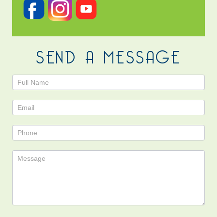
SEND A MESSAGE
Contact
Us