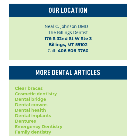
OUR LOCATION
Neal C. Johnson DMD –
The Billings Dentist
176 S 32nd St W Ste 3

Billings, MT 59102
Call:
406-506-3760
MORE DENTAL ARTICLES
Clear braces
Cosmetic dentistry
Dental bridge
Dental crowns
Dental health
Dental implants
Dentures
Emergency Dentistry
Family dentistry