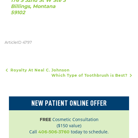
176 S 32nd St W Ste 3
Billings, Montana
59102
ArticleID 4797
Royalty At Neal C. Johnson
POST NAVIGATION
Which Type of Toothbrush is Best?
NEW PATIENT ONLINE OFFER
Cosmetic Consultation
FREE
($150 value)
Call
today to schedule.
406-506-3760