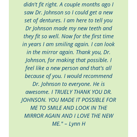
didn't fit right. A couple months ago I
saw Dr. Johnson so I could get a new
set of dentures. I am here to tell you
Dr Johnson made my new teeth and
they fit so well. Now for the first time
in years I am smiling again. I can look
in the mirror again. Thank you, Dr.
Johnson, for making that possible. I
feel like a new person and that's all
because of you. I would recommend
Dr. Johnson to everyone. He is
awesome. I TRUELY THANK YOU DR.
JOHNSON. YOU MADE IT POSSIBLE FOR
ME TO SMILE AND LOOK IN THE
MIRROR AGAIN AND I LOVE THE NEW
ME." – Lynn H