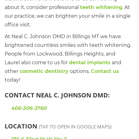
about it, consider professional
teeth whitening
. At
our practice, we can brighten your smile in a single
office visit.
At Neal C. Johnson DMD in Billings MT we have
brightened countless smiles with teeth whitening.
People from Lockwood, Billings Heights, and
Laurel also come to us for
dental implants
and
other
cosmetic dentistry
options.
Contact us
today!
CONTACT NEAL C. JOHNSON DMD:
406-506-3760
LOCATION
(TAP TO OPEN IN GOOGLE MAPS):