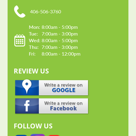
406-506-3760
Mon: 
8:00am - 5:00pm
Tue: 
7:00am - 3:00pm
Wed: 
8:00am - 5:00pm
Thu: 
7:00am - 3:00pm
Fri: 
8:00am - 12:00pm
REVIEW US
FOLLOW US