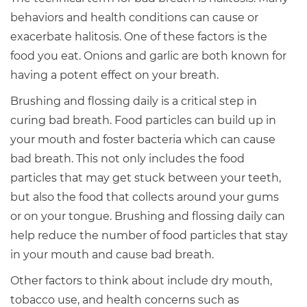
behaviors and health conditions can cause or
exacerbate halitosis. One of these factors is the
food you eat. Onions and garlic are both known for
having a potent effect on your breath.
Brushing and flossing daily is a critical step in
curing bad breath. Food particles can build up in
your mouth and foster bacteria which can cause
bad breath. This not only includes the food
particles that may get stuck between your teeth,
but also the food that collects around your gums
or on your tongue. Brushing and flossing daily can
help reduce the number of food particles that stay
in your mouth and cause bad breath.
Other factors to think about include dry mouth,
tobacco use, and health concerns such as