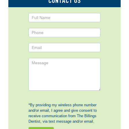
CONTACT US
Contact
Us
*By providing my wireless phone number
and/or email, I agree and give consent to
receive communication from The Billings
Dentist, via text message and/or email.