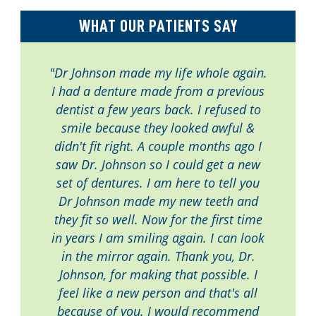
WHAT OUR PATIENTS SAY
"Dr Johnson made my life whole again.
I had a denture made from a previous
dentist a few years back. I refused to
smile because they looked awful &
didn't fit right. A couple months ago I
saw Dr. Johnson so I could get a new
set of dentures. I am here to tell you
Dr Johnson made my new teeth and
they fit so well. Now for the first time
in years I am smiling again. I can look
in the mirror again. Thank you, Dr.
Johnson, for making that possible. I
feel like a new person and that's all
because of you. I would recommend