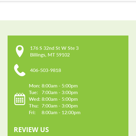
CONTACT US
176 S 32nd St W Ste 3

Billings, MT 59102
406-503-9818
Mon: 
8:00am - 5:00pm
Tue: 
7:00am - 3:00pm
Wed: 
8:00am - 5:00pm
Thu: 
7:00am - 3:00pm
Fri: 
8:00am - 12:00pm
REVIEW US