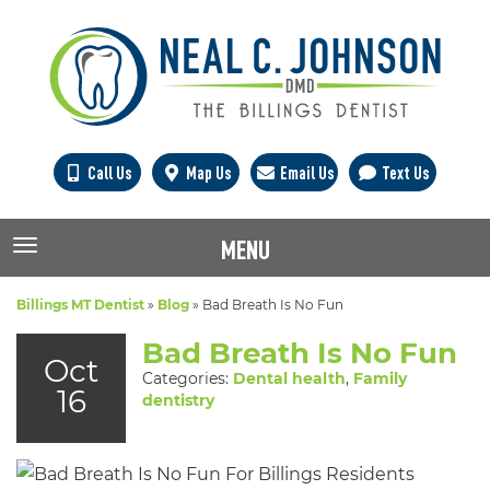
Call Us
Map Us
Email Us
Text Us
MENU
TOGGLE NAVIGATION
Billings MT Dentist
»
Blog
»
Bad Breath Is No Fun
Bad Breath Is No Fun
Oct
Categories:
Dental health
,
Family
16
dentistry