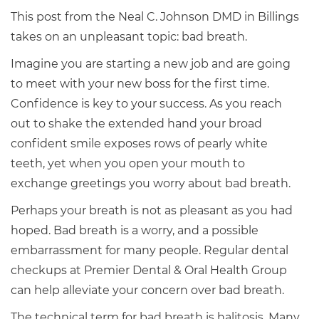
This post from the Neal C. Johnson DMD in Billings
takes on an unpleasant topic: bad breath.
Imagine you are starting a new job and are going
to meet with your new boss for the first time.
Confidence is key to your success. As you reach
out to shake the extended hand your broad
confident smile exposes rows of pearly white
teeth, yet when you open your mouth to
exchange greetings you worry about bad breath.
Perhaps your breath is not as pleasant as you had
hoped. Bad breath is a worry, and a possible
embarrassment for many people. Regular dental
checkups at Premier Dental & Oral Health Group
can help alleviate your concern over bad breath.
The technical term for bad breath is halitosis. Many