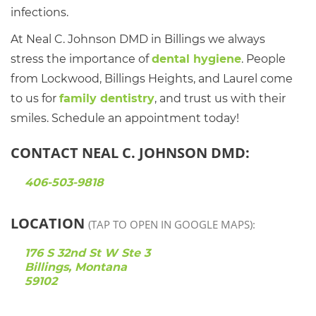
infections.
At Neal C. Johnson DMD in Billings we always
stress the importance of
dental hygiene
. People
from Lockwood, Billings Heights, and Laurel come
to us for
family dentistry
, and trust us with their
smiles. Schedule an appointment today!
CONTACT NEAL C. JOHNSON DMD:
406-503-9818
LOCATION
(TAP TO OPEN IN GOOGLE MAPS):
176 S 32nd St W Ste 3
Billings, Montana
59102