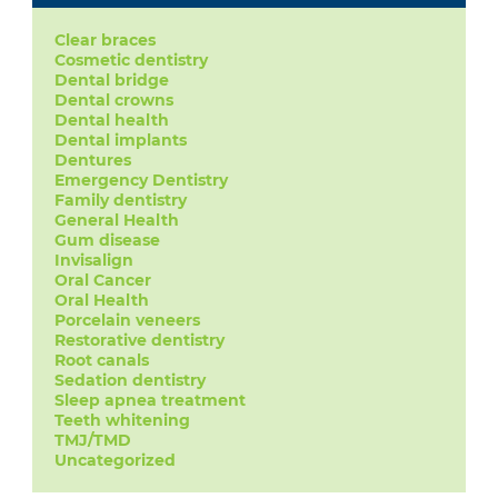
Clear braces
Cosmetic dentistry
Dental bridge
Dental crowns
Dental health
Dental implants
Dentures
Emergency Dentistry
Family dentistry
General Health
Gum disease
Invisalign
Oral Cancer
Oral Health
Porcelain veneers
Restorative dentistry
Root canals
Sedation dentistry
Sleep apnea treatment
Teeth whitening
TMJ/TMD
Uncategorized