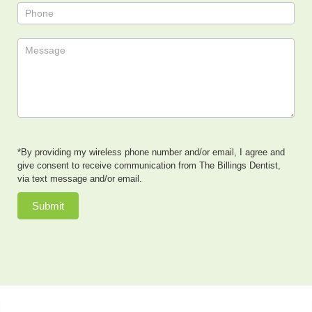
*By providing my wireless phone number and/or email, I agree and
give consent to receive communication from The Billings Dentist,
via text message and/or email.
Submit