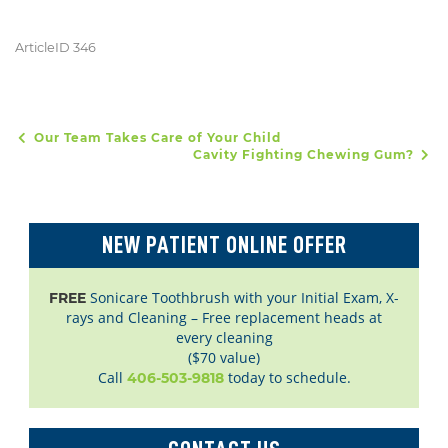
ArticleID 346
Our Team Takes Care of Your Child
POST NAVIGATION
Cavity Fighting Chewing Gum?
NEW PATIENT ONLINE OFFER
Sonicare Toothbrush with your Initial Exam, X-
FREE
rays and Cleaning – Free replacement heads at
every cleaning
($70 value)
Call
today to schedule.
406-503-9818