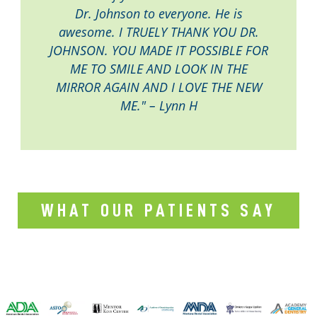
Dr. Johnson to everyone. He is
awesome. I TRUELY THANK YOU DR.
JOHNSON. YOU MADE IT POSSIBLE FOR
ME TO SMILE AND LOOK IN THE
MIRROR AGAIN AND I LOVE THE NEW
ME." – Lynn H
WHAT OUR PATIENTS SAY