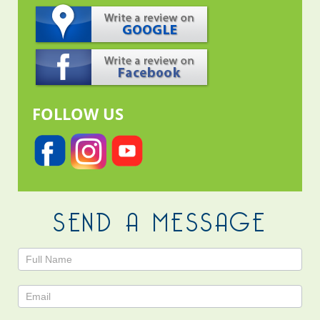
FOLLOW US
SEND A MESSAGE
Contact
Us