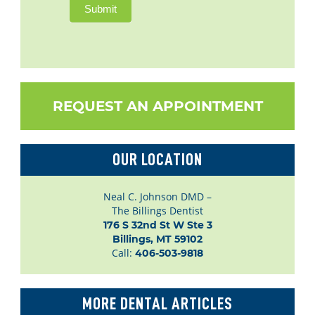
Submit
REQUEST AN APPOINTMENT
OUR LOCATION
Neal C. Johnson DMD –
The Billings Dentist
176 S 32nd St W Ste 3

Billings, MT 59102
Call:
406-503-9818
MORE DENTAL ARTICLES