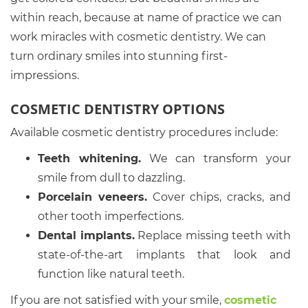
within reach, because at name of practice we can
work miracles with cosmetic dentistry. We can
turn ordinary smiles into stunning first-
impressions.
COSMETIC DENTISTRY OPTIONS
Available cosmetic dentistry procedures include:
Teeth whitening.
We can transform your
smile from dull to dazzling.
Porcelain veneers.
Cover chips, cracks, and
other tooth imperfections.
Dental implants.
Replace missing teeth with
state-of-the-art implants that look and
function like natural teeth.
If you are not satisfied with your smile,
cosmetic