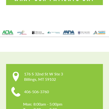
CONTACT US
176 S 32nd St W Ste 3

Billings, MT 59102
406-506-3760
Mon: 
8:00am - 5:00pm