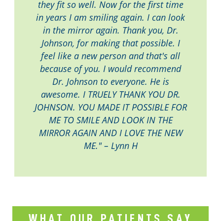
they fit so well. Now for the first time
in years I am smiling again. I can look
in the mirror again. Thank you, Dr.
Johnson, for making that possible. I
feel like a new person and that's all
because of you. I would recommend
Dr. Johnson to everyone. He is
awesome. I TRUELY THANK YOU DR.
JOHNSON. YOU MADE IT POSSIBLE FOR
ME TO SMILE AND LOOK IN THE
MIRROR AGAIN AND I LOVE THE NEW
ME." – Lynn H
WHAT OUR PATIENTS SAY