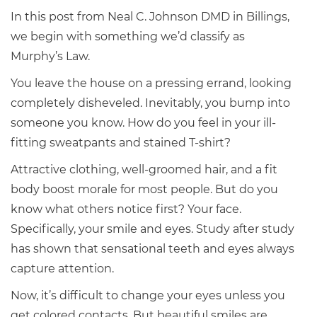
In this post from Neal C. Johnson DMD in Billings,
we begin with something we’d classify as
Murphy’s Law.
You leave the house on a pressing errand, looking
completely disheveled. Inevitably, you bump into
someone you know. How do you feel in your ill-
fitting sweatpants and stained T-shirt?
Attractive clothing, well-groomed hair, and a fit
body boost morale for most people. But do you
know what others notice first? Your face.
Specifically, your smile and eyes. Study after study
has shown that sensational teeth and eyes always
capture attention.
Now, it’s difficult to change your eyes unless you
get colored contacts. But beautiful smiles are