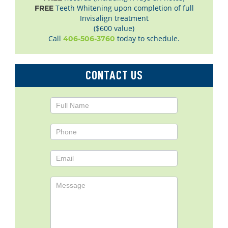
Teeth Whitening upon completion of full
FREE
Invisalign treatment
($600 value)
Call
today to schedule.
406-506-3760
CONTACT US
Contact
Us