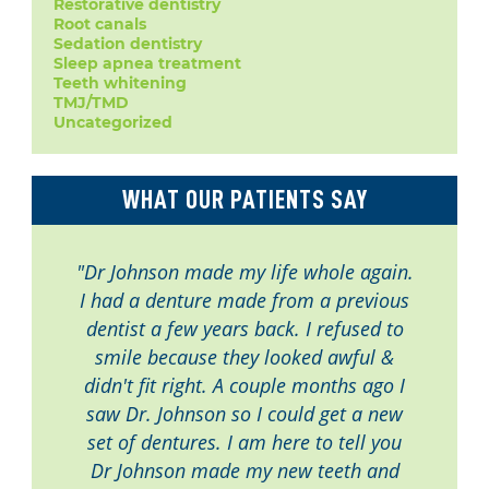
Restorative dentistry
Root canals
Sedation dentistry
Sleep apnea treatment
Teeth whitening
TMJ/TMD
Uncategorized
WHAT OUR PATIENTS SAY
"Dr Johnson made my life whole again.
I had a denture made from a previous
dentist a few years back. I refused to
smile because they looked awful &
didn't fit right. A couple months ago I
saw Dr. Johnson so I could get a new
set of dentures. I am here to tell you
Dr Johnson made my new teeth and