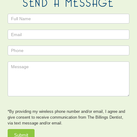
SEND A MESSAGE
Contact
Us
*By providing my wireless phone number and/or email, I agree and
give consent to receive communication from The Billings Dentist,
via text message and/or email.
Submit