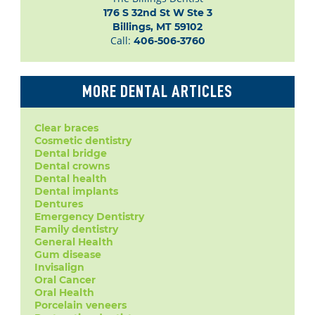
176 S 32nd St W Ste 3

Billings, MT 59102
Call:
406-506-3760
MORE DENTAL ARTICLES
Clear braces
Cosmetic dentistry
Dental bridge
Dental crowns
Dental health
Dental implants
Dentures
Emergency Dentistry
Family dentistry
General Health
Gum disease
Invisalign
Oral Cancer
Oral Health
Porcelain veneers