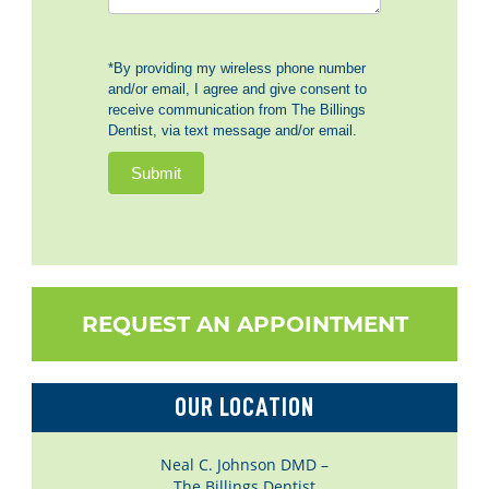
*By providing my wireless phone number
and/or email, I agree and give consent to
receive communication from The Billings
Dentist, via text message and/or email.
Submit
REQUEST AN APPOINTMENT
OUR LOCATION
Neal C. Johnson DMD –
The Billings Dentist