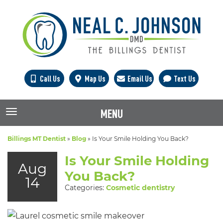
Call Us
Map Us
Email Us
Text Us
MENU
TOGGLE NAVIGATION
Billings MT Dentist
»
Blog
»
Is Your Smile Holding You Back?
Is Your Smile Holding
Aug
You Back?
14
Categories:
Cosmetic dentistry