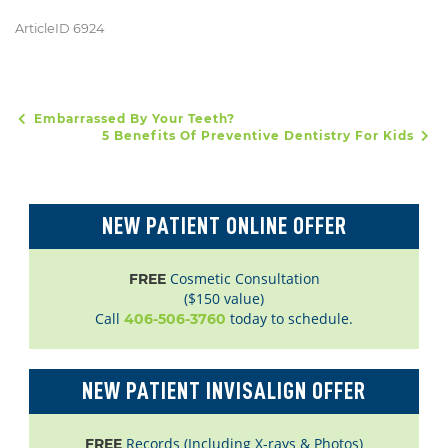
ArticleID 6924
Embarrassed By Your Teeth?
POST NAVIGATION
5 Benefits Of Preventive Dentistry For Kids
NEW PATIENT ONLINE OFFER
Cosmetic Consultation
FREE
($150 value)
Call
today to schedule.
406-506-3760
NEW PATIENT INVISALIGN OFFER
Records (Including X-rays & Photos)
FREE