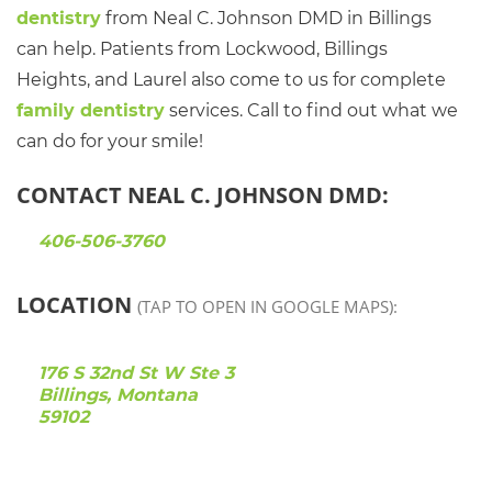
dentistry
from Neal C. Johnson DMD in Billings
can help. Patients from Lockwood, Billings
Heights, and Laurel also come to us for complete
family dentistry
services. Call to find out what we
can do for your smile!
CONTACT NEAL C. JOHNSON DMD:
406-506-3760
LOCATION
(TAP TO OPEN IN GOOGLE MAPS):
176 S 32nd St W Ste 3
Billings, Montana
59102