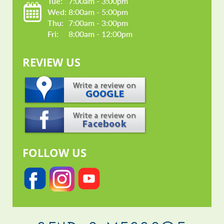
Tue: 
7:00am - 3:00pm
Wed: 
8:00am - 5:00pm
Thu: 
7:00am - 3:00pm
Fri: 
8:00am - 12:00pm
REVIEW US
FOLLOW US